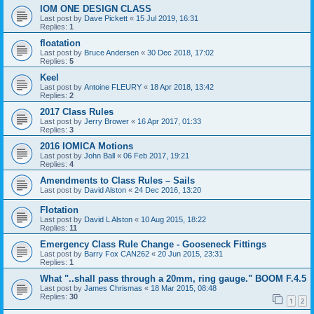
IOM ONE DESIGN CLASS
Last post by
Dave Pickett
«
15 Jul 2019, 16:31
Replies:
1
floatation
Last post by
Bruce Andersen
«
30 Dec 2018, 17:02
Replies:
5
Keel
Last post by
Antoine FLEURY
«
18 Apr 2018, 13:42
Replies:
2
2017 Class Rules
Last post by
Jerry Brower
«
16 Apr 2017, 01:33
Replies:
3
2016 IOMICA Motions
Last post by
John Ball
«
06 Feb 2017, 19:21
Replies:
4
Amendments to Class Rules – Sails
Last post by
David Alston
«
24 Dec 2016, 13:20
Flotation
Last post by
David L Alston
«
10 Aug 2015, 18:22
Replies:
11
Emergency Class Rule Change - Gooseneck Fittings
Last post by
Barry Fox CAN262
«
20 Jun 2015, 23:31
Replies:
1
What "..shall pass through a 20mm, ring gauge." BOOM F.4.5
Last post by
James Chrismas
«
18 Mar 2015, 08:48
Replies:
30
1
2