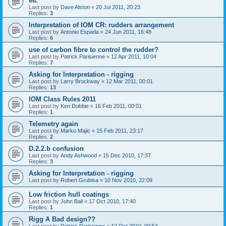
etc
Last post by
Dave Alston
«
20 Jul 2011, 20:23
Replies:
3
Interpretation of IOM CR: rudders arrangement
Last post by
Antonio Espada
«
24 Jun 2011, 16:48
Replies:
6
use of carbon fibre to control the rudder?
Last post by
Patrick Parisienne
«
12 Apr 2011, 10:04
Replies:
7
Asking for Interpretation - rigging
Last post by
Larry Brockway
«
12 Mar 2011, 00:01
Replies:
13
IOM Class Rules 2011
Last post by
Ken Dobbie
«
16 Feb 2011, 00:01
Replies:
1
Telemetry again
Last post by
Marko Majic
«
15 Feb 2011, 23:17
Replies:
2
D.2.2.b confusion
Last post by
Andy Ashwood
«
15 Dec 2010, 17:37
Replies:
3
Asking for Interpretation - rigging
Last post by
Robert Grubisa
«
10 Nov 2010, 22:09
Low friction hull coatings
Last post by
John Ball
«
17 Oct 2010, 17:40
Replies:
1
Rigg A Bad design??