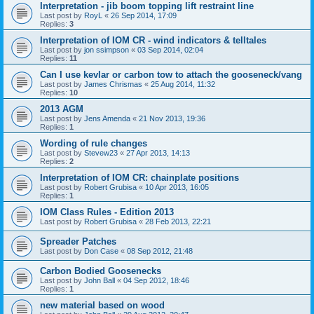
Interpretation - jib boom topping lift restraint line
Last post by
RoyL
«
26 Sep 2014, 17:09
Replies:
3
Interpretation of IOM CR - wind indicators & telltales
Last post by
jon ssimpson
«
03 Sep 2014, 02:04
Replies:
11
Can I use kevlar or carbon tow to attach the gooseneck/vang
Last post by
James Chrismas
«
25 Aug 2014, 11:32
Replies:
10
2013 AGM
Last post by
Jens Amenda
«
21 Nov 2013, 19:36
Replies:
1
Wording of rule changes
Last post by
Stevew23
«
27 Apr 2013, 14:13
Replies:
2
Interpretation of IOM CR: chainplate positions
Last post by
Robert Grubisa
«
10 Apr 2013, 16:05
Replies:
1
IOM Class Rules - Edition 2013
Last post by
Robert Grubisa
«
28 Feb 2013, 22:21
Spreader Patches
Last post by
Don Case
«
08 Sep 2012, 21:48
Carbon Bodied Goosenecks
Last post by
John Ball
«
04 Sep 2012, 18:46
Replies:
1
new material based on wood