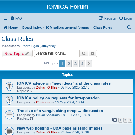
IOMICA Forum
FAQ
Register
Login
S
Home
Board index
IOM sailors general forums
Class Rules
e
Class Rules
a
Moderators:
Pedro Egea
,
jeffbyerley
r
Search
Advanced search
New Topic
c
1
2
3
4
Next
163 topics
h
Topics
IOMICA advice on "new ideas" and the class rules
Last post by
Zoltan G Illes
«
02 Nov 2025, 22:40
Replies:
6
IOMICA policy on requests for interpretation
Last post by
Chairman
«
19 May 2004, 19:14
The size of a vang/kicking strap ... discussion
Last post by
Bruce Andersen
«
01 Jul 2026, 18:29
Replies:
79
1
2
3
New web hosting - Q&A page missing images
Last post by
Zoltan G Illes
«
26 Jun 2026, 08:36