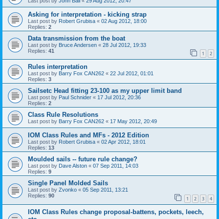
Last post by
John Ball
«
29 Aug 2012, 20:47
Asking for interpretation - kicking strap
Last post by
Robert Grubisa
«
02 Aug 2012, 18:00
Replies:
2
Data transmission from the boat
Last post by
Bruce Andersen
«
28 Jul 2012, 19:33
Replies:
41
1
2
Rules interpretation
Last post by
Barry Fox CAN262
«
22 Jul 2012, 01:01
Replies:
3
Sailsetc Head fitting 23-100 as my upper limit band
Last post by
Paul Schnider
«
17 Jul 2012, 20:36
Replies:
2
Class Rule Resolutions
Last post by
Barry Fox CAN262
«
17 May 2012, 20:49
IOM Class Rules and MFs - 2012 Edition
Last post by
Robert Grubisa
«
02 Apr 2012, 18:01
Replies:
13
Moulded sails -- future rule change?
Last post by
Dave Alston
«
07 Sep 2011, 14:03
Replies:
9
Single Panel Molded Sails
Last post by
Zvonko
«
05 Sep 2011, 13:21
Replies:
90
1
2
3
4
IOM Class Rules change proposal-battens, pockets, leech,