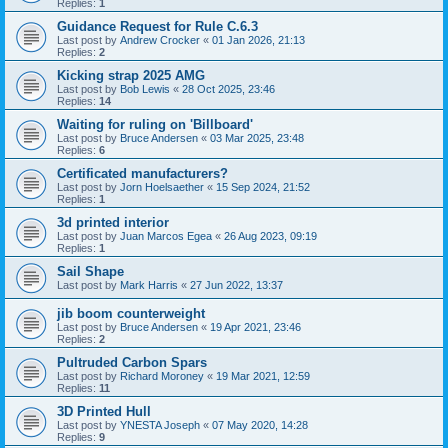
Replies:
1
Guidance Request for Rule C.6.3
Last post by
Andrew Crocker
«
01 Jan 2026, 21:13
Replies:
2
Kicking strap 2025 AMG
Last post by
Bob Lewis
«
28 Oct 2025, 23:46
Replies:
14
Waiting for ruling on 'Billboard'
Last post by
Bruce Andersen
«
03 Mar 2025, 23:48
Replies:
6
Certificated manufacturers?
Last post by
Jorn Hoelsaether
«
15 Sep 2024, 21:52
Replies:
1
3d printed interior
Last post by
Juan Marcos Egea
«
26 Aug 2023, 09:19
Replies:
1
Sail Shape
Last post by
Mark Harris
«
27 Jun 2022, 13:37
jib boom counterweight
Last post by
Bruce Andersen
«
19 Apr 2021, 23:46
Replies:
2
Pultruded Carbon Spars
Last post by
Richard Moroney
«
19 Mar 2021, 12:59
Replies:
11
3D Printed Hull
Last post by
YNESTA Joseph
«
07 May 2020, 14:28
Replies:
9