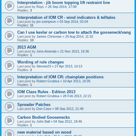
Interpretation - jib boom topping lift restraint line
Last post by
RoyL
«
26 Sep 2014, 17:09
Replies:
3
Interpretation of IOM CR - wind indicators & telltales
Last post by
jon ssimpson
«
03 Sep 2014, 02:04
Replies:
11
Can I use kevlar or carbon tow to attach the gooseneck/vang
Last post by
James Chrismas
«
25 Aug 2014, 11:32
Replies:
10
2013 AGM
Last post by
Jens Amenda
«
21 Nov 2013, 19:36
Replies:
1
Wording of rule changes
Last post by
Stevew23
«
27 Apr 2013, 14:13
Replies:
2
Interpretation of IOM CR: chainplate positions
Last post by
Robert Grubisa
«
10 Apr 2013, 16:05
Replies:
1
IOM Class Rules - Edition 2013
Last post by
Robert Grubisa
«
28 Feb 2013, 22:21
Spreader Patches
Last post by
Don Case
«
08 Sep 2012, 21:48
Carbon Bodied Goosenecks
Last post by
John Ball
«
04 Sep 2012, 18:46
Replies:
1
new material based on wood