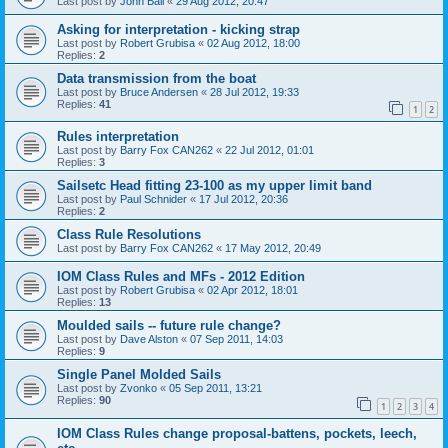
Last post by
John Ball
«
29 Aug 2012, 20:47
Asking for interpretation - kicking strap
Last post by
Robert Grubisa
«
02 Aug 2012, 18:00
Replies:
2
Data transmission from the boat
Last post by
Bruce Andersen
«
28 Jul 2012, 19:33
Replies:
41
1
2
Rules interpretation
Last post by
Barry Fox CAN262
«
22 Jul 2012, 01:01
Replies:
3
Sailsetc Head fitting 23-100 as my upper limit band
Last post by
Paul Schnider
«
17 Jul 2012, 20:36
Replies:
2
Class Rule Resolutions
Last post by
Barry Fox CAN262
«
17 May 2012, 20:49
IOM Class Rules and MFs - 2012 Edition
Last post by
Robert Grubisa
«
02 Apr 2012, 18:01
Replies:
13
Moulded sails -- future rule change?
Last post by
Dave Alston
«
07 Sep 2011, 14:03
Replies:
9
Single Panel Molded Sails
Last post by
Zvonko
«
05 Sep 2011, 13:21
Replies:
90
1
2
3
4
IOM Class Rules change proposal-battens, pockets, leech,