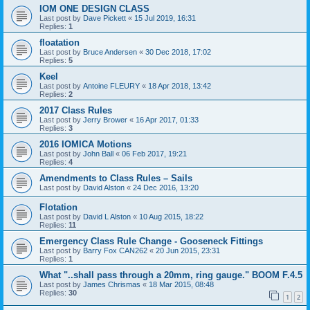
IOM ONE DESIGN CLASS
Last post by
Dave Pickett
«
15 Jul 2019, 16:31
Replies:
1
floatation
Last post by
Bruce Andersen
«
30 Dec 2018, 17:02
Replies:
5
Keel
Last post by
Antoine FLEURY
«
18 Apr 2018, 13:42
Replies:
2
2017 Class Rules
Last post by
Jerry Brower
«
16 Apr 2017, 01:33
Replies:
3
2016 IOMICA Motions
Last post by
John Ball
«
06 Feb 2017, 19:21
Replies:
4
Amendments to Class Rules – Sails
Last post by
David Alston
«
24 Dec 2016, 13:20
Flotation
Last post by
David L Alston
«
10 Aug 2015, 18:22
Replies:
11
Emergency Class Rule Change - Gooseneck Fittings
Last post by
Barry Fox CAN262
«
20 Jun 2015, 23:31
Replies:
1
What "..shall pass through a 20mm, ring gauge." BOOM F.4.5
Last post by
James Chrismas
«
18 Mar 2015, 08:48
Replies:
30
1
2