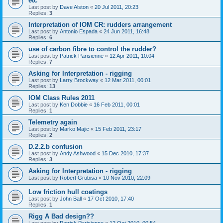
etc
Last post by
Dave Alston
«
20 Jul 2011, 20:23
Replies:
3
Interpretation of IOM CR: rudders arrangement
Last post by
Antonio Espada
«
24 Jun 2011, 16:48
Replies:
6
use of carbon fibre to control the rudder?
Last post by
Patrick Parisienne
«
12 Apr 2011, 10:04
Replies:
7
Asking for Interpretation - rigging
Last post by
Larry Brockway
«
12 Mar 2011, 00:01
Replies:
13
IOM Class Rules 2011
Last post by
Ken Dobbie
«
16 Feb 2011, 00:01
Replies:
1
Telemetry again
Last post by
Marko Majic
«
15 Feb 2011, 23:17
Replies:
2
D.2.2.b confusion
Last post by
Andy Ashwood
«
15 Dec 2010, 17:37
Replies:
3
Asking for Interpretation - rigging
Last post by
Robert Grubisa
«
10 Nov 2010, 22:09
Low friction hull coatings
Last post by
John Ball
«
17 Oct 2010, 17:40
Replies:
1
Rigg A Bad design??