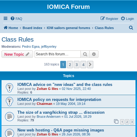
IOMICA Forum
FAQ
Register
Login
S
Home
Board index
IOM sailors general forums
Class Rules
e
Class Rules
a
Moderators:
Pedro Egea
,
jeffbyerley
r
Search
Advanced search
New Topic
c
1
2
3
4
Next
163 topics
h
Topics
IOMICA advice on "new ideas" and the class rules
Last post by
Zoltan G Illes
«
02 Nov 2025, 22:40
Replies:
6
IOMICA policy on requests for interpretation
Last post by
Chairman
«
19 May 2004, 19:14
The size of a vang/kicking strap ... discussion
Last post by
Bruce Andersen
«
01 Jul 2026, 18:29
Replies:
79
1
2
3
New web hosting - Q&A page missing images
Last post by
Zoltan G Illes
«
26 Jun 2026, 08:36