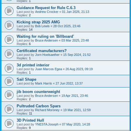
Replies:
1
Guidance Request for Rule C.6.3
Last post by
Andrew Crocker
«
01 Jan 2026, 21:13
Replies:
2
Kicking strap 2025 AMG
Last post by
Bob Lewis
«
28 Oct 2025, 23:46
Replies:
14
Waiting for ruling on 'Billboard'
Last post by
Bruce Andersen
«
03 Mar 2025, 23:48
Replies:
6
Certificated manufacturers?
Last post by
Jorn Hoelsaether
«
15 Sep 2024, 21:52
Replies:
1
3d printed interior
Last post by
Juan Marcos Egea
«
26 Aug 2023, 09:19
Replies:
1
Sail Shape
Last post by
Mark Harris
«
27 Jun 2022, 13:37
jib boom counterweight
Last post by
Bruce Andersen
«
19 Apr 2021, 23:46
Replies:
2
Pultruded Carbon Spars
Last post by
Richard Moroney
«
19 Mar 2021, 12:59
Replies:
11
3D Printed Hull
Last post by
YNESTA Joseph
«
07 May 2020, 14:28
Replies:
9