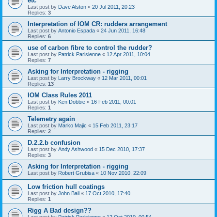
etc
Last post by
Dave Alston
«
20 Jul 2011, 20:23
Replies:
3
Interpretation of IOM CR: rudders arrangement
Last post by
Antonio Espada
«
24 Jun 2011, 16:48
Replies:
6
use of carbon fibre to control the rudder?
Last post by
Patrick Parisienne
«
12 Apr 2011, 10:04
Replies:
7
Asking for Interpretation - rigging
Last post by
Larry Brockway
«
12 Mar 2011, 00:01
Replies:
13
IOM Class Rules 2011
Last post by
Ken Dobbie
«
16 Feb 2011, 00:01
Replies:
1
Telemetry again
Last post by
Marko Majic
«
15 Feb 2011, 23:17
Replies:
2
D.2.2.b confusion
Last post by
Andy Ashwood
«
15 Dec 2010, 17:37
Replies:
3
Asking for Interpretation - rigging
Last post by
Robert Grubisa
«
10 Nov 2010, 22:09
Low friction hull coatings
Last post by
John Ball
«
17 Oct 2010, 17:40
Replies:
1
Rigg A Bad design??