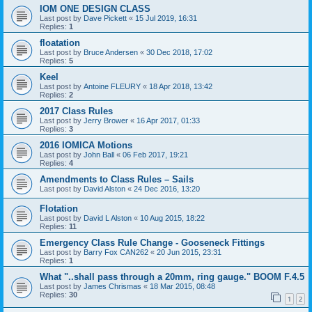
IOM ONE DESIGN CLASS
Last post by
Dave Pickett
«
15 Jul 2019, 16:31
Replies:
1
floatation
Last post by
Bruce Andersen
«
30 Dec 2018, 17:02
Replies:
5
Keel
Last post by
Antoine FLEURY
«
18 Apr 2018, 13:42
Replies:
2
2017 Class Rules
Last post by
Jerry Brower
«
16 Apr 2017, 01:33
Replies:
3
2016 IOMICA Motions
Last post by
John Ball
«
06 Feb 2017, 19:21
Replies:
4
Amendments to Class Rules – Sails
Last post by
David Alston
«
24 Dec 2016, 13:20
Flotation
Last post by
David L Alston
«
10 Aug 2015, 18:22
Replies:
11
Emergency Class Rule Change - Gooseneck Fittings
Last post by
Barry Fox CAN262
«
20 Jun 2015, 23:31
Replies:
1
What "..shall pass through a 20mm, ring gauge." BOOM F.4.5
Last post by
James Chrismas
«
18 Mar 2015, 08:48
Replies:
30
1
2