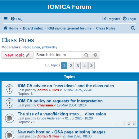
IOMICA Forum
FAQ
Register
Login
S
Home
Board index
IOM sailors general forums
Class Rules
e
Class Rules
a
Moderators:
Pedro Egea
,
jeffbyerley
r
Search
Advanced search
New Topic
c
1
2
3
4
Next
163 topics
h
Topics
IOMICA advice on "new ideas" and the class rules
Last post by
Zoltan G Illes
«
02 Nov 2025, 22:40
Replies:
6
IOMICA policy on requests for interpretation
Last post by
Chairman
«
19 May 2004, 19:14
The size of a vang/kicking strap ... discussion
Last post by
Bruce Andersen
«
01 Jul 2026, 18:29
Replies:
79
1
2
3
New web hosting - Q&A page missing images
Last post by
Zoltan G Illes
«
26 Jun 2026, 08:36