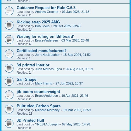
Replies:
1
Guidance Request for Rule C.6.3
Last post by
Andrew Crocker
«
01 Jan 2026, 21:13
Replies:
2
Kicking strap 2025 AMG
Last post by
Bob Lewis
«
28 Oct 2025, 23:46
Replies:
14
Waiting for ruling on 'Billboard'
Last post by
Bruce Andersen
«
03 Mar 2025, 23:48
Replies:
6
Certificated manufacturers?
Last post by
Jorn Hoelsaether
«
15 Sep 2024, 21:52
Replies:
1
3d printed interior
Last post by
Juan Marcos Egea
«
26 Aug 2023, 09:19
Replies:
1
Sail Shape
Last post by
Mark Harris
«
27 Jun 2022, 13:37
jib boom counterweight
Last post by
Bruce Andersen
«
19 Apr 2021, 23:46
Replies:
2
Pultruded Carbon Spars
Last post by
Richard Moroney
«
19 Mar 2021, 12:59
Replies:
11
3D Printed Hull
Last post by
YNESTA Joseph
«
07 May 2020, 14:28
Replies:
9