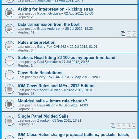
Last post by
John Ball
«
29 Aug 2012, 20:47
Asking for interpretation - kicking strap
Last post by
Robert Grubisa
«
02 Aug 2012, 18:00
Replies:
2
Data transmission from the boat
Last post by
Bruce Andersen
«
28 Jul 2012, 19:33
Replies:
41
1
2
Rules interpretation
Last post by
Barry Fox CAN262
«
22 Jul 2012, 01:01
Replies:
3
Sailsetc Head fitting 23-100 as my upper limit band
Last post by
Paul Schnider
«
17 Jul 2012, 20:36
Replies:
2
Class Rule Resolutions
Last post by
Barry Fox CAN262
«
17 May 2012, 20:49
IOM Class Rules and MFs - 2012 Edition
Last post by
Robert Grubisa
«
02 Apr 2012, 18:01
Replies:
13
Moulded sails -- future rule change?
Last post by
Dave Alston
«
07 Sep 2011, 14:03
Replies:
9
Single Panel Molded Sails
Last post by
Zvonko
«
05 Sep 2011, 13:21
Replies:
90
1
2
3
4
IOM Class Rules change proposal-battens, pockets, leech,