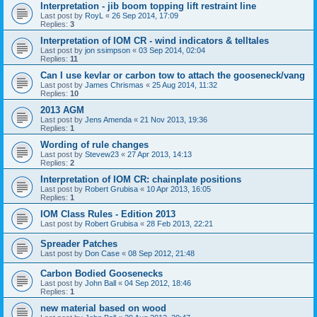
Interpretation - jib boom topping lift restraint line
Last post by
RoyL
«
26 Sep 2014, 17:09
Replies:
3
Interpretation of IOM CR - wind indicators & telltales
Last post by
jon ssimpson
«
03 Sep 2014, 02:04
Replies:
11
Can I use kevlar or carbon tow to attach the gooseneck/vang
Last post by
James Chrismas
«
25 Aug 2014, 11:32
Replies:
10
2013 AGM
Last post by
Jens Amenda
«
21 Nov 2013, 19:36
Replies:
1
Wording of rule changes
Last post by
Stevew23
«
27 Apr 2013, 14:13
Replies:
2
Interpretation of IOM CR: chainplate positions
Last post by
Robert Grubisa
«
10 Apr 2013, 16:05
Replies:
1
IOM Class Rules - Edition 2013
Last post by
Robert Grubisa
«
28 Feb 2013, 22:21
Spreader Patches
Last post by
Don Case
«
08 Sep 2012, 21:48
Carbon Bodied Goosenecks
Last post by
John Ball
«
04 Sep 2012, 18:46
Replies:
1
new material based on wood