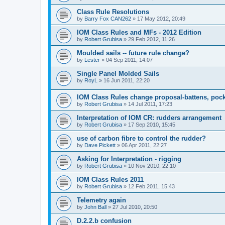
Class Rule Resolutions
by
Barry Fox CAN262
»
17 May 2012, 20:49
IOM Class Rules and MFs - 2012 Edition
by
Robert Grubisa
»
29 Feb 2012, 11:26
Moulded sails -- future rule change?
by
Lester
»
04 Sep 2011, 14:07
Single Panel Molded Sails
by
RoyL
»
16 Jun 2011, 22:20
IOM Class Rules change proposal-battens, pocke
by
Robert Grubisa
»
14 Jul 2011, 17:23
Interpretation of IOM CR: rudders arrangement
by
Robert Grubisa
»
17 Sep 2010, 15:45
use of carbon fibre to control the rudder?
by
Dave Pickett
»
06 Apr 2011, 22:27
Asking for Interpretation - rigging
by
Robert Grubisa
»
10 Nov 2010, 22:10
IOM Class Rules 2011
by
Robert Grubisa
»
12 Feb 2011, 15:43
Telemetry again
by
John Ball
»
27 Jul 2010, 20:50
D.2.2.b confusion