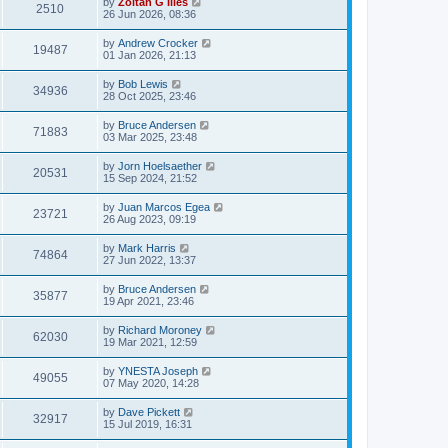
by
Zoltan G Illes
2510
26 Jun 2026, 08:36
by
Andrew Crocker
19487
01 Jan 2026, 21:13
by
Bob Lewis
34936
28 Oct 2025, 23:46
by
Bruce Andersen
71883
03 Mar 2025, 23:48
by
Jorn Hoelsaether
20531
15 Sep 2024, 21:52
by
Juan Marcos Egea
23721
26 Aug 2023, 09:19
by
Mark Harris
74864
27 Jun 2022, 13:37
by
Bruce Andersen
35877
19 Apr 2021, 23:46
by
Richard Moroney
62030
19 Mar 2021, 12:59
by
YNESTA Joseph
49055
07 May 2020, 14:28
by
Dave Pickett
32917
15 Jul 2019, 16:31