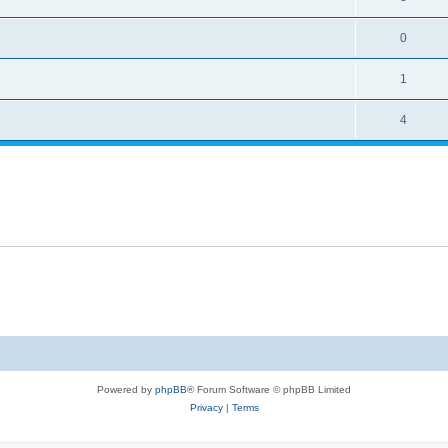
0
1
4
Powered by
phpBB
® Forum Software © phpBB Limited
Privacy
|
Terms