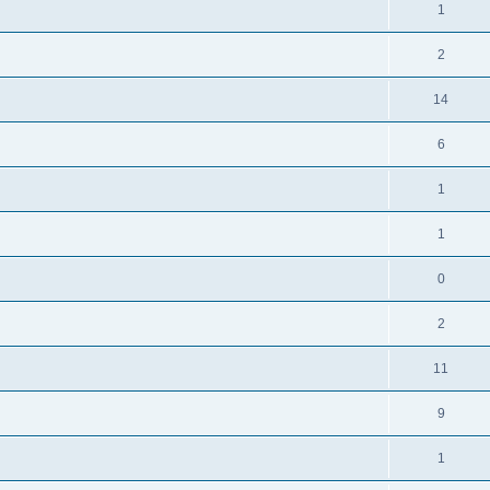
1
2
14
6
1
1
0
2
11
9
1