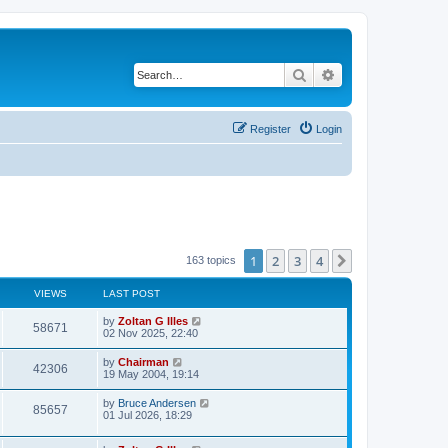
Search
Advanced search
Register
Login
1
2
3
4
Next
163 topics
VIEWS
LAST POST
by
Zoltan G Illes
58671
02 Nov 2025, 22:40
by
Chairman
42306
19 May 2004, 19:14
by
Bruce Andersen
85657
01 Jul 2026, 18:29