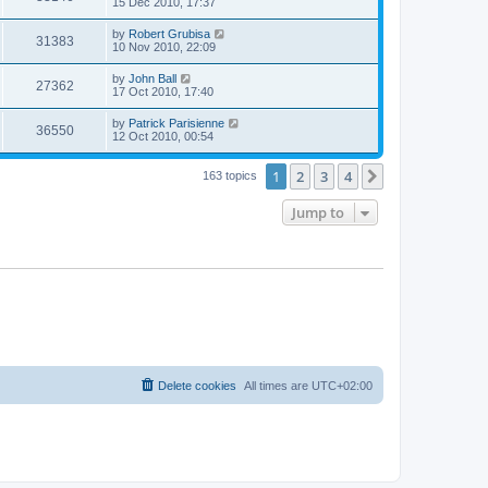
15 Dec 2010, 17:37
by
Robert Grubisa
31383
10 Nov 2010, 22:09
by
John Ball
27362
17 Oct 2010, 17:40
by
Patrick Parisienne
36550
12 Oct 2010, 00:54
1
2
3
4
Next
163 topics
Jump to
Delete cookies
All times are
UTC+02:00