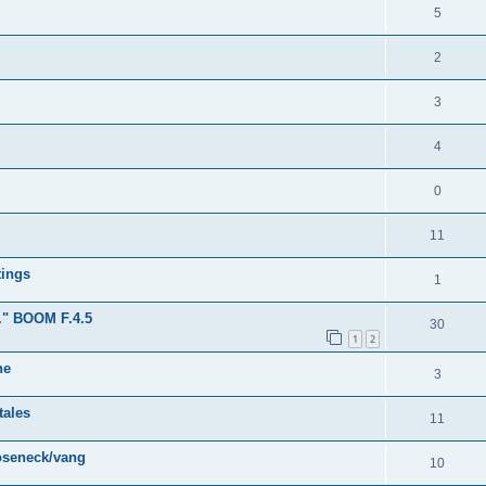
5
2
3
4
0
11
tings
1
." BOOM F.4.5
30
1
2
ne
3
tales
11
ooseneck/vang
10