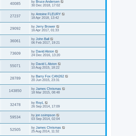
by
Bruce Andersen
40085
30 Dec 2018, 17:02
by
Antoine FLEURY
27237
18 Apr 2018, 13:42
by
Jerry Brower
29092
16 Apr 2017, 01:33
by
John Ball
36061
06 Feb 2017, 19:21
by
David Alston
73609
24 Dec 2016, 13:20
by
David L Alston
55071
10 Aug 2015, 18:22
by
Barry Fox CAN262
28789
20 Jun 2015, 23:31
by
James Chrismas
143850
18 Mar 2015, 08:48
by
RoyL
32478
26 Sep 2014, 17:09
by
jon ssimpson
59534
03 Sep 2014, 02:04
by
James Chrismas
52505
25 Aug 2014, 11:32