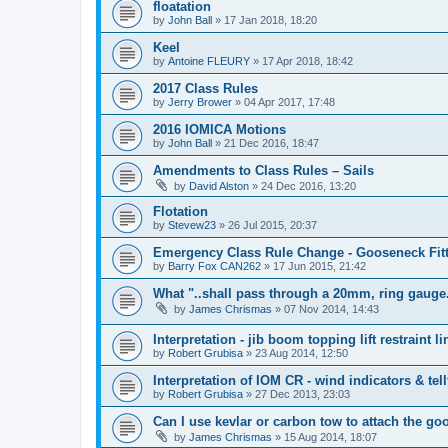
floatation
by
John Ball
»
17 Jan 2018, 18:20
Keel
by
Antoine FLEURY
»
17 Apr 2018, 18:42
2017 Class Rules
by
Jerry Brower
»
04 Apr 2017, 17:48
2016 IOMICA Motions
by
John Ball
»
21 Dec 2016, 18:47
Amendments to Class Rules – Sails
by
David Alston
»
24 Dec 2016, 13:20
Flotation
by
Stevew23
»
26 Jul 2015, 20:37
Emergency Class Rule Change - Gooseneck Fit
by
Barry Fox CAN262
»
17 Jun 2015, 21:42
What "..shall pass through a 20mm, ring gauge
by
James Chrismas
»
07 Nov 2014, 14:43
Interpretation - jib boom topping lift restraint li
by
Robert Grubisa
»
23 Aug 2014, 12:50
Interpretation of IOM CR - wind indicators & tell
by
Robert Grubisa
»
27 Dec 2013, 23:03
Can I use kevlar or carbon tow to attach the g
by
James Chrismas
»
15 Aug 2014, 18:07