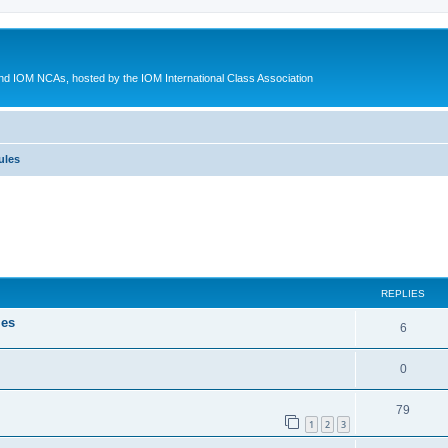
d IOM NCAs, hosted by the IOM International Class Association
ules
ed search
REPLIES
les
6
0
79
1
2
3