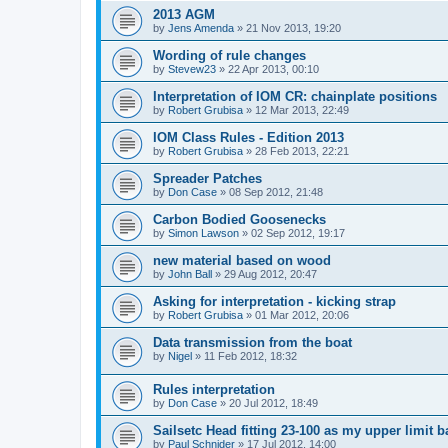
2013 AGM
by
Jens Amenda
»
21 Nov 2013, 19:20
Wording of rule changes
by
Stevew23
»
22 Apr 2013, 00:10
Interpretation of IOM CR: chainplate positions
by
Robert Grubisa
»
12 Mar 2013, 22:49
IOM Class Rules - Edition 2013
by
Robert Grubisa
»
28 Feb 2013, 22:21
Spreader Patches
by
Don Case
»
08 Sep 2012, 21:48
Carbon Bodied Goosenecks
by
Simon Lawson
»
02 Sep 2012, 19:17
new material based on wood
by
John Ball
»
29 Aug 2012, 20:47
Asking for interpretation - kicking strap
by
Robert Grubisa
»
01 Mar 2012, 20:06
Data transmission from the boat
by
Nigel
»
11 Feb 2012, 18:32
Rules interpretation
by
Don Case
»
20 Jul 2012, 18:49
Sailsetc Head fitting 23-100 as my upper limit 
by
Paul Schnider
»
17 Jul 2012, 14:00