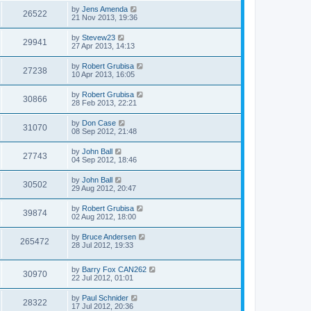
by
Jens Amenda
26522
21 Nov 2013, 19:36
by
Stevew23
29941
27 Apr 2013, 14:13
by
Robert Grubisa
27238
10 Apr 2013, 16:05
by
Robert Grubisa
30866
28 Feb 2013, 22:21
by
Don Case
31070
08 Sep 2012, 21:48
by
John Ball
27743
04 Sep 2012, 18:46
by
John Ball
30502
29 Aug 2012, 20:47
by
Robert Grubisa
39874
02 Aug 2012, 18:00
by
Bruce Andersen
265472
28 Jul 2012, 19:33
by
Barry Fox CAN262
30970
22 Jul 2012, 01:01
by
Paul Schnider
28322
17 Jul 2012, 20:36