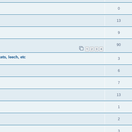
0
13
9
90
1
2
3
4
ts, leech, etc
3
6
7
13
1
2
3