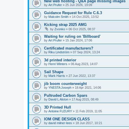
New web hosting - Q&A page missing images
by
Art Prufer
»
25 Jun 2026, 19:09
Guidance Request for Rule C.6.3
by
Malcolm Smith
»
14 Oct 2025, 13:52
Kicking strap 2025 AMG
by
Zvonko
»
06 Oct 2025, 08:37
Waiting for ruling on 'Billboard'
by
Art Prufer
»
15 Jan 2024, 17:06
Certificated manufacturers?
by
Riku Lindström
»
07 Sep 2024, 13:24
3d printed interior
by
Henri Winters
»
06 Aug 2023, 14:07
Sail Shape
by
Mark Harris
»
27 Jun 2022, 13:37
jib boom counterweight
by
YNESTA Joseph
»
18 Apr 2021, 14:06
Pultruded Carbon Spars
by
David L Alston
»
17 Aug 2015, 08:49
3D Printed Hull
by
Antoine FLEURY
»
11 Feb 2019, 11:05
IOM ONE DESIGN CLASS
by
david milner-lees
»
18 Jun 2017, 10:21