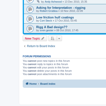
by
Andy Ashwood
»
13 Dec 2010, 15:35
Asking for Interpretation - rigging
by
Robert Grubisa
»
10 Nov 2010, 22:09
Low friction hull coatings
by
Cort Steck
»
17 Oct 2010, 03:45
Rigg A Bad design??
by
sven.gester
»
08 Oct 2010, 17:45
New Topic
Return to Board Index
FORUM PERMISSIONS
You
cannot
post new topics in this forum
You
cannot
reply to topics in this forum
You
cannot
edit your posts in this forum
You
cannot
delete your posts in this forum
You
cannot
post attachments in this forum
Home
Board index