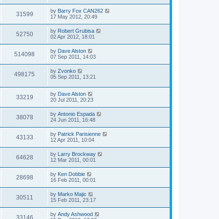
by
Barry Fox CAN262
31599
17 May 2012, 20:49
by
Robert Grubisa
52750
02 Apr 2012, 18:01
by
Dave Alston
514098
07 Sep 2011, 14:03
by
Zvonko
498175
05 Sep 2011, 13:21
by
Dave Alston
33219
20 Jul 2011, 20:23
by
Antonio Espada
38078
24 Jun 2011, 16:48
by
Patrick Parisienne
43133
12 Apr 2011, 10:04
by
Larry Brockway
64628
12 Mar 2011, 00:01
by
Ken Dobbie
28698
16 Feb 2011, 00:01
by
Marko Majic
30511
15 Feb 2011, 23:17
by
Andy Ashwood
33146