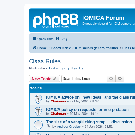
IOMICA Forum
Discussion board for IOM owners an
Quick links
FAQ
Home
Board index
IOM sailors general forums
Class R
Class Rules
Moderators:
Pedro Egea
,
jeffbyerley
Search
Advanc
New Topic
TOPICS
IOMICA advice on "new ideas" and the class ru
by
Chairman
»
27 May 2004, 08:32
IOMICA policy on requests for interpretation
by
Chairman
»
19 May 2004, 19:14
The size of a vang/kicking strap ... discussion
by
Andrew Crocker
»
14 Jan 2026, 23:51