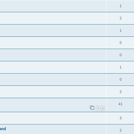
1
2
1
0
0
1
0
2
41
1
2
3
band
2