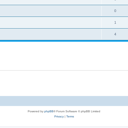
0
1
4
Powered by
phpBB
® Forum Software © phpBB Limited
Privacy
|
Terms