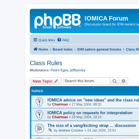
IOMICA Forum
Discussion board for IOM owners an
Quick links
FAQ
Home
Board index
IOM sailors general forums
Class R
Class Rules
Moderators:
Pedro Egea
,
jeffbyerley
Search
Advanc
New Topic
TOPICS
IOMICA advice on "new ideas" and the class ru
by
Chairman
»
27 May 2004, 08:32
IOMICA policy on requests for interpretation
by
Chairman
»
19 May 2004, 19:14
The size of a vang/kicking strap ... discussion
by
Andrew Crocker
»
14 Jan 2026, 23:51