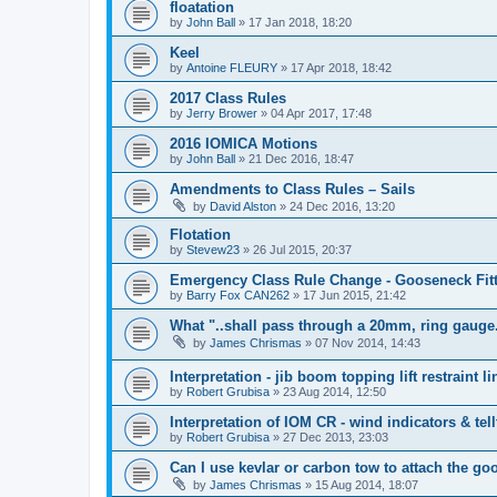
floatation
by
John Ball
»
17 Jan 2018, 18:20
Keel
by
Antoine FLEURY
»
17 Apr 2018, 18:42
2017 Class Rules
by
Jerry Brower
»
04 Apr 2017, 17:48
2016 IOMICA Motions
by
John Ball
»
21 Dec 2016, 18:47
Amendments to Class Rules – Sails
by
David Alston
»
24 Dec 2016, 13:20
Flotation
by
Stevew23
»
26 Jul 2015, 20:37
Emergency Class Rule Change - Gooseneck Fit
by
Barry Fox CAN262
»
17 Jun 2015, 21:42
What "..shall pass through a 20mm, ring gauge
by
James Chrismas
»
07 Nov 2014, 14:43
Interpretation - jib boom topping lift restraint li
by
Robert Grubisa
»
23 Aug 2014, 12:50
Interpretation of IOM CR - wind indicators & tell
by
Robert Grubisa
»
27 Dec 2013, 23:03
Can I use kevlar or carbon tow to attach the g
by
James Chrismas
»
15 Aug 2014, 18:07