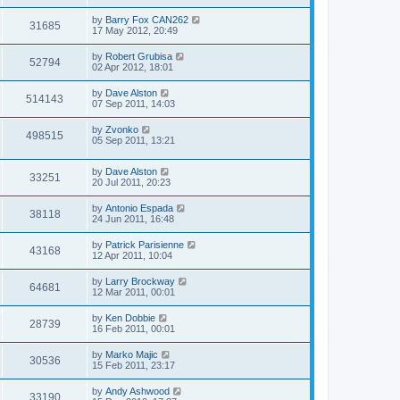
by
Barry Fox CAN262
31685
17 May 2012, 20:49
by
Robert Grubisa
52794
02 Apr 2012, 18:01
by
Dave Alston
514143
07 Sep 2011, 14:03
by
Zvonko
498515
05 Sep 2011, 13:21
by
Dave Alston
33251
20 Jul 2011, 20:23
by
Antonio Espada
38118
24 Jun 2011, 16:48
by
Patrick Parisienne
43168
12 Apr 2011, 10:04
by
Larry Brockway
64681
12 Mar 2011, 00:01
by
Ken Dobbie
28739
16 Feb 2011, 00:01
by
Marko Majic
30536
15 Feb 2011, 23:17
by
Andy Ashwood
33190