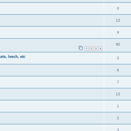
0
13
9
90
1
2
3
4
ts, leech, etc
3
6
7
13
1
2
3