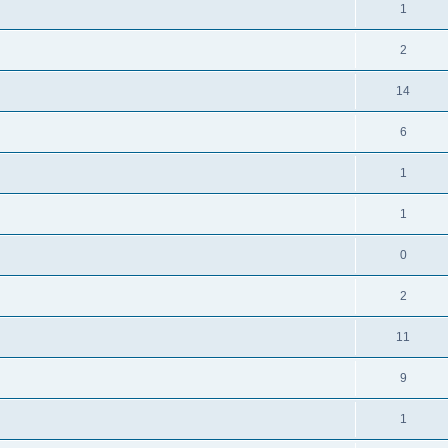
1
2
14
6
1
1
0
2
11
9
1