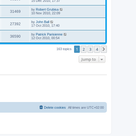
15 Dec 2010, 17:37
by
Robert Grubisa
31469
10 Nov 2010, 22:09
by
John Ball
27392
17 Oct 2010, 17:40
by
Patrick Parisienne
36590
12 Oct 2010, 00:54
1
2
3
4
Next
163 topics
Jump to
Delete cookies
All times are
UTC+02:00