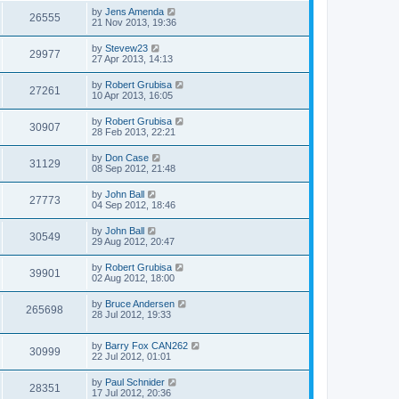
by
Jens Amenda
26555
21 Nov 2013, 19:36
by
Stevew23
29977
27 Apr 2013, 14:13
by
Robert Grubisa
27261
10 Apr 2013, 16:05
by
Robert Grubisa
30907
28 Feb 2013, 22:21
by
Don Case
31129
08 Sep 2012, 21:48
by
John Ball
27773
04 Sep 2012, 18:46
by
John Ball
30549
29 Aug 2012, 20:47
by
Robert Grubisa
39901
02 Aug 2012, 18:00
by
Bruce Andersen
265698
28 Jul 2012, 19:33
by
Barry Fox CAN262
30999
22 Jul 2012, 01:01
by
Paul Schnider
28351
17 Jul 2012, 20:36