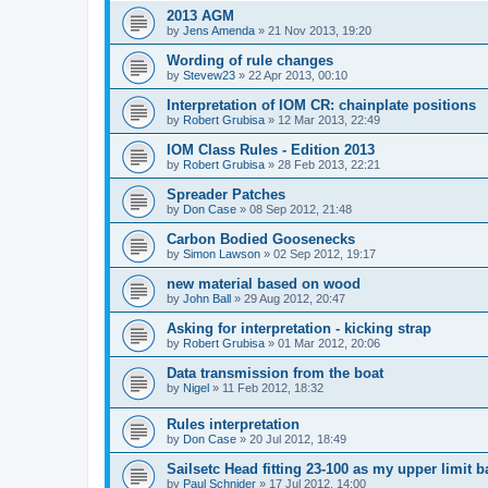
2013 AGM
by
Jens Amenda
»
21 Nov 2013, 19:20
Wording of rule changes
by
Stevew23
»
22 Apr 2013, 00:10
Interpretation of IOM CR: chainplate positions
by
Robert Grubisa
»
12 Mar 2013, 22:49
IOM Class Rules - Edition 2013
by
Robert Grubisa
»
28 Feb 2013, 22:21
Spreader Patches
by
Don Case
»
08 Sep 2012, 21:48
Carbon Bodied Goosenecks
by
Simon Lawson
»
02 Sep 2012, 19:17
new material based on wood
by
John Ball
»
29 Aug 2012, 20:47
Asking for interpretation - kicking strap
by
Robert Grubisa
»
01 Mar 2012, 20:06
Data transmission from the boat
by
Nigel
»
11 Feb 2012, 18:32
Rules interpretation
by
Don Case
»
20 Jul 2012, 18:49
Sailsetc Head fitting 23-100 as my upper limit 
by
Paul Schnider
»
17 Jul 2012, 14:00