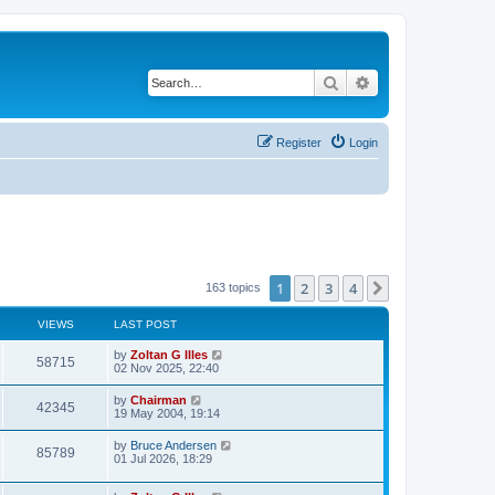
Search
Advanced search
Register
Login
1
2
3
4
Next
163 topics
VIEWS
LAST POST
by
Zoltan G Illes
58715
02 Nov 2025, 22:40
by
Chairman
42345
19 May 2004, 19:14
by
Bruce Andersen
85789
01 Jul 2026, 18:29