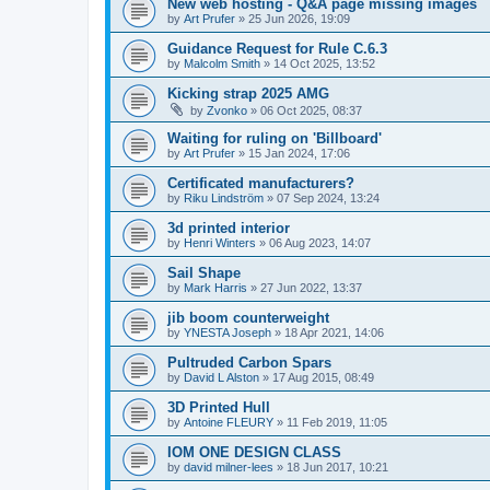
New web hosting - Q&A page missing images
by
Art Prufer
»
25 Jun 2026, 19:09
Guidance Request for Rule C.6.3
by
Malcolm Smith
»
14 Oct 2025, 13:52
Kicking strap 2025 AMG
by
Zvonko
»
06 Oct 2025, 08:37
Waiting for ruling on 'Billboard'
by
Art Prufer
»
15 Jan 2024, 17:06
Certificated manufacturers?
by
Riku Lindström
»
07 Sep 2024, 13:24
3d printed interior
by
Henri Winters
»
06 Aug 2023, 14:07
Sail Shape
by
Mark Harris
»
27 Jun 2022, 13:37
jib boom counterweight
by
YNESTA Joseph
»
18 Apr 2021, 14:06
Pultruded Carbon Spars
by
David L Alston
»
17 Aug 2015, 08:49
3D Printed Hull
by
Antoine FLEURY
»
11 Feb 2019, 11:05
IOM ONE DESIGN CLASS
by
david milner-lees
»
18 Jun 2017, 10:21