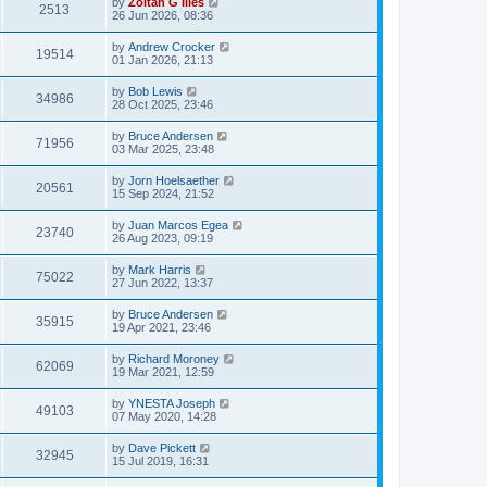
by
Zoltan G Illes
2513
26 Jun 2026, 08:36
by
Andrew Crocker
19514
01 Jan 2026, 21:13
by
Bob Lewis
34986
28 Oct 2025, 23:46
by
Bruce Andersen
71956
03 Mar 2025, 23:48
by
Jorn Hoelsaether
20561
15 Sep 2024, 21:52
by
Juan Marcos Egea
23740
26 Aug 2023, 09:19
by
Mark Harris
75022
27 Jun 2022, 13:37
by
Bruce Andersen
35915
19 Apr 2021, 23:46
by
Richard Moroney
62069
19 Mar 2021, 12:59
by
YNESTA Joseph
49103
07 May 2020, 14:28
by
Dave Pickett
32945
15 Jul 2019, 16:31