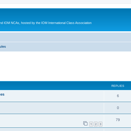
d IOM NCAs, hosted by the IOM International Class Association
ules
ed search
REPLIES
les
6
0
79
1
2
3