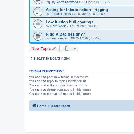
by
Andy Ashwood
»
13 Dec 2010, 15:35
Asking for Interpretation - rigging
by
Robert Grubisa
»
10 Nov 2010, 22:09
Low friction hull coatings
by
Cort Steck
»
17 Oct 2010, 03:45
Rigg A Bad design??
by
sven.gester
»
08 Oct 2010, 17:45
New Topic
Return to Board Index
FORUM PERMISSIONS
You
cannot
post new topics in this forum
You
cannot
reply to topics in this forum
You
cannot
edit your posts in this forum
You
cannot
delete your posts in this forum
You
cannot
post attachments in this forum
Home
Board index