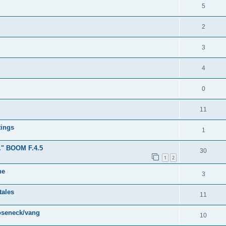
5
2
3
4
0
11
tings
1
." BOOM F.4.5
30
1
2
ne
3
tales
11
ooseneck/vang
10