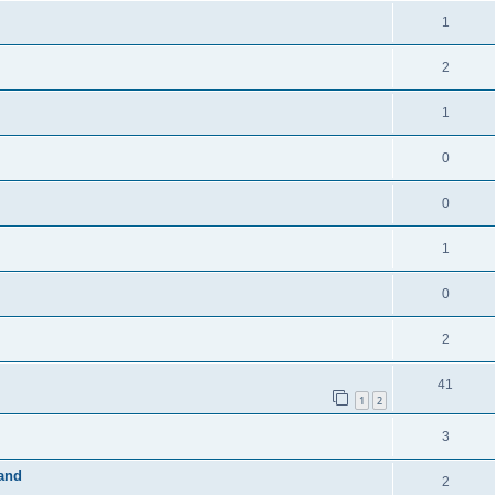
1
2
1
0
0
1
0
2
41
1
2
3
band
2