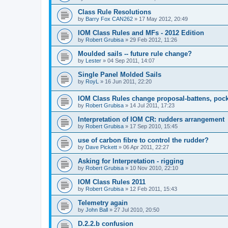
Class Rule Resolutions
by
Barry Fox CAN262
»
17 May 2012, 20:49
IOM Class Rules and MFs - 2012 Edition
by
Robert Grubisa
»
29 Feb 2012, 11:26
Moulded sails -- future rule change?
by
Lester
»
04 Sep 2011, 14:07
Single Panel Molded Sails
by
RoyL
»
16 Jun 2011, 22:20
IOM Class Rules change proposal-battens, pocke
by
Robert Grubisa
»
14 Jul 2011, 17:23
Interpretation of IOM CR: rudders arrangement
by
Robert Grubisa
»
17 Sep 2010, 15:45
use of carbon fibre to control the rudder?
by
Dave Pickett
»
06 Apr 2011, 22:27
Asking for Interpretation - rigging
by
Robert Grubisa
»
10 Nov 2010, 22:10
IOM Class Rules 2011
by
Robert Grubisa
»
12 Feb 2011, 15:43
Telemetry again
by
John Ball
»
27 Jul 2010, 20:50
D.2.2.b confusion