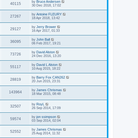
by
Bruce Andersen
40115
30 Dec 2018, 17:02
by
Antoine FLEURY
27267
18 Apr 2018, 13:42
by
Jerry Brower
29127
16 Apr 2017, 01:33
by
John Ball
36095
06 Feb 2017, 19:21
by
David Alston
73726
24 Dec 2016, 13:20
by
David L Alston
55117
10 Aug 2015, 18:22
by
Barry Fox CAN262
28819
20 Jun 2015, 23:31
by
James Chrismas
143964
18 Mar 2015, 08:48
by
RoyL
32507
26 Sep 2014, 17:09
by
jon ssimpson
59574
03 Sep 2014, 02:04
by
James Chrismas
52552
25 Aug 2014, 11:32