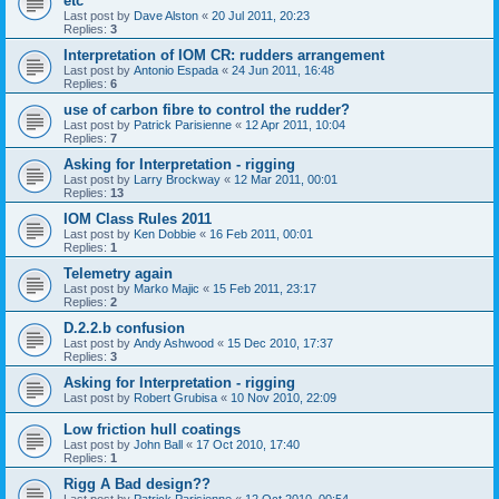
etc
Last post by
Dave Alston
«
20 Jul 2011, 20:23
Replies:
3
Interpretation of IOM CR: rudders arrangement
Last post by
Antonio Espada
«
24 Jun 2011, 16:48
Replies:
6
use of carbon fibre to control the rudder?
Last post by
Patrick Parisienne
«
12 Apr 2011, 10:04
Replies:
7
Asking for Interpretation - rigging
Last post by
Larry Brockway
«
12 Mar 2011, 00:01
Replies:
13
IOM Class Rules 2011
Last post by
Ken Dobbie
«
16 Feb 2011, 00:01
Replies:
1
Telemetry again
Last post by
Marko Majic
«
15 Feb 2011, 23:17
Replies:
2
D.2.2.b confusion
Last post by
Andy Ashwood
«
15 Dec 2010, 17:37
Replies:
3
Asking for Interpretation - rigging
Last post by
Robert Grubisa
«
10 Nov 2010, 22:09
Low friction hull coatings
Last post by
John Ball
«
17 Oct 2010, 17:40
Replies:
1
Rigg A Bad design??