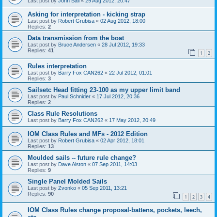
Last post by
John Ball
«
29 Aug 2012, 20:47
Asking for interpretation - kicking strap
Last post by
Robert Grubisa
«
02 Aug 2012, 18:00
Replies:
2
Data transmission from the boat
Last post by
Bruce Andersen
«
28 Jul 2012, 19:33
Replies:
41
1
2
Rules interpretation
Last post by
Barry Fox CAN262
«
22 Jul 2012, 01:01
Replies:
3
Sailsetc Head fitting 23-100 as my upper limit band
Last post by
Paul Schnider
«
17 Jul 2012, 20:36
Replies:
2
Class Rule Resolutions
Last post by
Barry Fox CAN262
«
17 May 2012, 20:49
IOM Class Rules and MFs - 2012 Edition
Last post by
Robert Grubisa
«
02 Apr 2012, 18:01
Replies:
13
Moulded sails -- future rule change?
Last post by
Dave Alston
«
07 Sep 2011, 14:03
Replies:
9
Single Panel Molded Sails
Last post by
Zvonko
«
05 Sep 2011, 13:21
Replies:
90
1
2
3
4
IOM Class Rules change proposal-battens, pockets, leech,