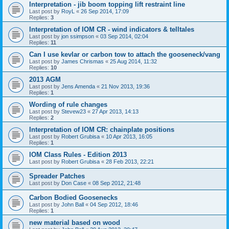
Interpretation - jib boom topping lift restraint line
Last post by
RoyL
«
26 Sep 2014, 17:09
Replies:
3
Interpretation of IOM CR - wind indicators & telltales
Last post by
jon ssimpson
«
03 Sep 2014, 02:04
Replies:
11
Can I use kevlar or carbon tow to attach the gooseneck/vang
Last post by
James Chrismas
«
25 Aug 2014, 11:32
Replies:
10
2013 AGM
Last post by
Jens Amenda
«
21 Nov 2013, 19:36
Replies:
1
Wording of rule changes
Last post by
Stevew23
«
27 Apr 2013, 14:13
Replies:
2
Interpretation of IOM CR: chainplate positions
Last post by
Robert Grubisa
«
10 Apr 2013, 16:05
Replies:
1
IOM Class Rules - Edition 2013
Last post by
Robert Grubisa
«
28 Feb 2013, 22:21
Spreader Patches
Last post by
Don Case
«
08 Sep 2012, 21:48
Carbon Bodied Goosenecks
Last post by
John Ball
«
04 Sep 2012, 18:46
Replies:
1
new material based on wood