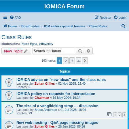
IOMICA Forum
FAQ
Register
Login
S
Home
Board index
IOM sailors general forums
Class Rules
e
Class Rules
a
Moderators:
Pedro Egea
,
jeffbyerley
r
Search
Advanced search
New Topic
c
1
2
3
4
Next
163 topics
h
Topics
IOMICA advice on "new ideas" and the class rules
Last post by
Zoltan G Illes
«
02 Nov 2025, 22:40
Replies:
6
IOMICA policy on requests for interpretation
Last post by
Chairman
«
19 May 2004, 19:14
The size of a vang/kicking strap ... discussion
Last post by
Bruce Andersen
«
01 Jul 2026, 18:29
Replies:
79
1
2
3
New web hosting - Q&A page missing images
Last post by
Zoltan G Illes
«
26 Jun 2026, 08:36