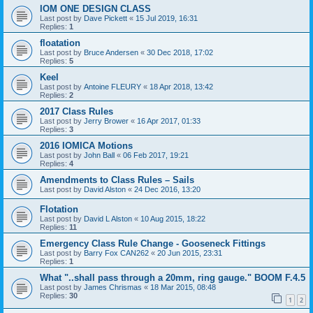
IOM ONE DESIGN CLASS
Last post by
Dave Pickett
«
15 Jul 2019, 16:31
Replies:
1
floatation
Last post by
Bruce Andersen
«
30 Dec 2018, 17:02
Replies:
5
Keel
Last post by
Antoine FLEURY
«
18 Apr 2018, 13:42
Replies:
2
2017 Class Rules
Last post by
Jerry Brower
«
16 Apr 2017, 01:33
Replies:
3
2016 IOMICA Motions
Last post by
John Ball
«
06 Feb 2017, 19:21
Replies:
4
Amendments to Class Rules – Sails
Last post by
David Alston
«
24 Dec 2016, 13:20
Flotation
Last post by
David L Alston
«
10 Aug 2015, 18:22
Replies:
11
Emergency Class Rule Change - Gooseneck Fittings
Last post by
Barry Fox CAN262
«
20 Jun 2015, 23:31
Replies:
1
What "..shall pass through a 20mm, ring gauge." BOOM F.4.5
Last post by
James Chrismas
«
18 Mar 2015, 08:48
Replies:
30
1
2