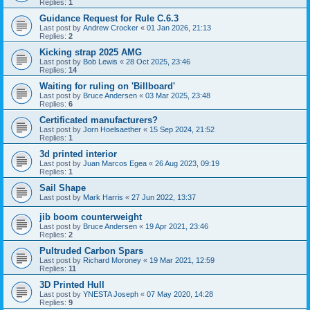
Replies:
1
Guidance Request for Rule C.6.3
Last post by
Andrew Crocker
«
01 Jan 2026, 21:13
Replies:
2
Kicking strap 2025 AMG
Last post by
Bob Lewis
«
28 Oct 2025, 23:46
Replies:
14
Waiting for ruling on 'Billboard'
Last post by
Bruce Andersen
«
03 Mar 2025, 23:48
Replies:
6
Certificated manufacturers?
Last post by
Jorn Hoelsaether
«
15 Sep 2024, 21:52
Replies:
1
3d printed interior
Last post by
Juan Marcos Egea
«
26 Aug 2023, 09:19
Replies:
1
Sail Shape
Last post by
Mark Harris
«
27 Jun 2022, 13:37
jib boom counterweight
Last post by
Bruce Andersen
«
19 Apr 2021, 23:46
Replies:
2
Pultruded Carbon Spars
Last post by
Richard Moroney
«
19 Mar 2021, 12:59
Replies:
11
3D Printed Hull
Last post by
YNESTA Joseph
«
07 May 2020, 14:28
Replies:
9