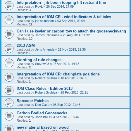
Interpretation - jib boom topping lift restraint line
Last post by
RoyL
«
26 Sep 2014, 17:09
Replies:
3
Interpretation of IOM CR - wind indicators & telltales
Last post by
jon ssimpson
«
03 Sep 2014, 02:04
Replies:
11
Can I use kevlar or carbon tow to attach the gooseneck/vang
Last post by
James Chrismas
«
25 Aug 2014, 11:32
Replies:
10
2013 AGM
Last post by
Jens Amenda
«
21 Nov 2013, 19:36
Replies:
1
Wording of rule changes
Last post by
Stevew23
«
27 Apr 2013, 14:13
Replies:
2
Interpretation of IOM CR: chainplate positions
Last post by
Robert Grubisa
«
10 Apr 2013, 16:05
Replies:
1
IOM Class Rules - Edition 2013
Last post by
Robert Grubisa
«
28 Feb 2013, 22:21
Spreader Patches
Last post by
Don Case
«
08 Sep 2012, 21:48
Carbon Bodied Goosenecks
Last post by
John Ball
«
04 Sep 2012, 18:46
Replies:
1
new material based on wood