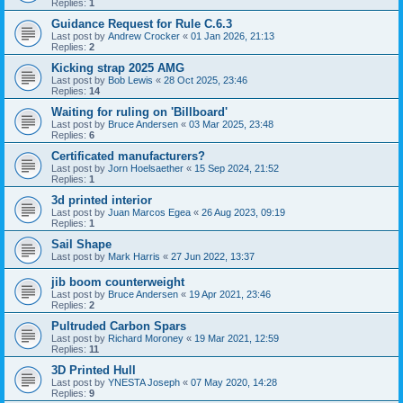
Replies:
1
Guidance Request for Rule C.6.3
Last post by
Andrew Crocker
«
01 Jan 2026, 21:13
Replies:
2
Kicking strap 2025 AMG
Last post by
Bob Lewis
«
28 Oct 2025, 23:46
Replies:
14
Waiting for ruling on 'Billboard'
Last post by
Bruce Andersen
«
03 Mar 2025, 23:48
Replies:
6
Certificated manufacturers?
Last post by
Jorn Hoelsaether
«
15 Sep 2024, 21:52
Replies:
1
3d printed interior
Last post by
Juan Marcos Egea
«
26 Aug 2023, 09:19
Replies:
1
Sail Shape
Last post by
Mark Harris
«
27 Jun 2022, 13:37
jib boom counterweight
Last post by
Bruce Andersen
«
19 Apr 2021, 23:46
Replies:
2
Pultruded Carbon Spars
Last post by
Richard Moroney
«
19 Mar 2021, 12:59
Replies:
11
3D Printed Hull
Last post by
YNESTA Joseph
«
07 May 2020, 14:28
Replies:
9