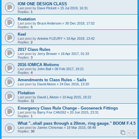
IOM ONE DESIGN CLASS
Last post by
Dave Pickett
«
15 Jul 2019, 16:31
Replies:
1
floatation
Last post by
Bruce Andersen
«
30 Dec 2018, 17:02
Replies:
5
Keel
Last post by
Antoine FLEURY
«
18 Apr 2018, 13:42
Replies:
2
2017 Class Rules
Last post by
Jerry Brower
«
16 Apr 2017, 01:33
Replies:
3
2016 IOMICA Motions
Last post by
John Ball
«
06 Feb 2017, 19:21
Replies:
4
Amendments to Class Rules – Sails
Last post by
David Alston
«
24 Dec 2016, 13:20
Flotation
Last post by
David L Alston
«
10 Aug 2015, 18:22
Replies:
11
Emergency Class Rule Change - Gooseneck Fittings
Last post by
Barry Fox CAN262
«
20 Jun 2015, 23:31
Replies:
1
What "..shall pass through a 20mm, ring gauge." BOOM F.4.5
Last post by
James Chrismas
«
18 Mar 2015, 08:48
Replies:
30
1
2