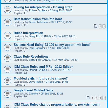
Last post by
John Ball
«
29 Aug 2012, 20:47
Asking for interpretation - kicking strap
Last post by
Robert Grubisa
«
02 Aug 2012, 18:00
Replies:
2
Data transmission from the boat
Last post by
Bruce Andersen
«
28 Jul 2012, 19:33
Replies:
41
1
2
Rules interpretation
Last post by
Barry Fox CAN262
«
22 Jul 2012, 01:01
Replies:
3
Sailsetc Head fitting 23-100 as my upper limit band
Last post by
Paul Schnider
«
17 Jul 2012, 20:36
Replies:
2
Class Rule Resolutions
Last post by
Barry Fox CAN262
«
17 May 2012, 20:49
IOM Class Rules and MFs - 2012 Edition
Last post by
Robert Grubisa
«
02 Apr 2012, 18:01
Replies:
13
Moulded sails -- future rule change?
Last post by
Dave Alston
«
07 Sep 2011, 14:03
Replies:
9
Single Panel Molded Sails
Last post by
Zvonko
«
05 Sep 2011, 13:21
Replies:
90
1
2
3
4
IOM Class Rules change proposal-battens, pockets, leech,