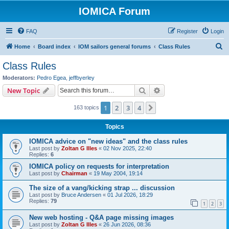
IOMICA Forum
FAQ
Register
Login
S
Home
Board index
IOM sailors general forums
Class Rules
e
Class Rules
a
Moderators:
Pedro Egea
,
jeffbyerley
r
Search
Advanced search
New Topic
c
1
2
3
4
Next
163 topics
h
Topics
IOMICA advice on "new ideas" and the class rules
Last post by
Zoltan G Illes
«
02 Nov 2025, 22:40
Replies:
6
IOMICA policy on requests for interpretation
Last post by
Chairman
«
19 May 2004, 19:14
The size of a vang/kicking strap ... discussion
Last post by
Bruce Andersen
«
01 Jul 2026, 18:29
Replies:
79
1
2
3
New web hosting - Q&A page missing images
Last post by
Zoltan G Illes
«
26 Jun 2026, 08:36