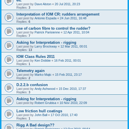
etc
Last post by
Dave Alston
«
20 Jul 2011, 20:23
Replies:
3
Interpretation of IOM CR: rudders arrangement
Last post by
Antonio Espada
«
24 Jun 2011, 16:48
Replies:
6
use of carbon fibre to control the rudder?
Last post by
Patrick Parisienne
«
12 Apr 2011, 10:04
Replies:
7
Asking for Interpretation - rigging
Last post by
Larry Brockway
«
12 Mar 2011, 00:01
Replies:
13
IOM Class Rules 2011
Last post by
Ken Dobbie
«
16 Feb 2011, 00:01
Replies:
1
Telemetry again
Last post by
Marko Majic
«
15 Feb 2011, 23:17
Replies:
2
D.2.2.b confusion
Last post by
Andy Ashwood
«
15 Dec 2010, 17:37
Replies:
3
Asking for Interpretation - rigging
Last post by
Robert Grubisa
«
10 Nov 2010, 22:09
Low friction hull coatings
Last post by
John Ball
«
17 Oct 2010, 17:40
Replies:
1
Rigg A Bad design??