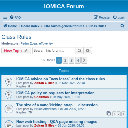
IOMICA Forum
FAQ
Register
Login
S
Home
Board index
IOM sailors general forums
Class Rules
e
Class Rules
a
Moderators:
Pedro Egea
,
jeffbyerley
r
Search
Advanced search
New Topic
c
1
2
3
4
Next
163 topics
h
Topics
IOMICA advice on "new ideas" and the class rules
Last post by
Zoltan G Illes
«
02 Nov 2025, 22:40
Replies:
6
IOMICA policy on requests for interpretation
Last post by
Chairman
«
19 May 2004, 19:14
The size of a vang/kicking strap ... discussion
Last post by
Bruce Andersen
«
01 Jul 2026, 18:29
Replies:
79
1
2
3
New web hosting - Q&A page missing images
Last post by
Zoltan G Illes
«
26 Jun 2026, 08:36