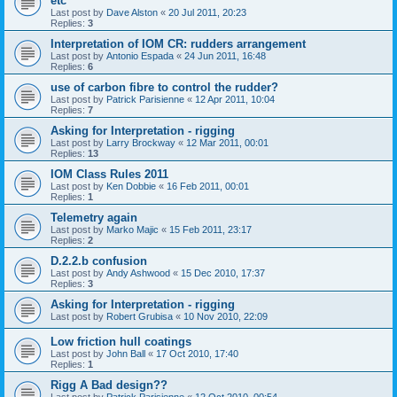
etc
Last post by
Dave Alston
«
20 Jul 2011, 20:23
Replies:
3
Interpretation of IOM CR: rudders arrangement
Last post by
Antonio Espada
«
24 Jun 2011, 16:48
Replies:
6
use of carbon fibre to control the rudder?
Last post by
Patrick Parisienne
«
12 Apr 2011, 10:04
Replies:
7
Asking for Interpretation - rigging
Last post by
Larry Brockway
«
12 Mar 2011, 00:01
Replies:
13
IOM Class Rules 2011
Last post by
Ken Dobbie
«
16 Feb 2011, 00:01
Replies:
1
Telemetry again
Last post by
Marko Majic
«
15 Feb 2011, 23:17
Replies:
2
D.2.2.b confusion
Last post by
Andy Ashwood
«
15 Dec 2010, 17:37
Replies:
3
Asking for Interpretation - rigging
Last post by
Robert Grubisa
«
10 Nov 2010, 22:09
Low friction hull coatings
Last post by
John Ball
«
17 Oct 2010, 17:40
Replies:
1
Rigg A Bad design??