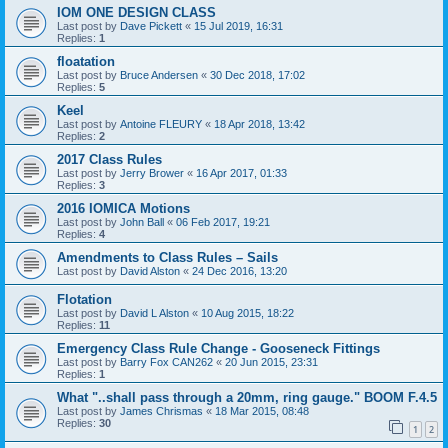
IOM ONE DESIGN CLASS
Last post by
Dave Pickett
«
15 Jul 2019, 16:31
Replies:
1
floatation
Last post by
Bruce Andersen
«
30 Dec 2018, 17:02
Replies:
5
Keel
Last post by
Antoine FLEURY
«
18 Apr 2018, 13:42
Replies:
2
2017 Class Rules
Last post by
Jerry Brower
«
16 Apr 2017, 01:33
Replies:
3
2016 IOMICA Motions
Last post by
John Ball
«
06 Feb 2017, 19:21
Replies:
4
Amendments to Class Rules – Sails
Last post by
David Alston
«
24 Dec 2016, 13:20
Flotation
Last post by
David L Alston
«
10 Aug 2015, 18:22
Replies:
11
Emergency Class Rule Change - Gooseneck Fittings
Last post by
Barry Fox CAN262
«
20 Jun 2015, 23:31
Replies:
1
What "..shall pass through a 20mm, ring gauge." BOOM F.4.5
Last post by
James Chrismas
«
18 Mar 2015, 08:48
Replies:
30
1
2