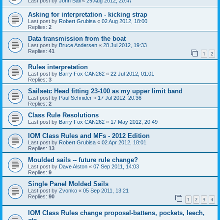
Last post by
John Ball
«
29 Aug 2012, 20:47
Asking for interpretation - kicking strap
Last post by
Robert Grubisa
«
02 Aug 2012, 18:00
Replies:
2
Data transmission from the boat
Last post by
Bruce Andersen
«
28 Jul 2012, 19:33
Replies:
41
1
2
Rules interpretation
Last post by
Barry Fox CAN262
«
22 Jul 2012, 01:01
Replies:
3
Sailsetc Head fitting 23-100 as my upper limit band
Last post by
Paul Schnider
«
17 Jul 2012, 20:36
Replies:
2
Class Rule Resolutions
Last post by
Barry Fox CAN262
«
17 May 2012, 20:49
IOM Class Rules and MFs - 2012 Edition
Last post by
Robert Grubisa
«
02 Apr 2012, 18:01
Replies:
13
Moulded sails -- future rule change?
Last post by
Dave Alston
«
07 Sep 2011, 14:03
Replies:
9
Single Panel Molded Sails
Last post by
Zvonko
«
05 Sep 2011, 13:21
Replies:
90
1
2
3
4
IOM Class Rules change proposal-battens, pockets, leech,