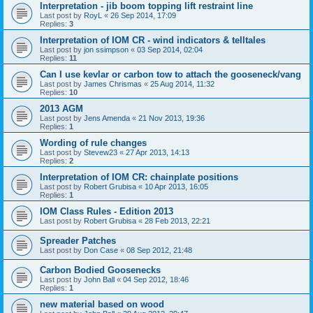
Interpretation - jib boom topping lift restraint line
Last post by
RoyL
«
26 Sep 2014, 17:09
Replies:
3
Interpretation of IOM CR - wind indicators & telltales
Last post by
jon ssimpson
«
03 Sep 2014, 02:04
Replies:
11
Can I use kevlar or carbon tow to attach the gooseneck/vang
Last post by
James Chrismas
«
25 Aug 2014, 11:32
Replies:
10
2013 AGM
Last post by
Jens Amenda
«
21 Nov 2013, 19:36
Replies:
1
Wording of rule changes
Last post by
Stevew23
«
27 Apr 2013, 14:13
Replies:
2
Interpretation of IOM CR: chainplate positions
Last post by
Robert Grubisa
«
10 Apr 2013, 16:05
Replies:
1
IOM Class Rules - Edition 2013
Last post by
Robert Grubisa
«
28 Feb 2013, 22:21
Spreader Patches
Last post by
Don Case
«
08 Sep 2012, 21:48
Carbon Bodied Goosenecks
Last post by
John Ball
«
04 Sep 2012, 18:46
Replies:
1
new material based on wood