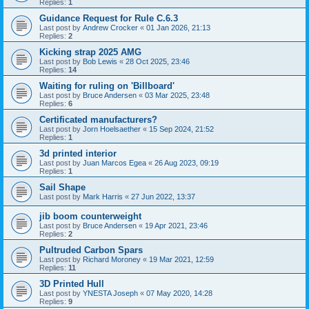
Replies:
1
Guidance Request for Rule C.6.3
Last post by
Andrew Crocker
«
01 Jan 2026, 21:13
Replies:
2
Kicking strap 2025 AMG
Last post by
Bob Lewis
«
28 Oct 2025, 23:46
Replies:
14
Waiting for ruling on 'Billboard'
Last post by
Bruce Andersen
«
03 Mar 2025, 23:48
Replies:
6
Certificated manufacturers?
Last post by
Jorn Hoelsaether
«
15 Sep 2024, 21:52
Replies:
1
3d printed interior
Last post by
Juan Marcos Egea
«
26 Aug 2023, 09:19
Replies:
1
Sail Shape
Last post by
Mark Harris
«
27 Jun 2022, 13:37
jib boom counterweight
Last post by
Bruce Andersen
«
19 Apr 2021, 23:46
Replies:
2
Pultruded Carbon Spars
Last post by
Richard Moroney
«
19 Mar 2021, 12:59
Replies:
11
3D Printed Hull
Last post by
YNESTA Joseph
«
07 May 2020, 14:28
Replies:
9