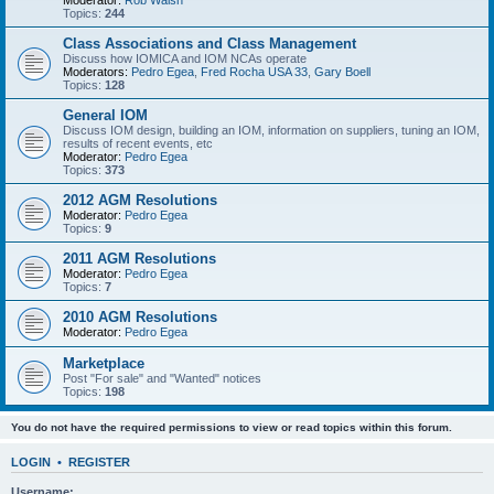
Moderator:
Rob Walsh
Topics:
244
Class Associations and Class Management
Discuss how IOMICA and IOM NCAs operate
Moderators:
Pedro Egea
,
Fred Rocha USA 33
,
Gary Boell
Topics:
128
General IOM
Discuss IOM design, building an IOM, information on suppliers, tuning an IOM,
results of recent events, etc
Moderator:
Pedro Egea
Topics:
373
2012 AGM Resolutions
Moderator:
Pedro Egea
Topics:
9
2011 AGM Resolutions
Moderator:
Pedro Egea
Topics:
7
2010 AGM Resolutions
Moderator:
Pedro Egea
Marketplace
Post "For sale" and "Wanted" notices
Topics:
198
You do not have the required permissions to view or read topics within this forum.
LOGIN
•
REGISTER
Username: