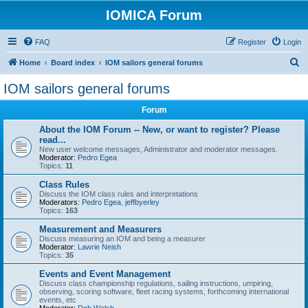
IOMICA Forum
FAQ
Register
Login
S
Home
Board index
IOM sailors general forums
e
IOM sailors general forums
a
Forum
r
c
About the IOM Forum -- New, or want to register? Please
read...
h
New user welcome messages, Administrator and moderator messages.
Moderator:
Pedro Egea
Topics:
11
Class Rules
Discuss the IOM class rules and interpretations
Moderators:
Pedro Egea
,
jeffbyerley
Topics:
163
Measurement and Measurers
Discuss measuring an IOM and being a measurer
Moderator:
Lawrie Neish
Topics:
35
Events and Event Management
Discuss class championship regulations, sailing instructions, umpiring,
observing, scoring software, fleet racing systems, forthcoming international
events, etc