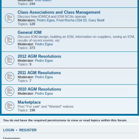
Moderator:
Rob Walsh
Topics:
244
Class Associations and Class Management
Discuss how IOMICA and IOM NCAs operate
Moderators:
Pedro Egea
,
Fred Rocha USA 33
,
Gary Boell
Topics:
128
General IOM
Discuss IOM design, building an IOM, information on suppliers, tuning an IOM,
results of recent events, etc
Moderator:
Pedro Egea
Topics:
373
2012 AGM Resolutions
Moderator:
Pedro Egea
Topics:
9
2011 AGM Resolutions
Moderator:
Pedro Egea
Topics:
7
2010 AGM Resolutions
Moderator:
Pedro Egea
Marketplace
Post "For sale" and "Wanted" notices
Topics:
198
You do not have the required permissions to view or read topics within this forum.
LOGIN
•
REGISTER
Username: