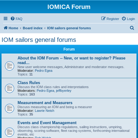
IOMICA Forum
FAQ
Register
Login
S
Home
Board index
IOM sailors general forums
e
IOM sailors general forums
a
Forum
r
c
About the IOM Forum -- New, or want to register? Please
read...
h
New user welcome messages, Administrator and moderator messages.
Moderator:
Pedro Egea
Topics:
11
Class Rules
Discuss the IOM class rules and interpretations
Moderators:
Pedro Egea
,
jeffbyerley
Topics:
163
Measurement and Measurers
Discuss measuring an IOM and being a measurer
Moderator:
Lawrie Neish
Topics:
35
Events and Event Management
Discuss class championship regulations, sailing instructions, umpiring,
observing, scoring software, fleet racing systems, forthcoming international
events, etc