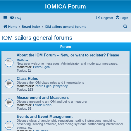
IOMICA Forum
FAQ
Register
Login
S
Home
Board index
IOM sailors general forums
e
IOM sailors general forums
a
Forum
r
c
About the IOM Forum -- New, or want to register? Please
read...
h
New user welcome messages, Administrator and moderator messages.
Moderator:
Pedro Egea
Topics:
11
Class Rules
Discuss the IOM class rules and interpretations
Moderators:
Pedro Egea
,
jeffbyerley
Topics:
163
Measurement and Measurers
Discuss measuring an IOM and being a measurer
Moderator:
Lawrie Neish
Topics:
35
Events and Event Management
Discuss class championship regulations, sailing instructions, umpiring,
observing, scoring software, fleet racing systems, forthcoming international
events, etc