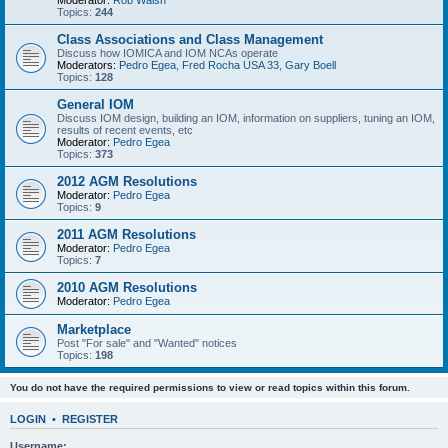
Moderator:
Rob Walsh
Topics:
244
Class Associations and Class Management
Discuss how IOMICA and IOM NCAs operate
Moderators:
Pedro Egea
,
Fred Rocha USA 33
,
Gary Boell
Topics:
128
General IOM
Discuss IOM design, building an IOM, information on suppliers, tuning an IOM,
results of recent events, etc
Moderator:
Pedro Egea
Topics:
373
2012 AGM Resolutions
Moderator:
Pedro Egea
Topics:
9
2011 AGM Resolutions
Moderator:
Pedro Egea
Topics:
7
2010 AGM Resolutions
Moderator:
Pedro Egea
Marketplace
Post "For sale" and "Wanted" notices
Topics:
198
You do not have the required permissions to view or read topics within this forum.
LOGIN
•
REGISTER
Username: