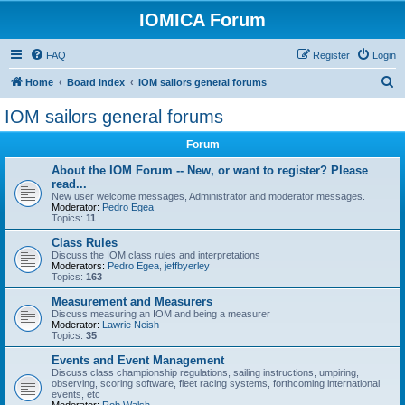
IOMICA Forum
FAQ
Register
Login
S
Home
Board index
IOM sailors general forums
e
IOM sailors general forums
a
Forum
r
c
About the IOM Forum -- New, or want to register? Please
read...
h
New user welcome messages, Administrator and moderator messages.
Moderator:
Pedro Egea
Topics:
11
Class Rules
Discuss the IOM class rules and interpretations
Moderators:
Pedro Egea
,
jeffbyerley
Topics:
163
Measurement and Measurers
Discuss measuring an IOM and being a measurer
Moderator:
Lawrie Neish
Topics:
35
Events and Event Management
Discuss class championship regulations, sailing instructions, umpiring,
observing, scoring software, fleet racing systems, forthcoming international
events, etc