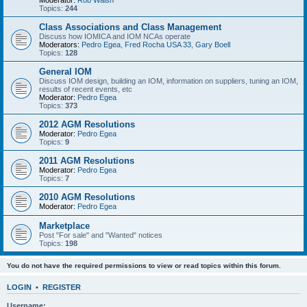
Moderator:
Rob Walsh
Topics:
244
Class Associations and Class Management
Discuss how IOMICA and IOM NCAs operate
Moderators:
Pedro Egea
,
Fred Rocha USA 33
,
Gary Boell
Topics:
128
General IOM
Discuss IOM design, building an IOM, information on suppliers, tuning an IOM,
results of recent events, etc
Moderator:
Pedro Egea
Topics:
373
2012 AGM Resolutions
Moderator:
Pedro Egea
Topics:
9
2011 AGM Resolutions
Moderator:
Pedro Egea
Topics:
7
2010 AGM Resolutions
Moderator:
Pedro Egea
Marketplace
Post "For sale" and "Wanted" notices
Topics:
198
You do not have the required permissions to view or read topics within this forum.
LOGIN
•
REGISTER
Username: