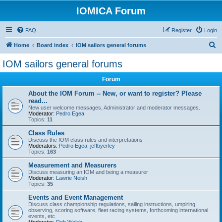
IOMICA Forum
FAQ
Register
Login
S
Home
Board index
IOM sailors general forums
e
IOM sailors general forums
a
Forum
r
c
About the IOM Forum -- New, or want to register? Please
read...
h
New user welcome messages, Administrator and moderator messages.
Moderator:
Pedro Egea
Topics:
11
Class Rules
Discuss the IOM class rules and interpretations
Moderators:
Pedro Egea
,
jeffbyerley
Topics:
163
Measurement and Measurers
Discuss measuring an IOM and being a measurer
Moderator:
Lawrie Neish
Topics:
35
Events and Event Management
Discuss class championship regulations, sailing instructions, umpiring,
observing, scoring software, fleet racing systems, forthcoming international
events, etc