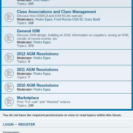
Moderator:
Rob Walsh
Topics:
244
Class Associations and Class Management
Discuss how IOMICA and IOM NCAs operate
Moderators:
Pedro Egea
,
Fred Rocha USA 33
,
Gary Boell
Topics:
128
General IOM
Discuss IOM design, building an IOM, information on suppliers, tuning an IOM,
results of recent events, etc
Moderator:
Pedro Egea
Topics:
373
2012 AGM Resolutions
Moderator:
Pedro Egea
Topics:
9
2011 AGM Resolutions
Moderator:
Pedro Egea
Topics:
7
2010 AGM Resolutions
Moderator:
Pedro Egea
Marketplace
Post "For sale" and "Wanted" notices
Topics:
198
You do not have the required permissions to view or read topics within this forum.
LOGIN
•
REGISTER
Username: