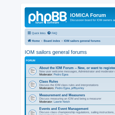
IOMICA Forum
Discussion board for IOM owners an
Quick links
FAQ
Home
Board index
IOM sailors general forums
IOM sailors general forums
FORUM
About the IOM Forum -- New, or want to register
New user welcome messages, Administrator and moderator
Moderator:
Pedro Egea
Class Rules
Discuss the IOM class rules and interpretations
Moderators:
Pedro Egea
,
jeffbyerley
Measurement and Measurers
Discuss measuring an IOM and being a measurer
Moderator:
Lawrie Neish
Events and Event Management
Discuss class championship regulations, sailing instructions,