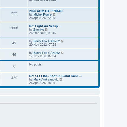
e
t
e
s
l
w
t
a
t
p
2026 AGM CALENDAR
t
655
h
o
V
by
Michel Roure
e
e
s
i
25 Apr 2026, 22:05
s
l
t
e
t
a
w
p
Re: Light Air Setup....
t
2608
t
o
V
by
Zvonko
e
h
s
i
26 Oct 2025, 05:46
s
e
t
e
t
l
w
p
V
by
Barry Fox CAN262
a
49
t
o
i
20 Nov 2012, 07:15
t
h
s
e
e
e
t
w
s
V
by
Barry Fox CAN262
l
46
t
t
i
17 Nov 2011, 07:34
a
h
p
e
t
e
o
w
e
No posts
l
s
0
t
s
a
t
h
t
t
e
p
e
Re: SELLING Kantun S and KanT…
l
o
439
s
V
by
MarkoVuksanovic
a
s
t
i
26 Apr 2026, 18:06
t
t
p
e
e
o
w
s
s
t
t
t
h
p
e
o
l
s
a
t
t
e
s
t
p
o