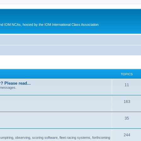
d IOM NCAs, hosted by the IOM International Class Association
TOPICS
? Please read...
11
 messages.
163
35
244
 umpiring, observing, scoring software, fleet racing systems, forthcoming