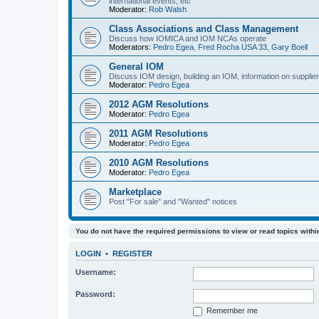
international events, etc
Moderator:
Rob Walsh
Class Associations and Class Management
Discuss how IOMICA and IOM NCAs operate
Moderators:
Pedro Egea
,
Fred Rocha USA 33
,
Gary Boell
General IOM
Discuss IOM design, building an IOM, information on suppliers
Moderator:
Pedro Egea
2012 AGM Resolutions
Moderator:
Pedro Egea
2011 AGM Resolutions
Moderator:
Pedro Egea
2010 AGM Resolutions
Moderator:
Pedro Egea
Marketplace
Post "For sale" and "Wanted" notices
You do not have the required permissions to view or read topics within
LOGIN
•
REGISTER
Username:
Password:
Remember me