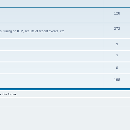
128
373
, tuning an IOM, results of recent events, etc
9
7
0
198
 this forum.