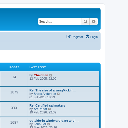
Search
Advanced search
Register
Login
POSTS
LAST POST
V
by
Chairman
14
i
13 Feb 2005, 22:00
e
w
t
Re: The size of a vang/kickin…
1879
h
V
by
Bruce Andersen
e
i
01 Jul 2026, 18:29
l
e
a
w
Re: Certified sailmakers
t
292
t
V
by
Art Prufer
e
h
i
19 Feb 2026, 22:39
s
e
e
t
l
w
p
outside-in windward gate and …
a
1687
t
o
V
by
John Ball
t
h
s
i
23 May 2026, 23:16
e