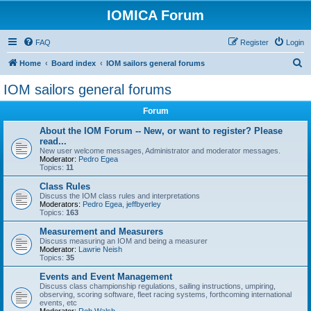
IOMICA Forum
FAQ
Register
Login
S
Home
Board index
IOM sailors general forums
e
IOM sailors general forums
a
Forum
r
c
About the IOM Forum -- New, or want to register? Please
read...
h
New user welcome messages, Administrator and moderator messages.
Moderator:
Pedro Egea
Topics:
11
Class Rules
Discuss the IOM class rules and interpretations
Moderators:
Pedro Egea
,
jeffbyerley
Topics:
163
Measurement and Measurers
Discuss measuring an IOM and being a measurer
Moderator:
Lawrie Neish
Topics:
35
Events and Event Management
Discuss class championship regulations, sailing instructions, umpiring,
observing, scoring software, fleet racing systems, forthcoming international
events, etc