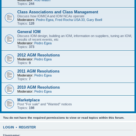
Moderator:
Rob Walsh
Topics:
244
Class Associations and Class Management
Discuss how IOMICA and IOM NCAs operate
Moderators:
Pedro Egea
,
Fred Rocha USA 33
,
Gary Boell
Topics:
128
General IOM
Discuss IOM design, building an IOM, information on suppliers, tuning an IOM,
results of recent events, etc
Moderator:
Pedro Egea
Topics:
373
2012 AGM Resolutions
Moderator:
Pedro Egea
Topics:
9
2011 AGM Resolutions
Moderator:
Pedro Egea
Topics:
7
2010 AGM Resolutions
Moderator:
Pedro Egea
Marketplace
Post "For sale" and "Wanted" notices
Topics:
198
You do not have the required permissions to view or read topics within this forum.
LOGIN
•
REGISTER
Username: