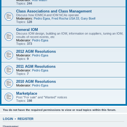
Moderator:
Rob Walsh
Topics:
244
Class Associations and Class Management
Discuss how IOMICA and IOM NCAs operate
Moderators:
Pedro Egea
,
Fred Rocha USA 33
,
Gary Boell
Topics:
128
General IOM
Discuss IOM design, building an IOM, information on suppliers, tuning an IOM,
results of recent events, etc
Moderator:
Pedro Egea
Topics:
373
2012 AGM Resolutions
Moderator:
Pedro Egea
Topics:
9
2011 AGM Resolutions
Moderator:
Pedro Egea
Topics:
7
2010 AGM Resolutions
Moderator:
Pedro Egea
Marketplace
Post "For sale" and "Wanted" notices
Topics:
198
You do not have the required permissions to view or read topics within this forum.
LOGIN
•
REGISTER
Username: