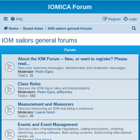
IOMICA Forum
FAQ
Register
Login
S
Home
Board index
IOM sailors general forums
e
IOM sailors general forums
a
Forum
r
c
About the IOM Forum -- New, or want to register? Please
read...
h
New user welcome messages, Administrator and moderator messages.
Moderator:
Pedro Egea
Topics:
11
Class Rules
Discuss the IOM class rules and interpretations
Moderators:
Pedro Egea
,
jeffbyerley
Topics:
163
Measurement and Measurers
Discuss measuring an IOM and being a measurer
Moderator:
Lawrie Neish
Topics:
35
Events and Event Management
Discuss class championship regulations, sailing instructions, umpiring,
observing, scoring software, fleet racing systems, forthcoming international
events, etc