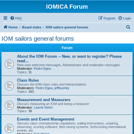
IOMICA Forum
FAQ
Register
Login
S
Home
Board index
IOM sailors general forums
e
IOM sailors general forums
a
Forum
r
c
About the IOM Forum -- New, or want to register? Please
read...
h
New user welcome messages, Administrator and moderator messages.
Moderator:
Pedro Egea
Topics:
11
Class Rules
Discuss the IOM class rules and interpretations
Moderators:
Pedro Egea
,
jeffbyerley
Topics:
163
Measurement and Measurers
Discuss measuring an IOM and being a measurer
Moderator:
Lawrie Neish
Topics:
35
Events and Event Management
Discuss class championship regulations, sailing instructions, umpiring,
observing, scoring software, fleet racing systems, forthcoming international
events, etc