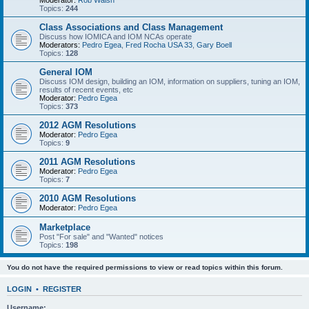
Moderator:
Rob Walsh
Topics:
244
Class Associations and Class Management
Discuss how IOMICA and IOM NCAs operate
Moderators:
Pedro Egea
,
Fred Rocha USA 33
,
Gary Boell
Topics:
128
General IOM
Discuss IOM design, building an IOM, information on suppliers, tuning an IOM,
results of recent events, etc
Moderator:
Pedro Egea
Topics:
373
2012 AGM Resolutions
Moderator:
Pedro Egea
Topics:
9
2011 AGM Resolutions
Moderator:
Pedro Egea
Topics:
7
2010 AGM Resolutions
Moderator:
Pedro Egea
Marketplace
Post "For sale" and "Wanted" notices
Topics:
198
You do not have the required permissions to view or read topics within this forum.
LOGIN
•
REGISTER
Username: