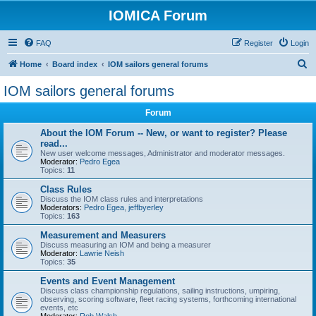
IOMICA Forum
FAQ
Register
Login
S
Home
Board index
IOM sailors general forums
e
IOM sailors general forums
a
Forum
r
c
About the IOM Forum -- New, or want to register? Please
read...
h
New user welcome messages, Administrator and moderator messages.
Moderator:
Pedro Egea
Topics:
11
Class Rules
Discuss the IOM class rules and interpretations
Moderators:
Pedro Egea
,
jeffbyerley
Topics:
163
Measurement and Measurers
Discuss measuring an IOM and being a measurer
Moderator:
Lawrie Neish
Topics:
35
Events and Event Management
Discuss class championship regulations, sailing instructions, umpiring,
observing, scoring software, fleet racing systems, forthcoming international
events, etc