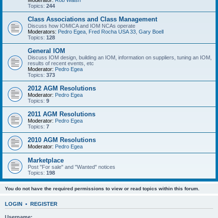
Moderator:
Rob Walsh
Topics:
244
Class Associations and Class Management
Discuss how IOMICA and IOM NCAs operate
Moderators:
Pedro Egea
,
Fred Rocha USA 33
,
Gary Boell
Topics:
128
General IOM
Discuss IOM design, building an IOM, information on suppliers, tuning an IOM,
results of recent events, etc
Moderator:
Pedro Egea
Topics:
373
2012 AGM Resolutions
Moderator:
Pedro Egea
Topics:
9
2011 AGM Resolutions
Moderator:
Pedro Egea
Topics:
7
2010 AGM Resolutions
Moderator:
Pedro Egea
Marketplace
Post "For sale" and "Wanted" notices
Topics:
198
You do not have the required permissions to view or read topics within this forum.
LOGIN
•
REGISTER
Username: