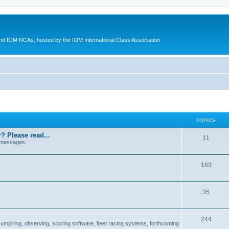
d IOM NCAs, hosted by the IOM International Class Association
TOPICS
? Please read...
11
 messages.
163
35
244
 umpiring, observing, scoring software, fleet racing systems, forthcoming