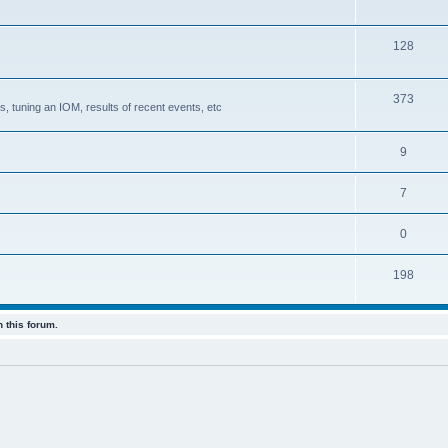
128
373
, tuning an IOM, results of recent events, etc
9
7
0
198
 this forum.