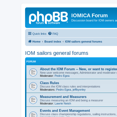
IOMICA Forum
Discussion board for IOM owners an
Quick links
FAQ
Home
Board index
IOM sailors general forums
IOM sailors general forums
FORUM
About the IOM Forum -- New, or want to register
New user welcome messages, Administrator and moderator
Moderator:
Pedro Egea
Class Rules
Discuss the IOM class rules and interpretations
Moderators:
Pedro Egea
,
jeffbyerley
Measurement and Measurers
Discuss measuring an IOM and being a measurer
Moderator:
Lawrie Neish
Events and Event Management
Discuss class championship regulations, sailing instructions,