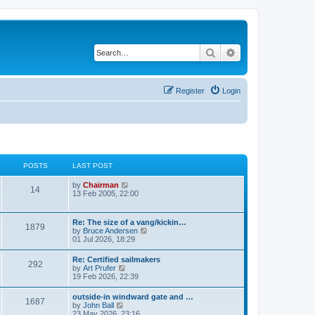
Search
Advanced search
Register
Login
POSTS
LAST POST
V
by
Chairman
14
i
13 Feb 2005, 22:00
e
w
t
Re: The size of a vang/kickin…
1879
h
V
by
Bruce Andersen
e
i
01 Jul 2026, 18:29
l
e
a
w
Re: Certified sailmakers
t
292
t
V
by
Art Prufer
e
h
i
19 Feb 2026, 22:39
s
e
e
t
l
w
p
outside-in windward gate and …
a
1687
t
o
V
by
John Ball
t
h
s
i
23 May 2026, 23:16
e