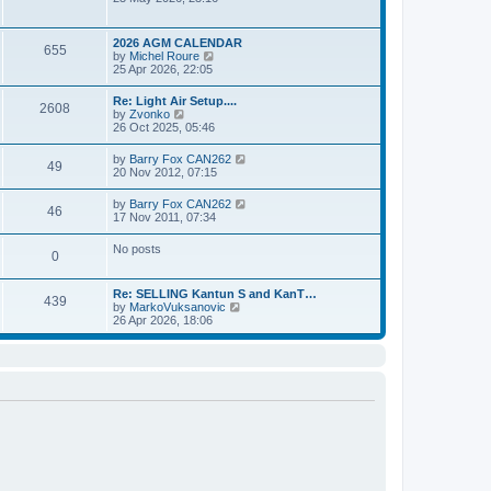
e
t
e
s
l
w
t
a
t
p
2026 AGM CALENDAR
t
655
h
o
V
by
Michel Roure
e
e
s
i
25 Apr 2026, 22:05
s
l
t
e
t
a
w
p
Re: Light Air Setup....
t
2608
t
o
V
by
Zvonko
e
h
s
i
26 Oct 2025, 05:46
s
e
t
e
t
l
w
p
V
by
Barry Fox CAN262
a
49
t
o
i
20 Nov 2012, 07:15
t
h
s
e
e
e
t
w
s
V
by
Barry Fox CAN262
l
46
t
t
i
17 Nov 2011, 07:34
a
h
p
e
t
e
o
w
e
No posts
l
s
0
t
s
a
t
h
t
t
e
p
e
Re: SELLING Kantun S and KanT…
l
o
439
s
V
by
MarkoVuksanovic
a
s
t
i
26 Apr 2026, 18:06
t
t
p
e
e
o
w
s
s
t
t
t
h
p
e
o
l
s
a
t
t
e
s
t
p
o