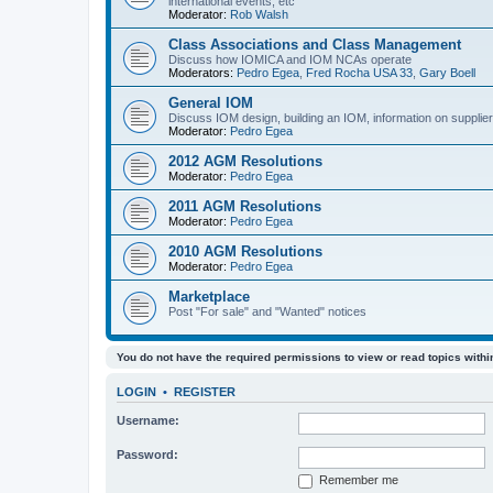
international events, etc
Moderator:
Rob Walsh
Class Associations and Class Management
Discuss how IOMICA and IOM NCAs operate
Moderators:
Pedro Egea
,
Fred Rocha USA 33
,
Gary Boell
General IOM
Discuss IOM design, building an IOM, information on suppliers
Moderator:
Pedro Egea
2012 AGM Resolutions
Moderator:
Pedro Egea
2011 AGM Resolutions
Moderator:
Pedro Egea
2010 AGM Resolutions
Moderator:
Pedro Egea
Marketplace
Post "For sale" and "Wanted" notices
You do not have the required permissions to view or read topics within
LOGIN
•
REGISTER
Username:
Password:
Remember me