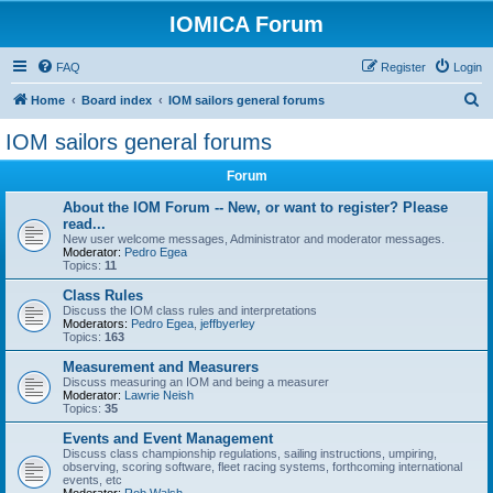
IOMICA Forum
FAQ
Register
Login
S
Home
Board index
IOM sailors general forums
e
IOM sailors general forums
a
Forum
r
c
About the IOM Forum -- New, or want to register? Please
read...
h
New user welcome messages, Administrator and moderator messages.
Moderator:
Pedro Egea
Topics:
11
Class Rules
Discuss the IOM class rules and interpretations
Moderators:
Pedro Egea
,
jeffbyerley
Topics:
163
Measurement and Measurers
Discuss measuring an IOM and being a measurer
Moderator:
Lawrie Neish
Topics:
35
Events and Event Management
Discuss class championship regulations, sailing instructions, umpiring,
observing, scoring software, fleet racing systems, forthcoming international
events, etc