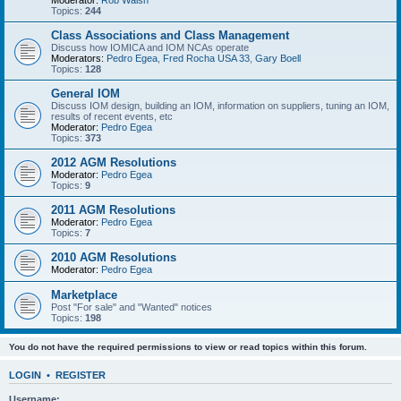
Moderator:
Rob Walsh
Topics:
244
Class Associations and Class Management
Discuss how IOMICA and IOM NCAs operate
Moderators:
Pedro Egea
,
Fred Rocha USA 33
,
Gary Boell
Topics:
128
General IOM
Discuss IOM design, building an IOM, information on suppliers, tuning an IOM,
results of recent events, etc
Moderator:
Pedro Egea
Topics:
373
2012 AGM Resolutions
Moderator:
Pedro Egea
Topics:
9
2011 AGM Resolutions
Moderator:
Pedro Egea
Topics:
7
2010 AGM Resolutions
Moderator:
Pedro Egea
Marketplace
Post "For sale" and "Wanted" notices
Topics:
198
You do not have the required permissions to view or read topics within this forum.
LOGIN
•
REGISTER
Username: