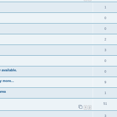
1
0
0
2
3
0
 available.
0
y more...
9
area
1
51
1
2
3