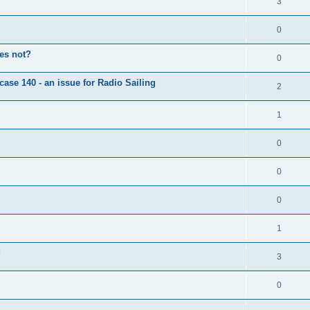
3
0
oes not?
0
case 140 - an issue for Radio Sailing
2
1
0
0
0
1
d
3
0