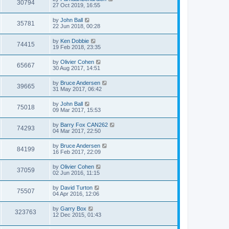
30794
27 Oct 2019, 16:55
by
John Ball
35781
22 Jun 2018, 00:28
by
Ken Dobbie
74415
19 Feb 2018, 23:35
by
Olivier Cohen
65667
30 Aug 2017, 14:51
by
Bruce Andersen
39665
31 May 2017, 06:42
by
John Ball
75018
09 Mar 2017, 15:53
by
Barry Fox CAN262
74293
04 Mar 2017, 22:50
by
Bruce Andersen
84199
16 Feb 2017, 22:09
by
Olivier Cohen
37059
02 Jun 2016, 11:15
by
David Turton
75507
04 Apr 2016, 12:06
by
Garry Box
323763
12 Dec 2015, 01:43