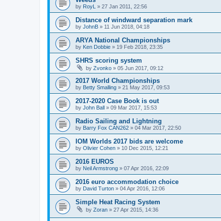
by
RoyL
»
27 Jan 2011, 22:56
Distance of windward separation mark
by
JohnB
»
11 Jun 2018, 04:18
ARYA National Championships
by
Ken Dobbie
»
19 Feb 2018, 23:35
SHRS scoring system
by
Zvonko
»
05 Jun 2017, 09:12
2017 World Championships
by
Betty Smalling
»
21 May 2017, 09:53
2017-2020 Case Book is out
by
John Ball
»
09 Mar 2017, 15:53
Radio Sailing and Lightning
by
Barry Fox CAN262
»
04 Mar 2017, 22:50
IOM Worlds 2017 bids are welcome
by
Olivier Cohen
»
10 Dec 2015, 12:21
2016 EUROS
by
Neil Armstrong
»
07 Apr 2016, 22:09
2016 euro accommodation choice
by
David Turton
»
04 Apr 2016, 12:06
Simple Heat Racing System
by
Zoran
»
27 Apr 2015, 14:36