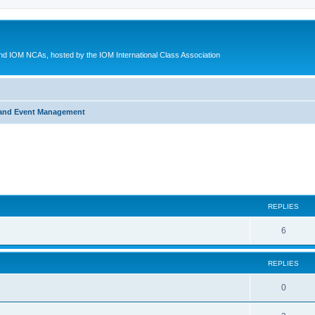
d IOM NCAs, hosted by the IOM International Class Association
 and Event Management
ed search
REPLIES
6
REPLIES
0