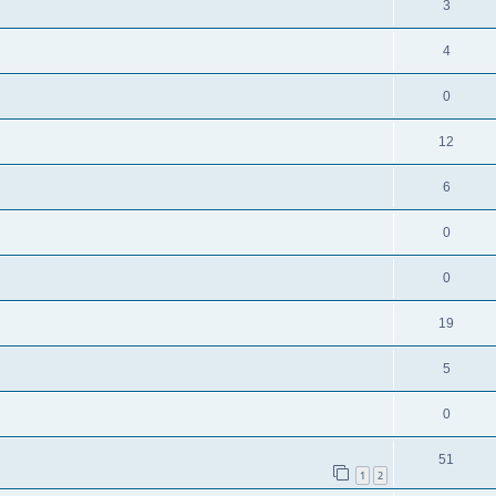
3
4
0
12
6
0
0
19
5
0
51
1
2