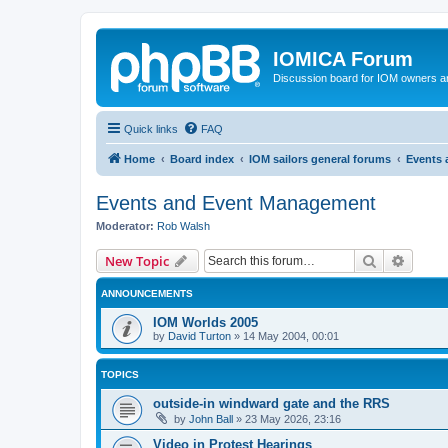
IOMICA Forum
Discussion board for IOM owners an
Quick links
FAQ
Home
Board index
IOM sailors general forums
Events
Events and Event Management
Moderator:
Rob Walsh
Search
Advanc
New Topic
ANNOUNCEMENTS
IOM Worlds 2005
by
David Turton
»
14 May 2004, 00:01
TOPICS
outside-in windward gate and the RRS
by
John Ball
»
23 May 2026, 23:16
Video in Protest Hearings