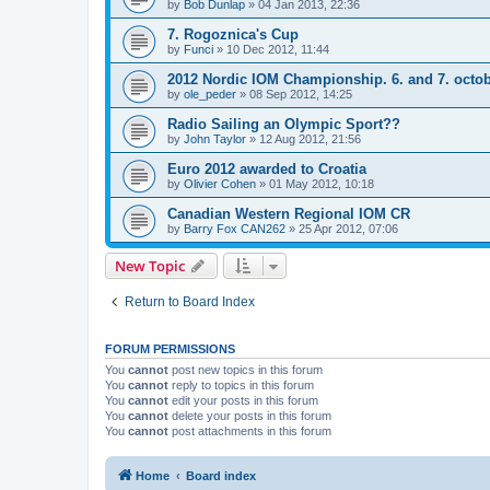
by
Bob Dunlap
»
04 Jan 2013, 22:36
7. Rogoznica's Cup
by
Funci
»
10 Dec 2012, 11:44
2012 Nordic IOM Championship. 6. and 7. octo
by
ole_peder
»
08 Sep 2012, 14:25
Radio Sailing an Olympic Sport??
by
John Taylor
»
12 Aug 2012, 21:56
Euro 2012 awarded to Croatia
by
Olivier Cohen
»
01 May 2012, 10:18
Canadian Western Regional IOM CR
by
Barry Fox CAN262
»
25 Apr 2012, 07:06
New Topic
Return to Board Index
FORUM PERMISSIONS
You
cannot
post new topics in this forum
You
cannot
reply to topics in this forum
You
cannot
edit your posts in this forum
You
cannot
delete your posts in this forum
You
cannot
post attachments in this forum
Home
Board index