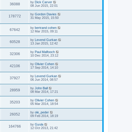
by
Dick Carver
36088
08 Jun 2015, 22:01
by
Gordon Davies
178772
31 May 2015, 15:50
by
bertrand cohen
67642
12 Mar 2015, 09:11
by
Levend Gurkan
60528
13 Jan 2015, 12:42
by
Paul Malfooch
32306
10 Dec 2014, 23:12
by
Olivier Cohen
42106
17 Sep 2014, 14:10
by
Levend Gurkan
37927
06 Jun 2014, 08:57
by
John Ball
28959
08 Mar 2014, 17:21
by
Olivier Cohen
35203
05 Mar 2014, 18:54
by
ole_peder
26052
09 Feb 2014, 18:19
by
Gyula
164766
12 Oct 2013, 21:42