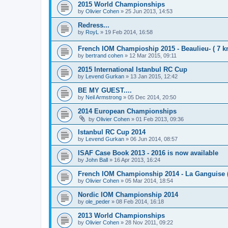
2015 World Championships
by
Olivier Cohen
»
25 Jun 2013, 14:53
Redress...
by
RoyL
»
19 Feb 2014, 16:58
French IOM Champioship 2015 - Beaulieu- ( 7 k
by
bertrand cohen
»
12 Mar 2015, 09:11
2015 International Istanbul RC Cup
by
Levend Gurkan
»
13 Jan 2015, 12:42
BE MY GUEST....
by
Neil Armstrong
»
05 Dec 2014, 20:50
2014 European Championships
by
Olivier Cohen
»
01 Feb 2013, 09:36
Istanbul RC Cup 2014
by
Levend Gurkan
»
06 Jun 2014, 08:57
ISAF Case Book 2013 - 2016 is now available
by
John Ball
»
16 Apr 2013, 16:24
French IOM Championship 2014 - La Ganguise 
by
Olivier Cohen
»
05 Mar 2014, 18:54
Nordic IOM Championship 2014
by
ole_peder
»
08 Feb 2014, 16:18
2013 World Championships
by
Olivier Cohen
»
28 Nov 2011, 09:22