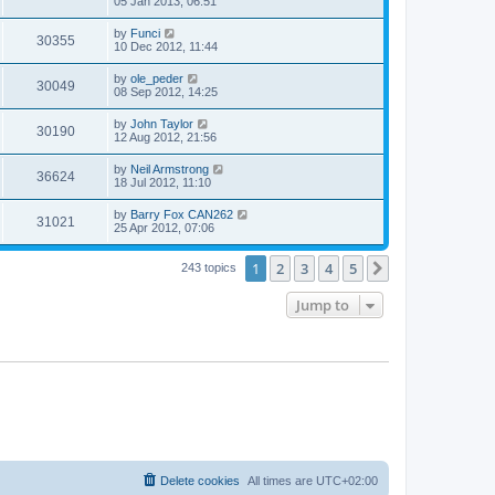
05 Jan 2013, 06:51
by
Funci
30355
10 Dec 2012, 11:44
by
ole_peder
30049
08 Sep 2012, 14:25
by
John Taylor
30190
12 Aug 2012, 21:56
by
Neil Armstrong
36624
18 Jul 2012, 11:10
by
Barry Fox CAN262
31021
25 Apr 2012, 07:06
1
2
3
4
5
Next
243 topics
Jump to
Delete cookies
All times are
UTC+02:00