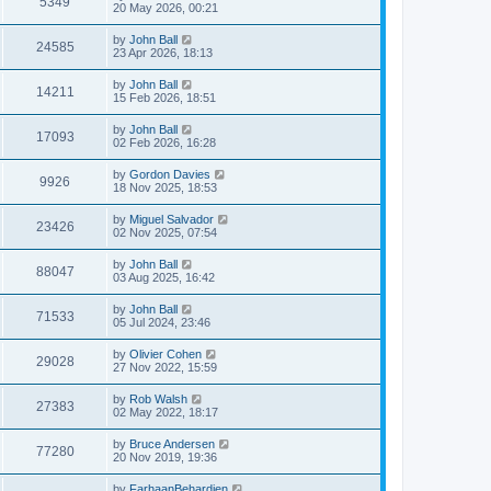
5349
20 May 2026, 00:21
by
John Ball
24585
23 Apr 2026, 18:13
by
John Ball
14211
15 Feb 2026, 18:51
by
John Ball
17093
02 Feb 2026, 16:28
by
Gordon Davies
9926
18 Nov 2025, 18:53
by
Miguel Salvador
23426
02 Nov 2025, 07:54
by
John Ball
88047
03 Aug 2025, 16:42
by
John Ball
71533
05 Jul 2024, 23:46
by
Olivier Cohen
29028
27 Nov 2022, 15:59
by
Rob Walsh
27383
02 May 2022, 18:17
by
Bruce Andersen
77280
20 Nov 2019, 19:36
by
FarhaanBehardien