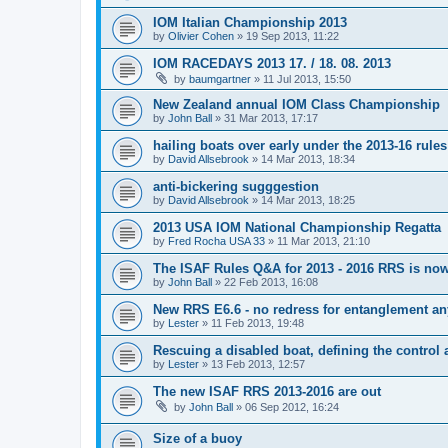
IOM Italian Championship 2013
by
Olivier Cohen
»
19 Sep 2013, 11:22
IOM RACEDAYS 2013 17. / 18. 08. 2013
by
baumgartner
»
11 Jul 2013, 15:50
New Zealand annual IOM Class Championship
by
John Ball
»
31 Mar 2013, 17:17
hailing boats over early under the 2013-16 rules
by
David Allsebrook
»
14 Mar 2013, 18:34
anti-bickering sugggestion
by
David Allsebrook
»
14 Mar 2013, 18:25
2013 USA IOM National Championship Regatta
by
Fred Rocha USA 33
»
11 Mar 2013, 21:10
The ISAF Rules Q&A for 2013 - 2016 RRS is now
by
John Ball
»
22 Feb 2013, 16:08
New RRS E6.6 - no redress for entanglement an
by
Lester
»
11 Feb 2013, 19:48
Rescuing a disabled boat, defining the control 
by
Lester
»
13 Feb 2013, 12:57
The new ISAF RRS 2013-2016 are out
by
John Ball
»
06 Sep 2012, 16:24
Size of a buoy