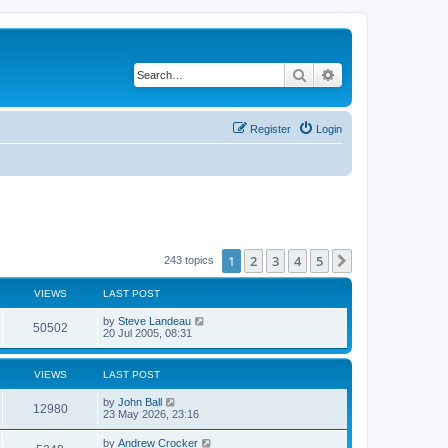
Search
Advanced search
Register
Login
1
2
3
4
5
Next
243 topics
VIEWS
LAST POST
by
Steve Landeau
50502
20 Jul 2005, 08:31
VIEWS
LAST POST
by
John Ball
12980
23 May 2026, 23:16
by
Andrew Crocker