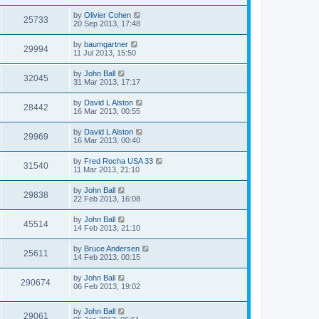
by
Olivier Cohen
25733
20 Sep 2013, 17:48
by
baumgartner
29994
11 Jul 2013, 15:50
by
John Ball
32045
31 Mar 2013, 17:17
by
David L Alston
28442
16 Mar 2013, 00:55
by
David L Alston
29969
16 Mar 2013, 00:40
by
Fred Rocha USA 33
31540
11 Mar 2013, 21:10
by
John Ball
29838
22 Feb 2013, 16:08
by
John Ball
45514
14 Feb 2013, 21:10
by
Bruce Andersen
25611
14 Feb 2013, 00:15
by
John Ball
290674
06 Feb 2013, 19:02
by
John Ball
29061