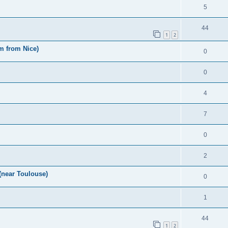
5
44
1
2
m from Nice)
0
0
4
7
0
2
(near Toulouse)
0
1
44
1
2