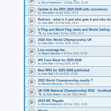
by
Bruce Andersen
»
18 May 2026, 21:29
Update to the RRS 2025-2028 with corrections
by
John Ball
»
23 Apr 2026, 18:13
Redress - what is it and who gets it and who d
by
John Ball
»
15 Feb 2026, 18:51
U Flag and Black Flag starts and World Sailing 
by
John Ball
»
24 Nov 2025, 19:17
2026 IOm World CHampionship UK
by
John Ball
»
18 Nov 2025, 18:03
Live coverage fee
by
Miguel Salvador
»
02 Nov 2025, 07:54
WS Case Book for 2025-2028
by
John Ball
»
03 Aug 2025, 16:42
New RRS for 2025-2028 published
by
John Ball
»
05 Jul 2024, 23:46
2022 World Championship results ?
by
Richard Moroney
»
26 Nov 2022, 17:14
UK IOM National Championship 2022 - Scotlan
by
Rob Walsh
»
10 Jan 2022, 09:59
2019 WC Regatta
by
Bruce Andersen
»
20 Nov 2019, 19:36
Weeds