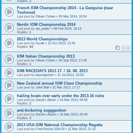
Replies:
2
French IOM Championship 2014 - La Ganguise (near
Toulouse)
Last post by
Olivier Cohen
«
05 Mar 2014, 18:54
Nordic IOM Championship 2014
Last post by
ole_peder
«
09 Feb 2014, 18:19
Replies:
1
2013 World Championships
Last post by
Gyula
«
12 Oct 2013, 21:42
Replies:
44
1
2
IOM Italian Championship 2013
Last post by
Olivier Cohen
«
20 Sep 2013, 17:48
Replies:
1
IOM RACEDAYS 2013 17. / 18. 08. 2013
Last post by
baumgartner
«
11 Jul 2013, 15:50
New Zealand annual IOM Class Championship
Last post by
John Ball
«
31 Mar 2013, 17:17
hailing boats over early under the 2013-16 rules
Last post by
David L Alston
«
16 Mar 2013, 00:55
Replies:
2
anti-bickering sugggestion
Last post by
David L Alston
«
16 Mar 2013, 00:40
Replies:
3
2013 USA IOM National Championship Regatta
Last post by
Fred Rocha USA 33
«
11 Mar 2013, 21:10