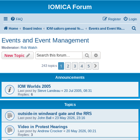
IOMICA Forum
FAQ
Register
Login
S
Home
Board index
IOM sailors general forums
Events and Event Management
e
Events and Event Management
a
Moderator:
Rob Walsh
r
Search
Advanced search
New Topic
c
1
2
3
4
5
Next
243 topics
h
Announcements
IOM Worlds 2005
Last post by
Steve Landeau
«
20 Jul 2005, 08:31
Replies:
6
Topics
outside-in windward gate and the RRS
Last post by
John Ball
«
23 May 2026, 23:16
Video in Protest Hearings
Last post by
Andrew Crocker
«
20 May 2026, 00:21
Replies:
3