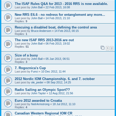
The ISAF Rules Q&A for 2013 - 2016 RRS is now available.
Last post by
John Ball
«
22 Feb 2013, 16:08
New RRS E6.6 - no redress for entanglement any more...
Last post by
John Ball
«
14 Feb 2013, 21:10
Replies:
9
Rescuing a disabled boat, defining the control area
Last post by
Bruce Andersen
«
14 Feb 2013, 00:15
Replies:
1
The new ISAF RRS 2013-2016 are out
Last post by
John Ball
«
06 Feb 2013, 19:02
Replies:
51
1
2
Size of a buoy
Last post by
John Ball
«
05 Jan 2013, 06:51
Replies:
3
7. Rogoznica's Cup
Last post by
Funci
«
10 Dec 2012, 11:44
2012 Nordic IOM Championship. 6. and 7. october
Last post by
ole_peder
«
08 Sep 2012, 14:25
Radio Sailing an Olympic Sport??
Last post by
John Taylor
«
12 Aug 2012, 21:56
Euro 2012 awarded to Croatia
Last post by
Neil Armstrong
«
18 Jul 2012, 11:10
Replies:
4
Canadian Western Regional IOM CR