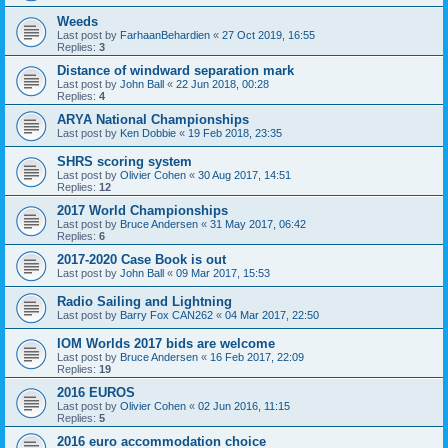
Weeds
Last post by
FarhaanBehardien
«
27 Oct 2019, 16:55
Replies:
3
Distance of windward separation mark
Last post by
John Ball
«
22 Jun 2018, 00:28
Replies:
4
ARYA National Championships
Last post by
Ken Dobbie
«
19 Feb 2018, 23:35
SHRS scoring system
Last post by
Olivier Cohen
«
30 Aug 2017, 14:51
Replies:
12
2017 World Championships
Last post by
Bruce Andersen
«
31 May 2017, 06:42
Replies:
6
2017-2020 Case Book is out
Last post by
John Ball
«
09 Mar 2017, 15:53
Radio Sailing and Lightning
Last post by
Barry Fox CAN262
«
04 Mar 2017, 22:50
IOM Worlds 2017 bids are welcome
Last post by
Bruce Andersen
«
16 Feb 2017, 22:09
Replies:
19
2016 EUROS
Last post by
Olivier Cohen
«
02 Jun 2016, 11:15
Replies:
5
2016 euro accommodation choice