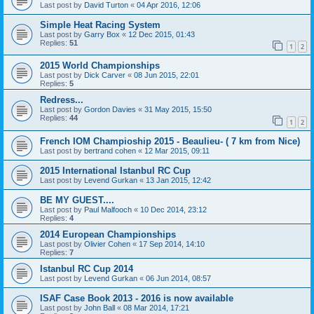
Last post by
David Turton
«
04 Apr 2016, 12:06
Simple Heat Racing System
Last post by
Garry Box
«
12 Dec 2015, 01:43
Replies:
51
1
2
2015 World Championships
Last post by
Dick Carver
«
08 Jun 2015, 22:01
Replies:
5
Redress...
Last post by
Gordon Davies
«
31 May 2015, 15:50
Replies:
44
1
2
French IOM Champioship 2015 - Beaulieu- ( 7 km from Nice)
Last post by
bertrand cohen
«
12 Mar 2015, 09:11
2015 International Istanbul RC Cup
Last post by
Levend Gurkan
«
13 Jan 2015, 12:42
BE MY GUEST....
Last post by
Paul Malfooch
«
10 Dec 2014, 23:12
Replies:
4
2014 European Championships
Last post by
Olivier Cohen
«
17 Sep 2014, 14:10
Replies:
7
Istanbul RC Cup 2014
Last post by
Levend Gurkan
«
06 Jun 2014, 08:57
ISAF Case Book 2013 - 2016 is now available
Last post by
John Ball
«
08 Mar 2014, 17:21