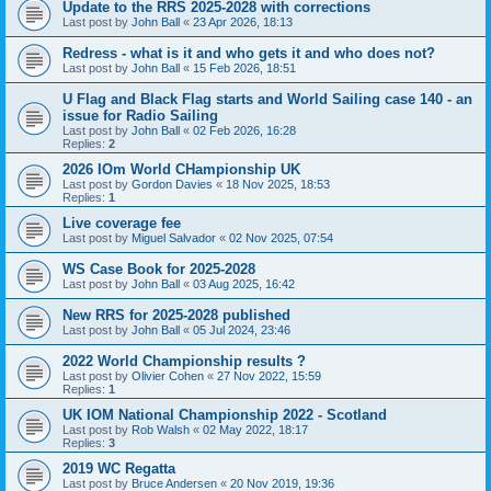
Update to the RRS 2025-2028 with corrections
Last post by
John Ball
«
23 Apr 2026, 18:13
Redress - what is it and who gets it and who does not?
Last post by
John Ball
«
15 Feb 2026, 18:51
U Flag and Black Flag starts and World Sailing case 140 - an
issue for Radio Sailing
Last post by
John Ball
«
02 Feb 2026, 16:28
Replies:
2
2026 IOm World CHampionship UK
Last post by
Gordon Davies
«
18 Nov 2025, 18:53
Replies:
1
Live coverage fee
Last post by
Miguel Salvador
«
02 Nov 2025, 07:54
WS Case Book for 2025-2028
Last post by
John Ball
«
03 Aug 2025, 16:42
New RRS for 2025-2028 published
Last post by
John Ball
«
05 Jul 2024, 23:46
2022 World Championship results ?
Last post by
Olivier Cohen
«
27 Nov 2022, 15:59
Replies:
1
UK IOM National Championship 2022 - Scotland
Last post by
Rob Walsh
«
02 May 2022, 18:17
Replies:
3
2019 WC Regatta
Last post by
Bruce Andersen
«
20 Nov 2019, 19:36