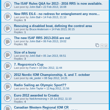
The ISAF Rules Q&A for 2013 - 2016 RRS is now available.
Last post by
John Ball
«
22 Feb 2013, 16:08
New RRS E6.6 - no redress for entanglement any more...
Last post by
John Ball
«
14 Feb 2013, 21:10
Replies:
9
Rescuing a disabled boat, defining the control area
Last post by
Bruce Andersen
«
14 Feb 2013, 00:15
Replies:
1
The new ISAF RRS 2013-2016 are out
Last post by
John Ball
«
06 Feb 2013, 19:02
Replies:
51
1
2
Size of a buoy
Last post by
John Ball
«
05 Jan 2013, 06:51
Replies:
3
7. Rogoznica's Cup
Last post by
Funci
«
10 Dec 2012, 11:44
2012 Nordic IOM Championship. 6. and 7. october
Last post by
ole_peder
«
08 Sep 2012, 14:25
Radio Sailing an Olympic Sport??
Last post by
John Taylor
«
12 Aug 2012, 21:56
Euro 2012 awarded to Croatia
Last post by
Neil Armstrong
«
18 Jul 2012, 11:10
Replies:
4
Canadian Western Regional IOM CR