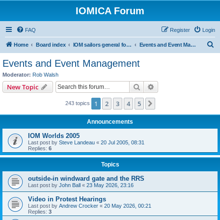
IOMICA Forum
FAQ
Register
Login
S
Home
Board index
IOM sailors general forums
Events and Event Management
e
Events and Event Management
a
Moderator:
Rob Walsh
r
Search
Advanced search
New Topic
c
1
2
3
4
5
Next
243 topics
h
Announcements
IOM Worlds 2005
Last post by
Steve Landeau
«
20 Jul 2005, 08:31
Replies:
6
Topics
outside-in windward gate and the RRS
Last post by
John Ball
«
23 May 2026, 23:16
Video in Protest Hearings
Last post by
Andrew Crocker
«
20 May 2026, 00:21
Replies:
3