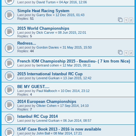
Last post by
David Turton
«
04 Apr 2016, 12:06
Simple Heat Racing System
Last post by
Garry Box
«
12 Dec 2015, 01:43
Replies:
51
1
2
2015 World Championships
Last post by
Dick Carver
«
08 Jun 2015, 22:01
Replies:
5
Redress...
Last post by
Gordon Davies
«
31 May 2015, 15:50
Replies:
44
1
2
French IOM Champioship 2015 - Beaulieu- ( 7 km from Nice)
Last post by
bertrand cohen
«
12 Mar 2015, 09:11
2015 International Istanbul RC Cup
Last post by
Levend Gurkan
«
13 Jan 2015, 12:42
BE MY GUEST....
Last post by
Paul Malfooch
«
10 Dec 2014, 23:12
Replies:
4
2014 European Championships
Last post by
Olivier Cohen
«
17 Sep 2014, 14:10
Replies:
7
Istanbul RC Cup 2014
Last post by
Levend Gurkan
«
06 Jun 2014, 08:57
ISAF Case Book 2013 - 2016 is now available
Last post by
John Ball
«
08 Mar 2014, 17:21