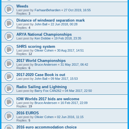
Weeds
Last post by
FarhaanBehardien
«
27 Oct 2019, 16:55
Replies:
3
Distance of windward separation mark
Last post by
John Ball
«
22 Jun 2018, 00:28
Replies:
4
ARYA National Championships
Last post by
Ken Dobbie
«
19 Feb 2018, 23:35
SHRS scoring system
Last post by
Olivier Cohen
«
30 Aug 2017, 14:51
Replies:
12
2017 World Championships
Last post by
Bruce Andersen
«
31 May 2017, 06:42
Replies:
6
2017-2020 Case Book is out
Last post by
John Ball
«
09 Mar 2017, 15:53
Radio Sailing and Lightning
Last post by
Barry Fox CAN262
«
04 Mar 2017, 22:50
IOM Worlds 2017 bids are welcome
Last post by
Bruce Andersen
«
16 Feb 2017, 22:09
Replies:
19
2016 EUROS
Last post by
Olivier Cohen
«
02 Jun 2016, 11:15
Replies:
5
2016 euro accommodation choice