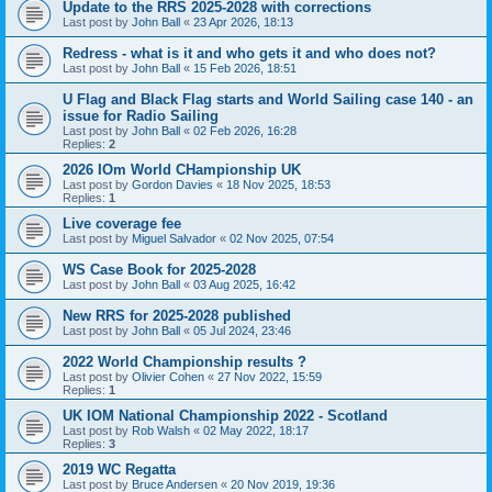
Update to the RRS 2025-2028 with corrections
Last post by
John Ball
«
23 Apr 2026, 18:13
Redress - what is it and who gets it and who does not?
Last post by
John Ball
«
15 Feb 2026, 18:51
U Flag and Black Flag starts and World Sailing case 140 - an
issue for Radio Sailing
Last post by
John Ball
«
02 Feb 2026, 16:28
Replies:
2
2026 IOm World CHampionship UK
Last post by
Gordon Davies
«
18 Nov 2025, 18:53
Replies:
1
Live coverage fee
Last post by
Miguel Salvador
«
02 Nov 2025, 07:54
WS Case Book for 2025-2028
Last post by
John Ball
«
03 Aug 2025, 16:42
New RRS for 2025-2028 published
Last post by
John Ball
«
05 Jul 2024, 23:46
2022 World Championship results ?
Last post by
Olivier Cohen
«
27 Nov 2022, 15:59
Replies:
1
UK IOM National Championship 2022 - Scotland
Last post by
Rob Walsh
«
02 May 2022, 18:17
Replies:
3
2019 WC Regatta
Last post by
Bruce Andersen
«
20 Nov 2019, 19:36