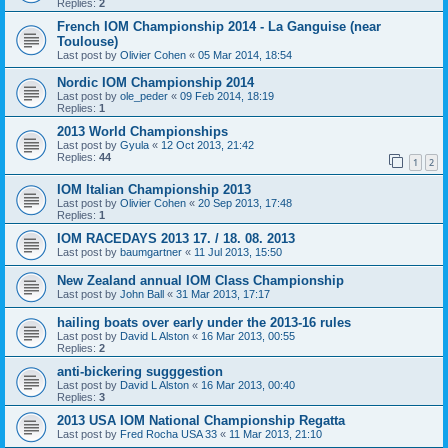
Replies:
2
French IOM Championship 2014 - La Ganguise (near
Toulouse)
Last post by
Olivier Cohen
«
05 Mar 2014, 18:54
Nordic IOM Championship 2014
Last post by
ole_peder
«
09 Feb 2014, 18:19
Replies:
1
2013 World Championships
Last post by
Gyula
«
12 Oct 2013, 21:42
Replies:
44
1
2
IOM Italian Championship 2013
Last post by
Olivier Cohen
«
20 Sep 2013, 17:48
Replies:
1
IOM RACEDAYS 2013 17. / 18. 08. 2013
Last post by
baumgartner
«
11 Jul 2013, 15:50
New Zealand annual IOM Class Championship
Last post by
John Ball
«
31 Mar 2013, 17:17
hailing boats over early under the 2013-16 rules
Last post by
David L Alston
«
16 Mar 2013, 00:55
Replies:
2
anti-bickering sugggestion
Last post by
David L Alston
«
16 Mar 2013, 00:40
Replies:
3
2013 USA IOM National Championship Regatta
Last post by
Fred Rocha USA 33
«
11 Mar 2013, 21:10