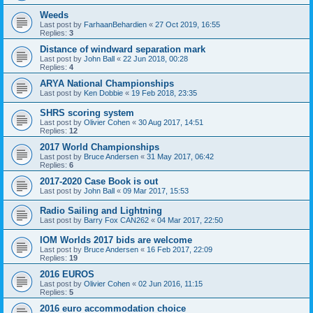
Weeds
Last post by
FarhaanBehardien
«
27 Oct 2019, 16:55
Replies:
3
Distance of windward separation mark
Last post by
John Ball
«
22 Jun 2018, 00:28
Replies:
4
ARYA National Championships
Last post by
Ken Dobbie
«
19 Feb 2018, 23:35
SHRS scoring system
Last post by
Olivier Cohen
«
30 Aug 2017, 14:51
Replies:
12
2017 World Championships
Last post by
Bruce Andersen
«
31 May 2017, 06:42
Replies:
6
2017-2020 Case Book is out
Last post by
John Ball
«
09 Mar 2017, 15:53
Radio Sailing and Lightning
Last post by
Barry Fox CAN262
«
04 Mar 2017, 22:50
IOM Worlds 2017 bids are welcome
Last post by
Bruce Andersen
«
16 Feb 2017, 22:09
Replies:
19
2016 EUROS
Last post by
Olivier Cohen
«
02 Jun 2016, 11:15
Replies:
5
2016 euro accommodation choice