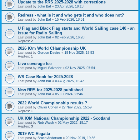
Update to the RRS 2025-2028 with corrections
Last post by
John Ball
«
23 Apr 2026, 18:13
Redress - what is it and who gets it and who does not?
Last post by
John Ball
«
15 Feb 2026, 18:51
U Flag and Black Flag starts and World Sailing case 140 - an
issue for Radio Sailing
Last post by
John Ball
«
02 Feb 2026, 16:28
Replies:
2
2026 IOm World CHampionship UK
Last post by
Gordon Davies
«
18 Nov 2025, 18:53
Replies:
1
Live coverage fee
Last post by
Miguel Salvador
«
02 Nov 2025, 07:54
WS Case Book for 2025-2028
Last post by
John Ball
«
03 Aug 2025, 16:42
New RRS for 2025-2028 published
Last post by
John Ball
«
05 Jul 2024, 23:46
2022 World Championship results ?
Last post by
Olivier Cohen
«
27 Nov 2022, 15:59
Replies:
1
UK IOM National Championship 2022 - Scotland
Last post by
Rob Walsh
«
02 May 2022, 18:17
Replies:
3
2019 WC Regatta
Last post by
Bruce Andersen
«
20 Nov 2019, 19:36