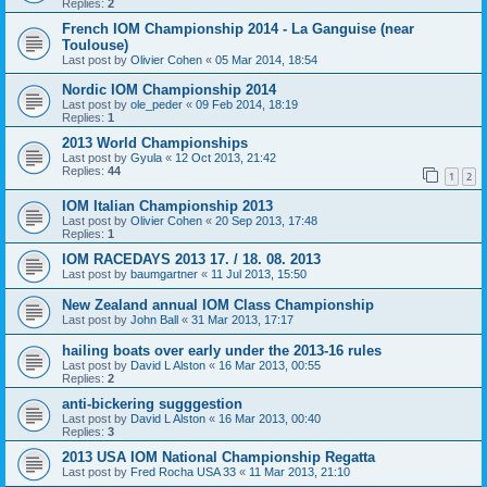
Replies:
2
French IOM Championship 2014 - La Ganguise (near
Toulouse)
Last post by
Olivier Cohen
«
05 Mar 2014, 18:54
Nordic IOM Championship 2014
Last post by
ole_peder
«
09 Feb 2014, 18:19
Replies:
1
2013 World Championships
Last post by
Gyula
«
12 Oct 2013, 21:42
Replies:
44
1
2
IOM Italian Championship 2013
Last post by
Olivier Cohen
«
20 Sep 2013, 17:48
Replies:
1
IOM RACEDAYS 2013 17. / 18. 08. 2013
Last post by
baumgartner
«
11 Jul 2013, 15:50
New Zealand annual IOM Class Championship
Last post by
John Ball
«
31 Mar 2013, 17:17
hailing boats over early under the 2013-16 rules
Last post by
David L Alston
«
16 Mar 2013, 00:55
Replies:
2
anti-bickering sugggestion
Last post by
David L Alston
«
16 Mar 2013, 00:40
Replies:
3
2013 USA IOM National Championship Regatta
Last post by
Fred Rocha USA 33
«
11 Mar 2013, 21:10