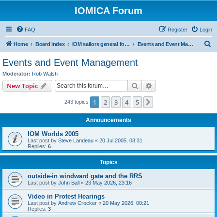
IOMICA Forum
FAQ
Register
Login
S
Home
Board index
IOM sailors general forums
Events and Event Management
e
Events and Event Management
a
Moderator:
Rob Walsh
r
Search
Advanced search
New Topic
c
1
2
3
4
5
Next
243 topics
h
Announcements
IOM Worlds 2005
Last post by
Steve Landeau
«
20 Jul 2005, 08:31
Replies:
6
Topics
outside-in windward gate and the RRS
Last post by
John Ball
«
23 May 2026, 23:16
Video in Protest Hearings
Last post by
Andrew Crocker
«
20 May 2026, 00:21
Replies:
3