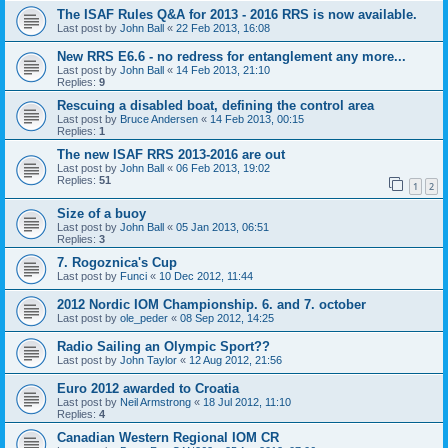
The ISAF Rules Q&A for 2013 - 2016 RRS is now available.
Last post by
John Ball
«
22 Feb 2013, 16:08
New RRS E6.6 - no redress for entanglement any more...
Last post by
John Ball
«
14 Feb 2013, 21:10
Replies:
9
Rescuing a disabled boat, defining the control area
Last post by
Bruce Andersen
«
14 Feb 2013, 00:15
Replies:
1
The new ISAF RRS 2013-2016 are out
Last post by
John Ball
«
06 Feb 2013, 19:02
Replies:
51
1
2
Size of a buoy
Last post by
John Ball
«
05 Jan 2013, 06:51
Replies:
3
7. Rogoznica's Cup
Last post by
Funci
«
10 Dec 2012, 11:44
2012 Nordic IOM Championship. 6. and 7. october
Last post by
ole_peder
«
08 Sep 2012, 14:25
Radio Sailing an Olympic Sport??
Last post by
John Taylor
«
12 Aug 2012, 21:56
Euro 2012 awarded to Croatia
Last post by
Neil Armstrong
«
18 Jul 2012, 11:10
Replies:
4
Canadian Western Regional IOM CR