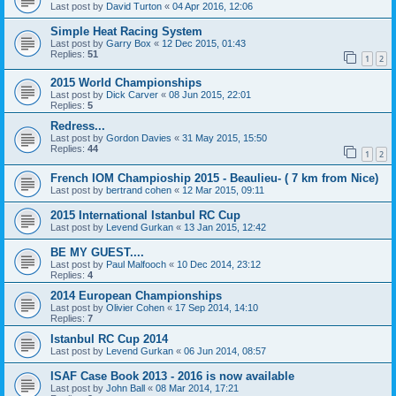
Last post by
David Turton
«
04 Apr 2016, 12:06
Simple Heat Racing System
Last post by
Garry Box
«
12 Dec 2015, 01:43
Replies:
51
1
2
2015 World Championships
Last post by
Dick Carver
«
08 Jun 2015, 22:01
Replies:
5
Redress...
Last post by
Gordon Davies
«
31 May 2015, 15:50
Replies:
44
1
2
French IOM Champioship 2015 - Beaulieu- ( 7 km from Nice)
Last post by
bertrand cohen
«
12 Mar 2015, 09:11
2015 International Istanbul RC Cup
Last post by
Levend Gurkan
«
13 Jan 2015, 12:42
BE MY GUEST....
Last post by
Paul Malfooch
«
10 Dec 2014, 23:12
Replies:
4
2014 European Championships
Last post by
Olivier Cohen
«
17 Sep 2014, 14:10
Replies:
7
Istanbul RC Cup 2014
Last post by
Levend Gurkan
«
06 Jun 2014, 08:57
ISAF Case Book 2013 - 2016 is now available
Last post by
John Ball
«
08 Mar 2014, 17:21