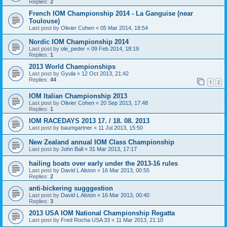
Replies:
2
French IOM Championship 2014 - La Ganguise (near
Toulouse)
Last post by
Olivier Cohen
«
05 Mar 2014, 18:54
Nordic IOM Championship 2014
Last post by
ole_peder
«
09 Feb 2014, 18:19
Replies:
1
2013 World Championships
Last post by
Gyula
«
12 Oct 2013, 21:42
Replies:
44
1
2
IOM Italian Championship 2013
Last post by
Olivier Cohen
«
20 Sep 2013, 17:48
Replies:
1
IOM RACEDAYS 2013 17. / 18. 08. 2013
Last post by
baumgartner
«
11 Jul 2013, 15:50
New Zealand annual IOM Class Championship
Last post by
John Ball
«
31 Mar 2013, 17:17
hailing boats over early under the 2013-16 rules
Last post by
David L Alston
«
16 Mar 2013, 00:55
Replies:
2
anti-bickering sugggestion
Last post by
David L Alston
«
16 Mar 2013, 00:40
Replies:
3
2013 USA IOM National Championship Regatta
Last post by
Fred Rocha USA 33
«
11 Mar 2013, 21:10