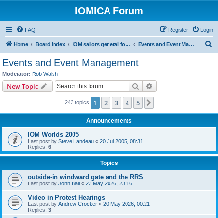
IOMICA Forum
FAQ
Register
Login
S
Home
Board index
IOM sailors general forums
Events and Event Management
e
Events and Event Management
a
Moderator:
Rob Walsh
r
Search
Advanced search
New Topic
c
1
2
3
4
5
Next
243 topics
h
Announcements
IOM Worlds 2005
Last post by
Steve Landeau
«
20 Jul 2005, 08:31
Replies:
6
Topics
outside-in windward gate and the RRS
Last post by
John Ball
«
23 May 2026, 23:16
Video in Protest Hearings
Last post by
Andrew Crocker
«
20 May 2026, 00:21
Replies:
3