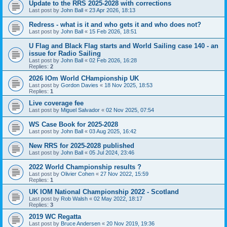
Update to the RRS 2025-2028 with corrections
Last post by
John Ball
«
23 Apr 2026, 18:13
Redress - what is it and who gets it and who does not?
Last post by
John Ball
«
15 Feb 2026, 18:51
U Flag and Black Flag starts and World Sailing case 140 - an
issue for Radio Sailing
Last post by
John Ball
«
02 Feb 2026, 16:28
Replies:
2
2026 IOm World CHampionship UK
Last post by
Gordon Davies
«
18 Nov 2025, 18:53
Replies:
1
Live coverage fee
Last post by
Miguel Salvador
«
02 Nov 2025, 07:54
WS Case Book for 2025-2028
Last post by
John Ball
«
03 Aug 2025, 16:42
New RRS for 2025-2028 published
Last post by
John Ball
«
05 Jul 2024, 23:46
2022 World Championship results ?
Last post by
Olivier Cohen
«
27 Nov 2022, 15:59
Replies:
1
UK IOM National Championship 2022 - Scotland
Last post by
Rob Walsh
«
02 May 2022, 18:17
Replies:
3
2019 WC Regatta
Last post by
Bruce Andersen
«
20 Nov 2019, 19:36