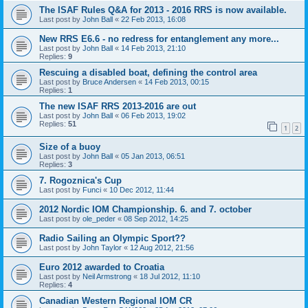
The ISAF Rules Q&A for 2013 - 2016 RRS is now available.
Last post by
John Ball
«
22 Feb 2013, 16:08
New RRS E6.6 - no redress for entanglement any more...
Last post by
John Ball
«
14 Feb 2013, 21:10
Replies:
9
Rescuing a disabled boat, defining the control area
Last post by
Bruce Andersen
«
14 Feb 2013, 00:15
Replies:
1
The new ISAF RRS 2013-2016 are out
Last post by
John Ball
«
06 Feb 2013, 19:02
Replies:
51
1
2
Size of a buoy
Last post by
John Ball
«
05 Jan 2013, 06:51
Replies:
3
7. Rogoznica's Cup
Last post by
Funci
«
10 Dec 2012, 11:44
2012 Nordic IOM Championship. 6. and 7. october
Last post by
ole_peder
«
08 Sep 2012, 14:25
Radio Sailing an Olympic Sport??
Last post by
John Taylor
«
12 Aug 2012, 21:56
Euro 2012 awarded to Croatia
Last post by
Neil Armstrong
«
18 Jul 2012, 11:10
Replies:
4
Canadian Western Regional IOM CR