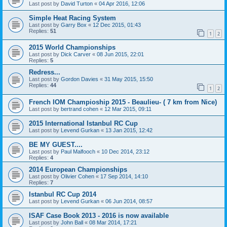
Last post by
David Turton
«
04 Apr 2016, 12:06
Simple Heat Racing System
Last post by
Garry Box
«
12 Dec 2015, 01:43
Replies:
51
1
2
2015 World Championships
Last post by
Dick Carver
«
08 Jun 2015, 22:01
Replies:
5
Redress...
Last post by
Gordon Davies
«
31 May 2015, 15:50
Replies:
44
1
2
French IOM Champioship 2015 - Beaulieu- ( 7 km from Nice)
Last post by
bertrand cohen
«
12 Mar 2015, 09:11
2015 International Istanbul RC Cup
Last post by
Levend Gurkan
«
13 Jan 2015, 12:42
BE MY GUEST....
Last post by
Paul Malfooch
«
10 Dec 2014, 23:12
Replies:
4
2014 European Championships
Last post by
Olivier Cohen
«
17 Sep 2014, 14:10
Replies:
7
Istanbul RC Cup 2014
Last post by
Levend Gurkan
«
06 Jun 2014, 08:57
ISAF Case Book 2013 - 2016 is now available
Last post by
John Ball
«
08 Mar 2014, 17:21