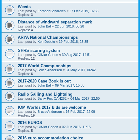
Weeds
Last post by
FarhaanBehardien
«
27 Oct 2019, 16:55
Replies:
3
Distance of windward separation mark
Last post by
John Ball
«
22 Jun 2018, 00:28
Replies:
4
ARYA National Championships
Last post by
Ken Dobbie
«
19 Feb 2018, 23:35
SHRS scoring system
Last post by
Olivier Cohen
«
30 Aug 2017, 14:51
Replies:
12
2017 World Championships
Last post by
Bruce Andersen
«
31 May 2017, 06:42
Replies:
6
2017-2020 Case Book is out
Last post by
John Ball
«
09 Mar 2017, 15:53
Radio Sailing and Lightning
Last post by
Barry Fox CAN262
«
04 Mar 2017, 22:50
IOM Worlds 2017 bids are welcome
Last post by
Bruce Andersen
«
16 Feb 2017, 22:09
Replies:
19
2016 EUROS
Last post by
Olivier Cohen
«
02 Jun 2016, 11:15
Replies:
5
2016 euro accommodation choice