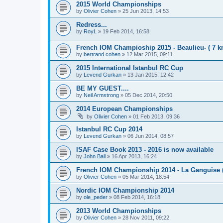
2015 World Championships
by
Olivier Cohen
»
25 Jun 2013, 14:53
Redress...
by
RoyL
»
19 Feb 2014, 16:58
French IOM Champioship 2015 - Beaulieu- ( 7 k
by
bertrand cohen
»
12 Mar 2015, 09:11
2015 International Istanbul RC Cup
by
Levend Gurkan
»
13 Jan 2015, 12:42
BE MY GUEST....
by
Neil Armstrong
»
05 Dec 2014, 20:50
2014 European Championships
by
Olivier Cohen
»
01 Feb 2013, 09:36
Istanbul RC Cup 2014
by
Levend Gurkan
»
06 Jun 2014, 08:57
ISAF Case Book 2013 - 2016 is now available
by
John Ball
»
16 Apr 2013, 16:24
French IOM Championship 2014 - La Ganguise 
by
Olivier Cohen
»
05 Mar 2014, 18:54
Nordic IOM Championship 2014
by
ole_peder
»
08 Feb 2014, 16:18
2013 World Championships
by
Olivier Cohen
»
28 Nov 2011, 09:22