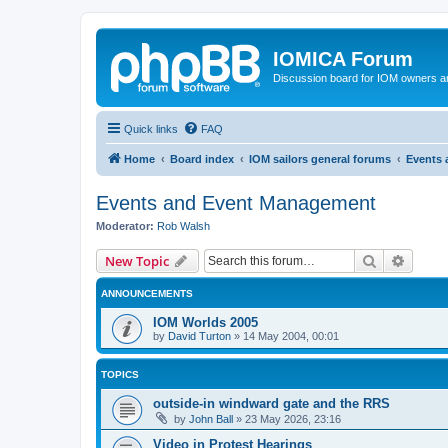
IOMICA Forum
Discussion board for IOM owners an
Quick links
FAQ
Home
Board index
IOM sailors general forums
Events
Events and Event Management
Moderator:
Rob Walsh
Search
Advanc
New Topic
ANNOUNCEMENTS
IOM Worlds 2005
by
David Turton
»
14 May 2004, 00:01
TOPICS
outside-in windward gate and the RRS
by
John Ball
»
23 May 2026, 23:16
Video in Protest Hearings