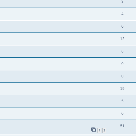
3
4
0
12
6
0
0
19
5
0
51
1
2