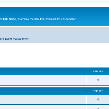
d IOM NCAs, hosted by the IOM International Class Association
 and Event Management
ed search
REPLIES
6
REPLIES
0