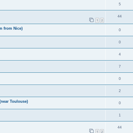
5
44
1
2
m from Nice)
0
0
4
7
0
2
(near Toulouse)
0
1
44
1
2