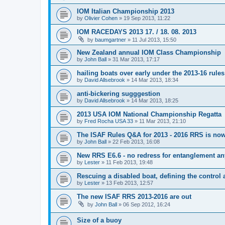
IOM Italian Championship 2013
by
Olivier Cohen
»
19 Sep 2013, 11:22
IOM RACEDAYS 2013 17. / 18. 08. 2013
by
baumgartner
»
11 Jul 2013, 15:50
New Zealand annual IOM Class Championship
by
John Ball
»
31 Mar 2013, 17:17
hailing boats over early under the 2013-16 rules
by
David Allsebrook
»
14 Mar 2013, 18:34
anti-bickering sugggestion
by
David Allsebrook
»
14 Mar 2013, 18:25
2013 USA IOM National Championship Regatta
by
Fred Rocha USA 33
»
11 Mar 2013, 21:10
The ISAF Rules Q&A for 2013 - 2016 RRS is now
by
John Ball
»
22 Feb 2013, 16:08
New RRS E6.6 - no redress for entanglement an
by
Lester
»
11 Feb 2013, 19:48
Rescuing a disabled boat, defining the control 
by
Lester
»
13 Feb 2013, 12:57
The new ISAF RRS 2013-2016 are out
by
John Ball
»
06 Sep 2012, 16:24
Size of a buoy