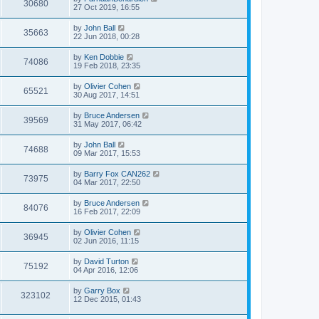
30680
27 Oct 2019, 16:55
by
John Ball
35663
22 Jun 2018, 00:28
by
Ken Dobbie
74086
19 Feb 2018, 23:35
by
Olivier Cohen
65521
30 Aug 2017, 14:51
by
Bruce Andersen
39569
31 May 2017, 06:42
by
John Ball
74688
09 Mar 2017, 15:53
by
Barry Fox CAN262
73975
04 Mar 2017, 22:50
by
Bruce Andersen
84076
16 Feb 2017, 22:09
by
Olivier Cohen
36945
02 Jun 2016, 11:15
by
David Turton
75192
04 Apr 2016, 12:06
by
Garry Box
323102
12 Dec 2015, 01:43