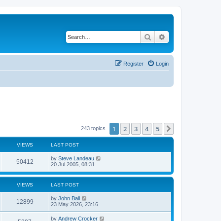
Search
Advanced search
Register
Login
1
2
3
4
5
Next
243 topics
VIEWS
LAST POST
by
Steve Landeau
50412
20 Jul 2005, 08:31
VIEWS
LAST POST
by
John Ball
12899
23 May 2026, 23:16
by
Andrew Crocker