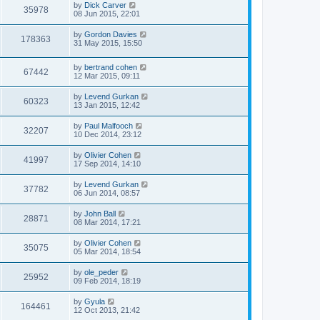
by
Dick Carver
35978
08 Jun 2015, 22:01
by
Gordon Davies
178363
31 May 2015, 15:50
by
bertrand cohen
67442
12 Mar 2015, 09:11
by
Levend Gurkan
60323
13 Jan 2015, 12:42
by
Paul Malfooch
32207
10 Dec 2014, 23:12
by
Olivier Cohen
41997
17 Sep 2014, 14:10
by
Levend Gurkan
37782
06 Jun 2014, 08:57
by
John Ball
28871
08 Mar 2014, 17:21
by
Olivier Cohen
35075
05 Mar 2014, 18:54
by
ole_peder
25952
09 Feb 2014, 18:19
by
Gyula
164461
12 Oct 2013, 21:42