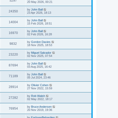
5297
20 May 2026, 00:21
by
John Ball
24350
23 Apr 2026, 18:13
by
John Ball
14004
15 Feb 2026, 18:51
by
John Ball
16970
02 Feb 2026, 16:28
by
Gordon Davies
9832
18 Nov 2025, 18:53
by
Miguel Salvador
23220
02 Nov 2025, 07:54
by
John Ball
87694
03 Aug 2025, 16:42
by
John Ball
71189
05 Jul 2024, 23:46
by
Olivier Cohen
28914
27 Nov 2022, 15:59
by
Rob Walsh
27282
02 May 2022, 18:17
by
Bruce Andersen
76954
20 Nov 2019, 19:36
by
FarhaanBehardien