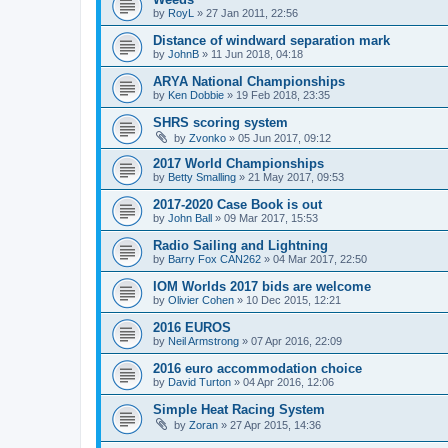
by
RoyL
»
27 Jan 2011, 22:56
Distance of windward separation mark
by
JohnB
»
11 Jun 2018, 04:18
ARYA National Championships
by
Ken Dobbie
»
19 Feb 2018, 23:35
SHRS scoring system
by
Zvonko
»
05 Jun 2017, 09:12
2017 World Championships
by
Betty Smalling
»
21 May 2017, 09:53
2017-2020 Case Book is out
by
John Ball
»
09 Mar 2017, 15:53
Radio Sailing and Lightning
by
Barry Fox CAN262
»
04 Mar 2017, 22:50
IOM Worlds 2017 bids are welcome
by
Olivier Cohen
»
10 Dec 2015, 12:21
2016 EUROS
by
Neil Armstrong
»
07 Apr 2016, 22:09
2016 euro accommodation choice
by
David Turton
»
04 Apr 2016, 12:06
Simple Heat Racing System
by
Zoran
»
27 Apr 2015, 14:36