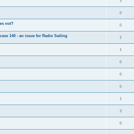
3
0
oes not?
0
case 140 - an issue for Radio Sailing
2
1
0
0
0
1
d
3
0