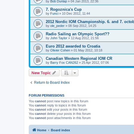
by
Bob Dunlap
»
04 Jan 2013, 22:36
7. Rogoznica's Cup
by
Funci
»
10 Dec 2012, 11:44
2012 Nordic IOM Championship. 6. and 7. octo
by
ole_peder
»
08 Sep 2012, 14:25
Radio Sailing an Olympic Sport??
by
John Taylor
»
12 Aug 2012, 21:56
Euro 2012 awarded to Croatia
by
Olivier Cohen
»
01 May 2012, 10:18
Canadian Western Regional IOM CR
by
Barry Fox CAN262
»
25 Apr 2012, 07:06
New Topic
Return to Board Index
FORUM PERMISSIONS
You
cannot
post new topics in this forum
You
cannot
reply to topics in this forum
You
cannot
edit your posts in this forum
You
cannot
delete your posts in this forum
You
cannot
post attachments in this forum
Home
Board index