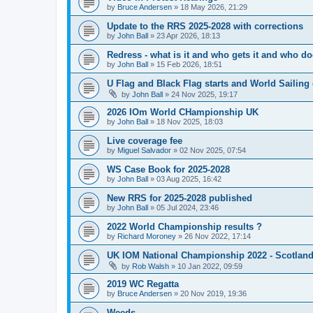
by
Bruce Andersen
»
18 May 2026, 21:29
Update to the RRS 2025-2028 with corrections
by
John Ball
»
23 Apr 2026, 18:13
Redress - what is it and who gets it and who d
by
John Ball
»
15 Feb 2026, 18:51
U Flag and Black Flag starts and World Sailing 
by
John Ball
»
24 Nov 2025, 19:17
2026 IOm World CHampionship UK
by
John Ball
»
18 Nov 2025, 18:03
Live coverage fee
by
Miguel Salvador
»
02 Nov 2025, 07:54
WS Case Book for 2025-2028
by
John Ball
»
03 Aug 2025, 16:42
New RRS for 2025-2028 published
by
John Ball
»
05 Jul 2024, 23:46
2022 World Championship results ?
by
Richard Moroney
»
26 Nov 2022, 17:14
UK IOM National Championship 2022 - Scotlan
by
Rob Walsh
»
10 Jan 2022, 09:59
2019 WC Regatta
by
Bruce Andersen
»
20 Nov 2019, 19:36
Weeds