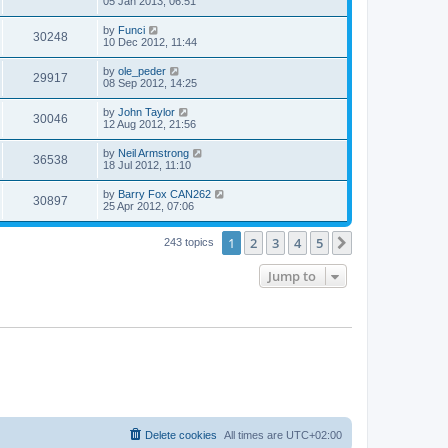
05 Jan 2013, 06:51
by
Funci
30248
10 Dec 2012, 11:44
by
ole_peder
29917
08 Sep 2012, 14:25
by
John Taylor
30046
12 Aug 2012, 21:56
by
Neil Armstrong
36538
18 Jul 2012, 11:10
by
Barry Fox CAN262
30897
25 Apr 2012, 07:06
1
2
3
4
5
Next
243 topics
Jump to
Delete cookies
All times are
UTC+02:00