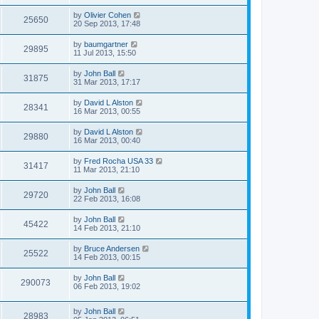
by
Olivier Cohen
25650
20 Sep 2013, 17:48
by
baumgartner
29895
11 Jul 2013, 15:50
by
John Ball
31875
31 Mar 2013, 17:17
by
David L Alston
28341
16 Mar 2013, 00:55
by
David L Alston
29880
16 Mar 2013, 00:40
by
Fred Rocha USA 33
31417
11 Mar 2013, 21:10
by
John Ball
29720
22 Feb 2013, 16:08
by
John Ball
45422
14 Feb 2013, 21:10
by
Bruce Andersen
25522
14 Feb 2013, 00:15
by
John Ball
290073
06 Feb 2013, 19:02
by
John Ball
28983