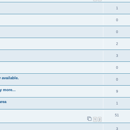
1
0
0
2
3
0
 available.
0
y more...
9
area
1
51
1
2
3