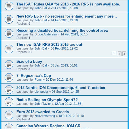
The ISAF Rules Q&A for 2013 - 2016 RRS is now available.
Last post by
John Ball
«
22 Feb 2013, 16:08
New RRS E6.6 - no redress for entanglement any more...
Last post by
John Ball
«
14 Feb 2013, 21:10
Replies:
9
Rescuing a disabled boat, defining the control area
Last post by
Bruce Andersen
«
14 Feb 2013, 00:15
Replies:
1
The new ISAF RRS 2013-2016 are out
Last post by
John Ball
«
06 Feb 2013, 19:02
Replies:
51
1
2
Size of a buoy
Last post by
John Ball
«
05 Jan 2013, 06:51
Replies:
3
7. Rogoznica's Cup
Last post by
Funci
«
10 Dec 2012, 11:44
2012 Nordic IOM Championship. 6. and 7. october
Last post by
ole_peder
«
08 Sep 2012, 14:25
Radio Sailing an Olympic Sport??
Last post by
John Taylor
«
12 Aug 2012, 21:56
Euro 2012 awarded to Croatia
Last post by
Neil Armstrong
«
18 Jul 2012, 11:10
Replies:
4
Canadian Western Regional IOM CR