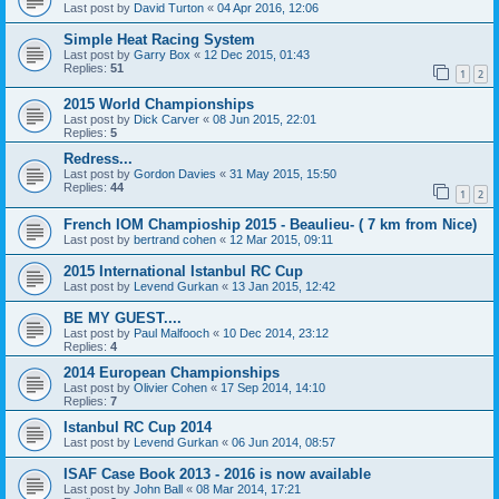
Last post by
David Turton
«
04 Apr 2016, 12:06
Simple Heat Racing System
Last post by
Garry Box
«
12 Dec 2015, 01:43
Replies:
51
1
2
2015 World Championships
Last post by
Dick Carver
«
08 Jun 2015, 22:01
Replies:
5
Redress...
Last post by
Gordon Davies
«
31 May 2015, 15:50
Replies:
44
1
2
French IOM Champioship 2015 - Beaulieu- ( 7 km from Nice)
Last post by
bertrand cohen
«
12 Mar 2015, 09:11
2015 International Istanbul RC Cup
Last post by
Levend Gurkan
«
13 Jan 2015, 12:42
BE MY GUEST....
Last post by
Paul Malfooch
«
10 Dec 2014, 23:12
Replies:
4
2014 European Championships
Last post by
Olivier Cohen
«
17 Sep 2014, 14:10
Replies:
7
Istanbul RC Cup 2014
Last post by
Levend Gurkan
«
06 Jun 2014, 08:57
ISAF Case Book 2013 - 2016 is now available
Last post by
John Ball
«
08 Mar 2014, 17:21