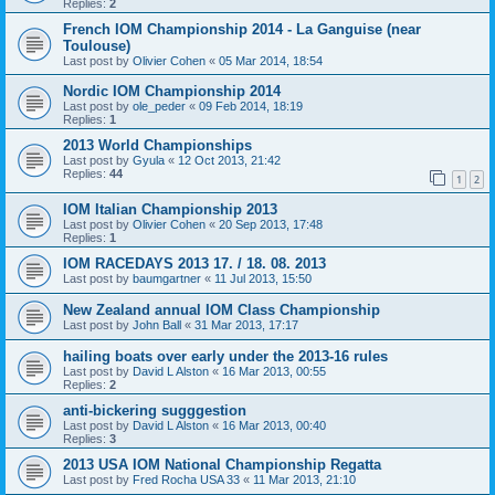
Replies:
2
French IOM Championship 2014 - La Ganguise (near
Toulouse)
Last post by
Olivier Cohen
«
05 Mar 2014, 18:54
Nordic IOM Championship 2014
Last post by
ole_peder
«
09 Feb 2014, 18:19
Replies:
1
2013 World Championships
Last post by
Gyula
«
12 Oct 2013, 21:42
Replies:
44
1
2
IOM Italian Championship 2013
Last post by
Olivier Cohen
«
20 Sep 2013, 17:48
Replies:
1
IOM RACEDAYS 2013 17. / 18. 08. 2013
Last post by
baumgartner
«
11 Jul 2013, 15:50
New Zealand annual IOM Class Championship
Last post by
John Ball
«
31 Mar 2013, 17:17
hailing boats over early under the 2013-16 rules
Last post by
David L Alston
«
16 Mar 2013, 00:55
Replies:
2
anti-bickering sugggestion
Last post by
David L Alston
«
16 Mar 2013, 00:40
Replies:
3
2013 USA IOM National Championship Regatta
Last post by
Fred Rocha USA 33
«
11 Mar 2013, 21:10