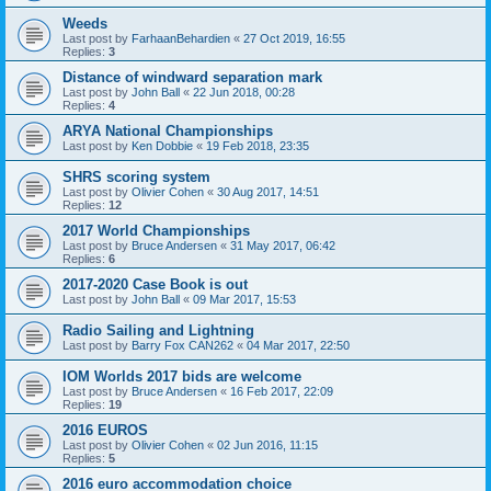
Weeds
Last post by
FarhaanBehardien
«
27 Oct 2019, 16:55
Replies:
3
Distance of windward separation mark
Last post by
John Ball
«
22 Jun 2018, 00:28
Replies:
4
ARYA National Championships
Last post by
Ken Dobbie
«
19 Feb 2018, 23:35
SHRS scoring system
Last post by
Olivier Cohen
«
30 Aug 2017, 14:51
Replies:
12
2017 World Championships
Last post by
Bruce Andersen
«
31 May 2017, 06:42
Replies:
6
2017-2020 Case Book is out
Last post by
John Ball
«
09 Mar 2017, 15:53
Radio Sailing and Lightning
Last post by
Barry Fox CAN262
«
04 Mar 2017, 22:50
IOM Worlds 2017 bids are welcome
Last post by
Bruce Andersen
«
16 Feb 2017, 22:09
Replies:
19
2016 EUROS
Last post by
Olivier Cohen
«
02 Jun 2016, 11:15
Replies:
5
2016 euro accommodation choice