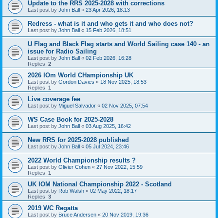
Update to the RRS 2025-2028 with corrections
Last post by
John Ball
«
23 Apr 2026, 18:13
Redress - what is it and who gets it and who does not?
Last post by
John Ball
«
15 Feb 2026, 18:51
U Flag and Black Flag starts and World Sailing case 140 - an
issue for Radio Sailing
Last post by
John Ball
«
02 Feb 2026, 16:28
Replies:
2
2026 IOm World CHampionship UK
Last post by
Gordon Davies
«
18 Nov 2025, 18:53
Replies:
1
Live coverage fee
Last post by
Miguel Salvador
«
02 Nov 2025, 07:54
WS Case Book for 2025-2028
Last post by
John Ball
«
03 Aug 2025, 16:42
New RRS for 2025-2028 published
Last post by
John Ball
«
05 Jul 2024, 23:46
2022 World Championship results ?
Last post by
Olivier Cohen
«
27 Nov 2022, 15:59
Replies:
1
UK IOM National Championship 2022 - Scotland
Last post by
Rob Walsh
«
02 May 2022, 18:17
Replies:
3
2019 WC Regatta
Last post by
Bruce Andersen
«
20 Nov 2019, 19:36