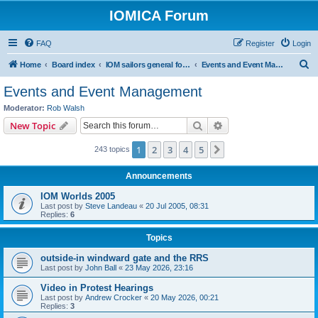
IOMICA Forum
FAQ
Register
Login
S
Home
Board index
IOM sailors general forums
Events and Event Management
e
Events and Event Management
a
Moderator:
Rob Walsh
r
Search
Advanced search
New Topic
c
1
2
3
4
5
Next
243 topics
h
Announcements
IOM Worlds 2005
Last post by
Steve Landeau
«
20 Jul 2005, 08:31
Replies:
6
Topics
outside-in windward gate and the RRS
Last post by
John Ball
«
23 May 2026, 23:16
Video in Protest Hearings
Last post by
Andrew Crocker
«
20 May 2026, 00:21
Replies:
3