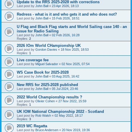
Update to the RRS 2025-2028 with corrections
Last post by
John Ball
«
23 Apr 2026, 18:13
Redress - what is it and who gets it and who does not?
Last post by
John Ball
«
15 Feb 2026, 18:51
U Flag and Black Flag starts and World Sailing case 140 - an
issue for Radio Sailing
Last post by
John Ball
«
02 Feb 2026, 16:28
Replies:
2
2026 IOm World CHampionship UK
Last post by
Gordon Davies
«
18 Nov 2025, 18:53
Replies:
1
Live coverage fee
Last post by
Miguel Salvador
«
02 Nov 2025, 07:54
WS Case Book for 2025-2028
Last post by
John Ball
«
03 Aug 2025, 16:42
New RRS for 2025-2028 published
Last post by
John Ball
«
05 Jul 2024, 23:46
2022 World Championship results ?
Last post by
Olivier Cohen
«
27 Nov 2022, 15:59
Replies:
1
UK IOM National Championship 2022 - Scotland
Last post by
Rob Walsh
«
02 May 2022, 18:17
Replies:
3
2019 WC Regatta
Last post by
Bruce Andersen
«
20 Nov 2019, 19:36