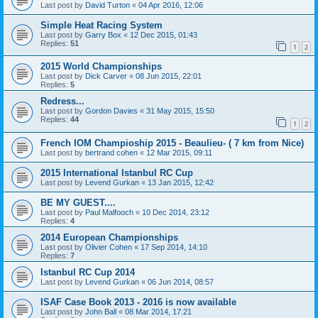
Last post by
David Turton
«
04 Apr 2016, 12:06
Simple Heat Racing System
Last post by
Garry Box
«
12 Dec 2015, 01:43
Replies:
51
1
2
2015 World Championships
Last post by
Dick Carver
«
08 Jun 2015, 22:01
Replies:
5
Redress...
Last post by
Gordon Davies
«
31 May 2015, 15:50
Replies:
44
1
2
French IOM Champioship 2015 - Beaulieu- ( 7 km from Nice)
Last post by
bertrand cohen
«
12 Mar 2015, 09:11
2015 International Istanbul RC Cup
Last post by
Levend Gurkan
«
13 Jan 2015, 12:42
BE MY GUEST....
Last post by
Paul Malfooch
«
10 Dec 2014, 23:12
Replies:
4
2014 European Championships
Last post by
Olivier Cohen
«
17 Sep 2014, 14:10
Replies:
7
Istanbul RC Cup 2014
Last post by
Levend Gurkan
«
06 Jun 2014, 08:57
ISAF Case Book 2013 - 2016 is now available
Last post by
John Ball
«
08 Mar 2014, 17:21