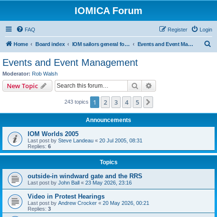
IOMICA Forum
FAQ
Register
Login
S
Home
Board index
IOM sailors general forums
Events and Event Management
e
Events and Event Management
a
Moderator:
Rob Walsh
r
Search
Advanced search
New Topic
c
1
2
3
4
5
Next
243 topics
h
Announcements
IOM Worlds 2005
Last post by
Steve Landeau
«
20 Jul 2005, 08:31
Replies:
6
Topics
outside-in windward gate and the RRS
Last post by
John Ball
«
23 May 2026, 23:16
Video in Protest Hearings
Last post by
Andrew Crocker
«
20 May 2026, 00:21
Replies:
3