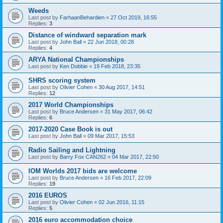
Weeds
Last post by
FarhaanBehardien
«
27 Oct 2019, 16:55
Replies:
3
Distance of windward separation mark
Last post by
John Ball
«
22 Jun 2018, 00:28
Replies:
4
ARYA National Championships
Last post by
Ken Dobbie
«
19 Feb 2018, 23:35
SHRS scoring system
Last post by
Olivier Cohen
«
30 Aug 2017, 14:51
Replies:
12
2017 World Championships
Last post by
Bruce Andersen
«
31 May 2017, 06:42
Replies:
6
2017-2020 Case Book is out
Last post by
John Ball
«
09 Mar 2017, 15:53
Radio Sailing and Lightning
Last post by
Barry Fox CAN262
«
04 Mar 2017, 22:50
IOM Worlds 2017 bids are welcome
Last post by
Bruce Andersen
«
16 Feb 2017, 22:09
Replies:
19
2016 EUROS
Last post by
Olivier Cohen
«
02 Jun 2016, 11:15
Replies:
5
2016 euro accommodation choice