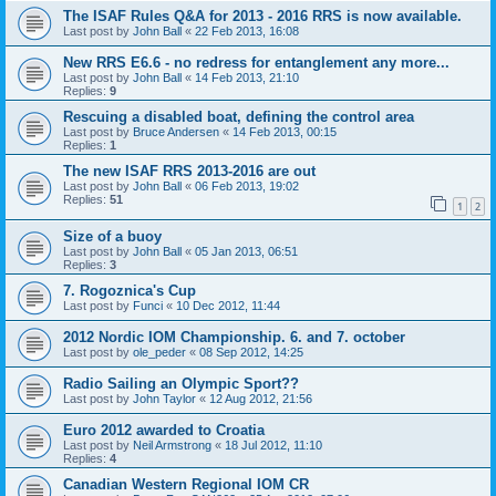
The ISAF Rules Q&A for 2013 - 2016 RRS is now available.
Last post by
John Ball
«
22 Feb 2013, 16:08
New RRS E6.6 - no redress for entanglement any more...
Last post by
John Ball
«
14 Feb 2013, 21:10
Replies:
9
Rescuing a disabled boat, defining the control area
Last post by
Bruce Andersen
«
14 Feb 2013, 00:15
Replies:
1
The new ISAF RRS 2013-2016 are out
Last post by
John Ball
«
06 Feb 2013, 19:02
Replies:
51
1
2
Size of a buoy
Last post by
John Ball
«
05 Jan 2013, 06:51
Replies:
3
7. Rogoznica's Cup
Last post by
Funci
«
10 Dec 2012, 11:44
2012 Nordic IOM Championship. 6. and 7. october
Last post by
ole_peder
«
08 Sep 2012, 14:25
Radio Sailing an Olympic Sport??
Last post by
John Taylor
«
12 Aug 2012, 21:56
Euro 2012 awarded to Croatia
Last post by
Neil Armstrong
«
18 Jul 2012, 11:10
Replies:
4
Canadian Western Regional IOM CR