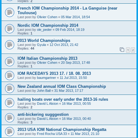
Replies:
2
French IOM Championship 2014 - La Ganguise (near
Toulouse)
Last post by
Olivier Cohen
«
05 Mar 2014, 18:54
Nordic IOM Championship 2014
Last post by
ole_peder
«
09 Feb 2014, 18:19
Replies:
1
2013 World Championships
Last post by
Gyula
«
12 Oct 2013, 21:42
Replies:
44
1
2
IOM Italian Championship 2013
Last post by
Olivier Cohen
«
20 Sep 2013, 17:48
Replies:
1
IOM RACEDAYS 2013 17. / 18. 08. 2013
Last post by
baumgartner
«
11 Jul 2013, 15:50
New Zealand annual IOM Class Championship
Last post by
John Ball
«
31 Mar 2013, 17:17
hailing boats over early under the 2013-16 rules
Last post by
David L Alston
«
16 Mar 2013, 00:55
Replies:
2
anti-bickering sugggestion
Last post by
David L Alston
«
16 Mar 2013, 00:40
Replies:
3
2013 USA IOM National Championship Regatta
Last post by
Fred Rocha USA 33
«
11 Mar 2013, 21:10