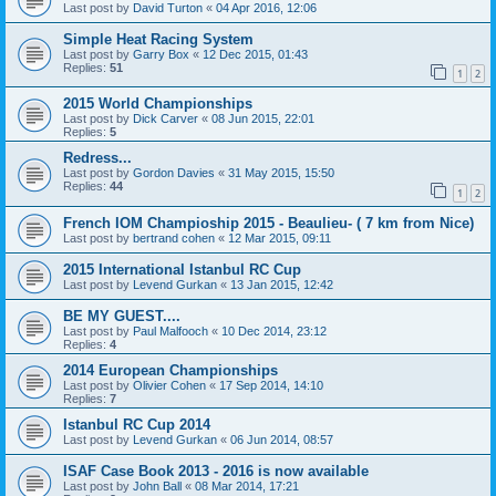
Last post by
David Turton
«
04 Apr 2016, 12:06
Simple Heat Racing System
Last post by
Garry Box
«
12 Dec 2015, 01:43
Replies:
51
1
2
2015 World Championships
Last post by
Dick Carver
«
08 Jun 2015, 22:01
Replies:
5
Redress...
Last post by
Gordon Davies
«
31 May 2015, 15:50
Replies:
44
1
2
French IOM Champioship 2015 - Beaulieu- ( 7 km from Nice)
Last post by
bertrand cohen
«
12 Mar 2015, 09:11
2015 International Istanbul RC Cup
Last post by
Levend Gurkan
«
13 Jan 2015, 12:42
BE MY GUEST....
Last post by
Paul Malfooch
«
10 Dec 2014, 23:12
Replies:
4
2014 European Championships
Last post by
Olivier Cohen
«
17 Sep 2014, 14:10
Replies:
7
Istanbul RC Cup 2014
Last post by
Levend Gurkan
«
06 Jun 2014, 08:57
ISAF Case Book 2013 - 2016 is now available
Last post by
John Ball
«
08 Mar 2014, 17:21