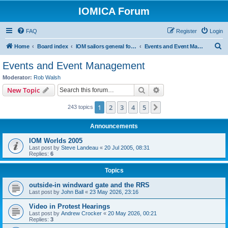
IOMICA Forum
FAQ
Register
Login
S
Home
Board index
IOM sailors general forums
Events and Event Management
e
Events and Event Management
a
Moderator:
Rob Walsh
r
Search
Advanced search
New Topic
c
1
2
3
4
5
Next
243 topics
h
Announcements
IOM Worlds 2005
Last post by
Steve Landeau
«
20 Jul 2005, 08:31
Replies:
6
Topics
outside-in windward gate and the RRS
Last post by
John Ball
«
23 May 2026, 23:16
Video in Protest Hearings
Last post by
Andrew Crocker
«
20 May 2026, 00:21
Replies:
3