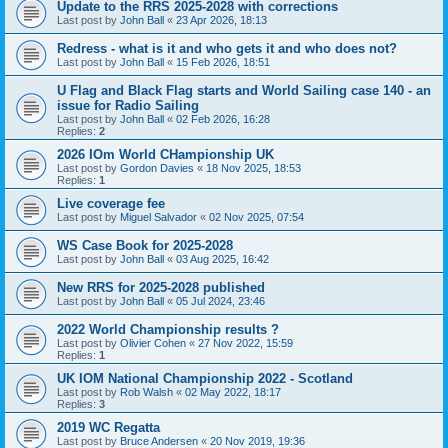
Update to the RRS 2025-2028 with corrections
Last post by
John Ball
«
23 Apr 2026, 18:13
Redress - what is it and who gets it and who does not?
Last post by
John Ball
«
15 Feb 2026, 18:51
U Flag and Black Flag starts and World Sailing case 140 - an
issue for Radio Sailing
Last post by
John Ball
«
02 Feb 2026, 16:28
Replies:
2
2026 IOm World CHampionship UK
Last post by
Gordon Davies
«
18 Nov 2025, 18:53
Replies:
1
Live coverage fee
Last post by
Miguel Salvador
«
02 Nov 2025, 07:54
WS Case Book for 2025-2028
Last post by
John Ball
«
03 Aug 2025, 16:42
New RRS for 2025-2028 published
Last post by
John Ball
«
05 Jul 2024, 23:46
2022 World Championship results ?
Last post by
Olivier Cohen
«
27 Nov 2022, 15:59
Replies:
1
UK IOM National Championship 2022 - Scotland
Last post by
Rob Walsh
«
02 May 2022, 18:17
Replies:
3
2019 WC Regatta
Last post by
Bruce Andersen
«
20 Nov 2019, 19:36