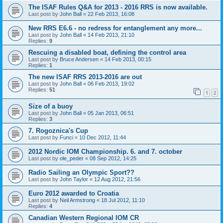
The ISAF Rules Q&A for 2013 - 2016 RRS is now available.
Last post by
John Ball
«
22 Feb 2013, 16:08
New RRS E6.6 - no redress for entanglement any more...
Last post by
John Ball
«
14 Feb 2013, 21:10
Replies:
9
Rescuing a disabled boat, defining the control area
Last post by
Bruce Andersen
«
14 Feb 2013, 00:15
Replies:
1
The new ISAF RRS 2013-2016 are out
Last post by
John Ball
«
06 Feb 2013, 19:02
Replies:
51
1
2
Size of a buoy
Last post by
John Ball
«
05 Jan 2013, 06:51
Replies:
3
7. Rogoznica's Cup
Last post by
Funci
«
10 Dec 2012, 11:44
2012 Nordic IOM Championship. 6. and 7. october
Last post by
ole_peder
«
08 Sep 2012, 14:25
Radio Sailing an Olympic Sport??
Last post by
John Taylor
«
12 Aug 2012, 21:56
Euro 2012 awarded to Croatia
Last post by
Neil Armstrong
«
18 Jul 2012, 11:10
Replies:
4
Canadian Western Regional IOM CR