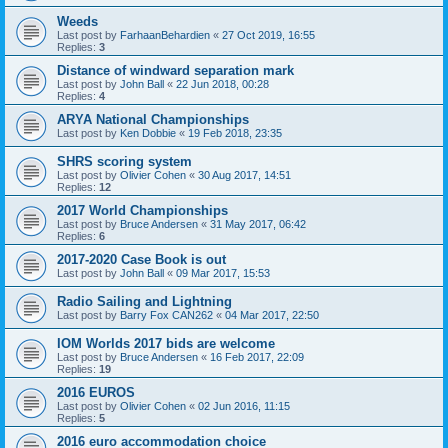
Weeds
Last post by
FarhaanBehardien
«
27 Oct 2019, 16:55
Replies:
3
Distance of windward separation mark
Last post by
John Ball
«
22 Jun 2018, 00:28
Replies:
4
ARYA National Championships
Last post by
Ken Dobbie
«
19 Feb 2018, 23:35
SHRS scoring system
Last post by
Olivier Cohen
«
30 Aug 2017, 14:51
Replies:
12
2017 World Championships
Last post by
Bruce Andersen
«
31 May 2017, 06:42
Replies:
6
2017-2020 Case Book is out
Last post by
John Ball
«
09 Mar 2017, 15:53
Radio Sailing and Lightning
Last post by
Barry Fox CAN262
«
04 Mar 2017, 22:50
IOM Worlds 2017 bids are welcome
Last post by
Bruce Andersen
«
16 Feb 2017, 22:09
Replies:
19
2016 EUROS
Last post by
Olivier Cohen
«
02 Jun 2016, 11:15
Replies:
5
2016 euro accommodation choice