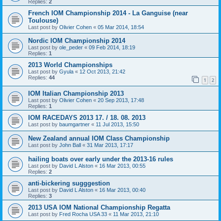
Replies:
2
French IOM Championship 2014 - La Ganguise (near
Toulouse)
Last post by
Olivier Cohen
«
05 Mar 2014, 18:54
Nordic IOM Championship 2014
Last post by
ole_peder
«
09 Feb 2014, 18:19
Replies:
1
2013 World Championships
Last post by
Gyula
«
12 Oct 2013, 21:42
Replies:
44
1
2
IOM Italian Championship 2013
Last post by
Olivier Cohen
«
20 Sep 2013, 17:48
Replies:
1
IOM RACEDAYS 2013 17. / 18. 08. 2013
Last post by
baumgartner
«
11 Jul 2013, 15:50
New Zealand annual IOM Class Championship
Last post by
John Ball
«
31 Mar 2013, 17:17
hailing boats over early under the 2013-16 rules
Last post by
David L Alston
«
16 Mar 2013, 00:55
Replies:
2
anti-bickering sugggestion
Last post by
David L Alston
«
16 Mar 2013, 00:40
Replies:
3
2013 USA IOM National Championship Regatta
Last post by
Fred Rocha USA 33
«
11 Mar 2013, 21:10