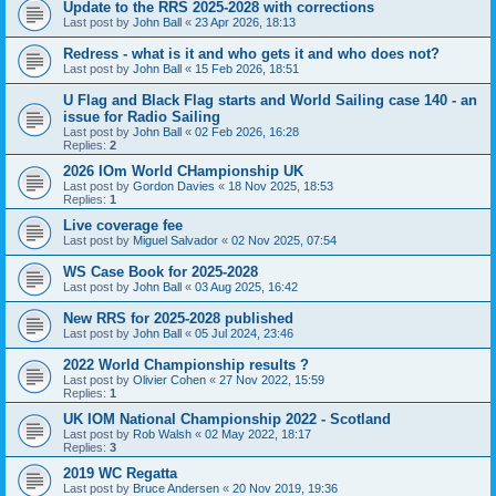
Update to the RRS 2025-2028 with corrections
Last post by
John Ball
«
23 Apr 2026, 18:13
Redress - what is it and who gets it and who does not?
Last post by
John Ball
«
15 Feb 2026, 18:51
U Flag and Black Flag starts and World Sailing case 140 - an
issue for Radio Sailing
Last post by
John Ball
«
02 Feb 2026, 16:28
Replies:
2
2026 IOm World CHampionship UK
Last post by
Gordon Davies
«
18 Nov 2025, 18:53
Replies:
1
Live coverage fee
Last post by
Miguel Salvador
«
02 Nov 2025, 07:54
WS Case Book for 2025-2028
Last post by
John Ball
«
03 Aug 2025, 16:42
New RRS for 2025-2028 published
Last post by
John Ball
«
05 Jul 2024, 23:46
2022 World Championship results ?
Last post by
Olivier Cohen
«
27 Nov 2022, 15:59
Replies:
1
UK IOM National Championship 2022 - Scotland
Last post by
Rob Walsh
«
02 May 2022, 18:17
Replies:
3
2019 WC Regatta
Last post by
Bruce Andersen
«
20 Nov 2019, 19:36