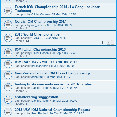
Replies:
2
French IOM Championship 2014 - La Ganguise (near
Toulouse)
Last post by
Olivier Cohen
«
05 Mar 2014, 18:54
Nordic IOM Championship 2014
Last post by
ole_peder
«
09 Feb 2014, 18:19
Replies:
1
2013 World Championships
Last post by
Gyula
«
12 Oct 2013, 21:42
Replies:
44
1
2
IOM Italian Championship 2013
Last post by
Olivier Cohen
«
20 Sep 2013, 17:48
Replies:
1
IOM RACEDAYS 2013 17. / 18. 08. 2013
Last post by
baumgartner
«
11 Jul 2013, 15:50
New Zealand annual IOM Class Championship
Last post by
John Ball
«
31 Mar 2013, 17:17
hailing boats over early under the 2013-16 rules
Last post by
David L Alston
«
16 Mar 2013, 00:55
Replies:
2
anti-bickering sugggestion
Last post by
David L Alston
«
16 Mar 2013, 00:40
Replies:
3
2013 USA IOM National Championship Regatta
Last post by
Fred Rocha USA 33
«
11 Mar 2013, 21:10