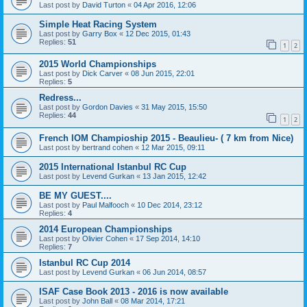
Last post by
David Turton
«
04 Apr 2016, 12:06
Simple Heat Racing System
Last post by
Garry Box
«
12 Dec 2015, 01:43
Replies:
51
1
2
2015 World Championships
Last post by
Dick Carver
«
08 Jun 2015, 22:01
Replies:
5
Redress...
Last post by
Gordon Davies
«
31 May 2015, 15:50
Replies:
44
1
2
French IOM Champioship 2015 - Beaulieu- ( 7 km from Nice)
Last post by
bertrand cohen
«
12 Mar 2015, 09:11
2015 International Istanbul RC Cup
Last post by
Levend Gurkan
«
13 Jan 2015, 12:42
BE MY GUEST....
Last post by
Paul Malfooch
«
10 Dec 2014, 23:12
Replies:
4
2014 European Championships
Last post by
Olivier Cohen
«
17 Sep 2014, 14:10
Replies:
7
Istanbul RC Cup 2014
Last post by
Levend Gurkan
«
06 Jun 2014, 08:57
ISAF Case Book 2013 - 2016 is now available
Last post by
John Ball
«
08 Mar 2014, 17:21