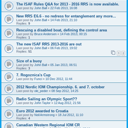
The ISAF Rules Q&A for 2013 - 2016 RRS is now available.
Last post by
John Ball
«
22 Feb 2013, 16:08
New RRS E6.6 - no redress for entanglement any more...
Last post by
John Ball
«
14 Feb 2013, 21:10
Replies:
9
Rescuing a disabled boat, defining the control area
Last post by
Bruce Andersen
«
14 Feb 2013, 00:15
Replies:
1
The new ISAF RRS 2013-2016 are out
Last post by
John Ball
«
06 Feb 2013, 19:02
Replies:
51
1
2
Size of a buoy
Last post by
John Ball
«
05 Jan 2013, 06:51
Replies:
3
7. Rogoznica's Cup
Last post by
Funci
«
10 Dec 2012, 11:44
2012 Nordic IOM Championship. 6. and 7. october
Last post by
ole_peder
«
08 Sep 2012, 14:25
Radio Sailing an Olympic Sport??
Last post by
John Taylor
«
12 Aug 2012, 21:56
Euro 2012 awarded to Croatia
Last post by
Neil Armstrong
«
18 Jul 2012, 11:10
Replies:
4
Canadian Western Regional IOM CR