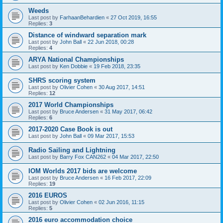
Weeds
Last post by
FarhaanBehardien
«
27 Oct 2019, 16:55
Replies:
3
Distance of windward separation mark
Last post by
John Ball
«
22 Jun 2018, 00:28
Replies:
4
ARYA National Championships
Last post by
Ken Dobbie
«
19 Feb 2018, 23:35
SHRS scoring system
Last post by
Olivier Cohen
«
30 Aug 2017, 14:51
Replies:
12
2017 World Championships
Last post by
Bruce Andersen
«
31 May 2017, 06:42
Replies:
6
2017-2020 Case Book is out
Last post by
John Ball
«
09 Mar 2017, 15:53
Radio Sailing and Lightning
Last post by
Barry Fox CAN262
«
04 Mar 2017, 22:50
IOM Worlds 2017 bids are welcome
Last post by
Bruce Andersen
«
16 Feb 2017, 22:09
Replies:
19
2016 EUROS
Last post by
Olivier Cohen
«
02 Jun 2016, 11:15
Replies:
5
2016 euro accommodation choice