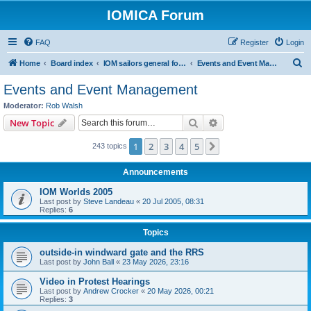
IOMICA Forum
FAQ
Register
Login
S
Home
Board index
IOM sailors general forums
Events and Event Management
e
Events and Event Management
a
Moderator:
Rob Walsh
r
Search
Advanced search
New Topic
c
1
2
3
4
5
Next
243 topics
h
Announcements
IOM Worlds 2005
Last post by
Steve Landeau
«
20 Jul 2005, 08:31
Replies:
6
Topics
outside-in windward gate and the RRS
Last post by
John Ball
«
23 May 2026, 23:16
Video in Protest Hearings
Last post by
Andrew Crocker
«
20 May 2026, 00:21
Replies:
3