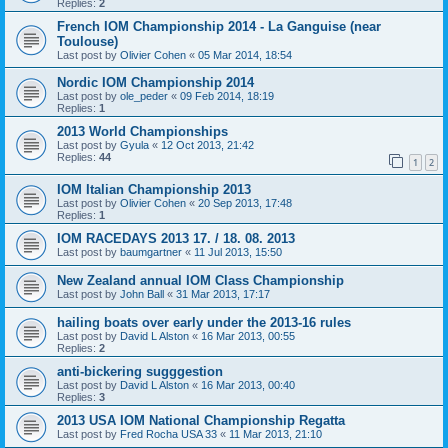
Replies:
2
French IOM Championship 2014 - La Ganguise (near
Toulouse)
Last post by
Olivier Cohen
«
05 Mar 2014, 18:54
Nordic IOM Championship 2014
Last post by
ole_peder
«
09 Feb 2014, 18:19
Replies:
1
2013 World Championships
Last post by
Gyula
«
12 Oct 2013, 21:42
Replies:
44
1
2
IOM Italian Championship 2013
Last post by
Olivier Cohen
«
20 Sep 2013, 17:48
Replies:
1
IOM RACEDAYS 2013 17. / 18. 08. 2013
Last post by
baumgartner
«
11 Jul 2013, 15:50
New Zealand annual IOM Class Championship
Last post by
John Ball
«
31 Mar 2013, 17:17
hailing boats over early under the 2013-16 rules
Last post by
David L Alston
«
16 Mar 2013, 00:55
Replies:
2
anti-bickering sugggestion
Last post by
David L Alston
«
16 Mar 2013, 00:40
Replies:
3
2013 USA IOM National Championship Regatta
Last post by
Fred Rocha USA 33
«
11 Mar 2013, 21:10