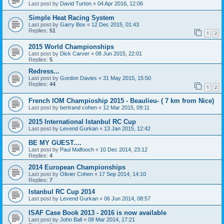
Last post by
David Turton
«
04 Apr 2016, 12:06
Simple Heat Racing System
Last post by
Garry Box
«
12 Dec 2015, 01:43
Replies:
51
1
2
2015 World Championships
Last post by
Dick Carver
«
08 Jun 2015, 22:01
Replies:
5
Redress...
Last post by
Gordon Davies
«
31 May 2015, 15:50
Replies:
44
1
2
French IOM Champioship 2015 - Beaulieu- ( 7 km from Nice)
Last post by
bertrand cohen
«
12 Mar 2015, 09:11
2015 International Istanbul RC Cup
Last post by
Levend Gurkan
«
13 Jan 2015, 12:42
BE MY GUEST....
Last post by
Paul Malfooch
«
10 Dec 2014, 23:12
Replies:
4
2014 European Championships
Last post by
Olivier Cohen
«
17 Sep 2014, 14:10
Replies:
7
Istanbul RC Cup 2014
Last post by
Levend Gurkan
«
06 Jun 2014, 08:57
ISAF Case Book 2013 - 2016 is now available
Last post by
John Ball
«
08 Mar 2014, 17:21