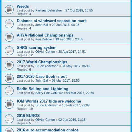
Weeds
Last post by
FarhaanBehardien
«
27 Oct 2019, 16:55
Replies:
3
Distance of windward separation mark
Last post by
John Ball
«
22 Jun 2018, 00:28
Replies:
4
ARYA National Championships
Last post by
Ken Dobbie
«
19 Feb 2018, 23:35
SHRS scoring system
Last post by
Olivier Cohen
«
30 Aug 2017, 14:51
Replies:
12
2017 World Championships
Last post by
Bruce Andersen
«
31 May 2017, 06:42
Replies:
6
2017-2020 Case Book is out
Last post by
John Ball
«
09 Mar 2017, 15:53
Radio Sailing and Lightning
Last post by
Barry Fox CAN262
«
04 Mar 2017, 22:50
IOM Worlds 2017 bids are welcome
Last post by
Bruce Andersen
«
16 Feb 2017, 22:09
Replies:
19
2016 EUROS
Last post by
Olivier Cohen
«
02 Jun 2016, 11:15
Replies:
5
2016 euro accommodation choice