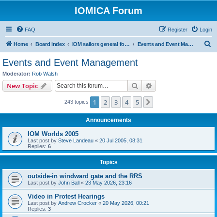
IOMICA Forum
FAQ
Register
Login
S
Home
Board index
IOM sailors general forums
Events and Event Management
e
Events and Event Management
a
Moderator:
Rob Walsh
r
Search
Advanced search
New Topic
c
1
2
3
4
5
Next
243 topics
h
Announcements
IOM Worlds 2005
Last post by
Steve Landeau
«
20 Jul 2005, 08:31
Replies:
6
Topics
outside-in windward gate and the RRS
Last post by
John Ball
«
23 May 2026, 23:16
Video in Protest Hearings
Last post by
Andrew Crocker
«
20 May 2026, 00:21
Replies:
3