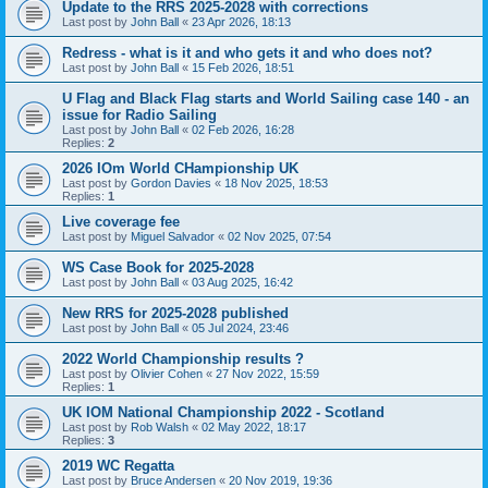
Update to the RRS 2025-2028 with corrections
Last post by
John Ball
«
23 Apr 2026, 18:13
Redress - what is it and who gets it and who does not?
Last post by
John Ball
«
15 Feb 2026, 18:51
U Flag and Black Flag starts and World Sailing case 140 - an
issue for Radio Sailing
Last post by
John Ball
«
02 Feb 2026, 16:28
Replies:
2
2026 IOm World CHampionship UK
Last post by
Gordon Davies
«
18 Nov 2025, 18:53
Replies:
1
Live coverage fee
Last post by
Miguel Salvador
«
02 Nov 2025, 07:54
WS Case Book for 2025-2028
Last post by
John Ball
«
03 Aug 2025, 16:42
New RRS for 2025-2028 published
Last post by
John Ball
«
05 Jul 2024, 23:46
2022 World Championship results ?
Last post by
Olivier Cohen
«
27 Nov 2022, 15:59
Replies:
1
UK IOM National Championship 2022 - Scotland
Last post by
Rob Walsh
«
02 May 2022, 18:17
Replies:
3
2019 WC Regatta
Last post by
Bruce Andersen
«
20 Nov 2019, 19:36