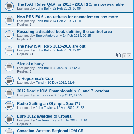
The ISAF Rules Q&A for 2013 - 2016 RRS is now available.
Last post by
John Ball
«
22 Feb 2013, 16:08
New RRS E6.6 - no redress for entanglement any more...
Last post by
John Ball
«
14 Feb 2013, 21:10
Replies:
9
Rescuing a disabled boat, defining the control area
Last post by
Bruce Andersen
«
14 Feb 2013, 00:15
Replies:
1
The new ISAF RRS 2013-2016 are out
Last post by
John Ball
«
06 Feb 2013, 19:02
Replies:
51
1
2
Size of a buoy
Last post by
John Ball
«
05 Jan 2013, 06:51
Replies:
3
7. Rogoznica's Cup
Last post by
Funci
«
10 Dec 2012, 11:44
2012 Nordic IOM Championship. 6. and 7. october
Last post by
ole_peder
«
08 Sep 2012, 14:25
Radio Sailing an Olympic Sport??
Last post by
John Taylor
«
12 Aug 2012, 21:56
Euro 2012 awarded to Croatia
Last post by
Neil Armstrong
«
18 Jul 2012, 11:10
Replies:
4
Canadian Western Regional IOM CR