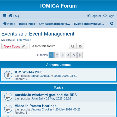
IOMICA Forum
FAQ
Register
Login
S
Home
Board index
IOM sailors general forums
Events and Event Management
e
Events and Event Management
a
Moderator:
Rob Walsh
r
Search
Advanced search
New Topic
c
1
2
3
4
5
Next
243 topics
h
Announcements
IOM Worlds 2005
Last post by
Steve Landeau
«
20 Jul 2005, 08:31
Replies:
6
Topics
outside-in windward gate and the RRS
Last post by
John Ball
«
23 May 2026, 23:16
Video in Protest Hearings
Last post by
Andrew Crocker
«
20 May 2026, 00:21
Replies:
3