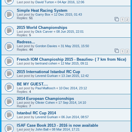
Last post by
David Turton
«
04 Apr 2016, 12:06
Simple Heat Racing System
Last post by
Garry Box
«
12 Dec 2015, 01:43
Replies:
51
1
2
2015 World Championships
Last post by
Dick Carver
«
08 Jun 2015, 22:01
Replies:
5
Redress...
Last post by
Gordon Davies
«
31 May 2015, 15:50
Replies:
44
1
2
French IOM Champioship 2015 - Beaulieu- ( 7 km from Nice)
Last post by
bertrand cohen
«
12 Mar 2015, 09:11
2015 International Istanbul RC Cup
Last post by
Levend Gurkan
«
13 Jan 2015, 12:42
BE MY GUEST....
Last post by
Paul Malfooch
«
10 Dec 2014, 23:12
Replies:
4
2014 European Championships
Last post by
Olivier Cohen
«
17 Sep 2014, 14:10
Replies:
7
Istanbul RC Cup 2014
Last post by
Levend Gurkan
«
06 Jun 2014, 08:57
ISAF Case Book 2013 - 2016 is now available
Last post by
John Ball
«
08 Mar 2014, 17:21