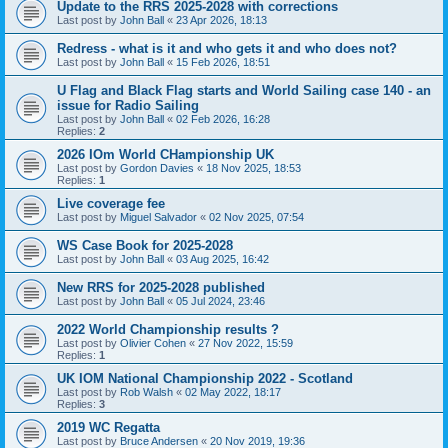
Update to the RRS 2025-2028 with corrections
Last post by
John Ball
«
23 Apr 2026, 18:13
Redress - what is it and who gets it and who does not?
Last post by
John Ball
«
15 Feb 2026, 18:51
U Flag and Black Flag starts and World Sailing case 140 - an
issue for Radio Sailing
Last post by
John Ball
«
02 Feb 2026, 16:28
Replies:
2
2026 IOm World CHampionship UK
Last post by
Gordon Davies
«
18 Nov 2025, 18:53
Replies:
1
Live coverage fee
Last post by
Miguel Salvador
«
02 Nov 2025, 07:54
WS Case Book for 2025-2028
Last post by
John Ball
«
03 Aug 2025, 16:42
New RRS for 2025-2028 published
Last post by
John Ball
«
05 Jul 2024, 23:46
2022 World Championship results ?
Last post by
Olivier Cohen
«
27 Nov 2022, 15:59
Replies:
1
UK IOM National Championship 2022 - Scotland
Last post by
Rob Walsh
«
02 May 2022, 18:17
Replies:
3
2019 WC Regatta
Last post by
Bruce Andersen
«
20 Nov 2019, 19:36