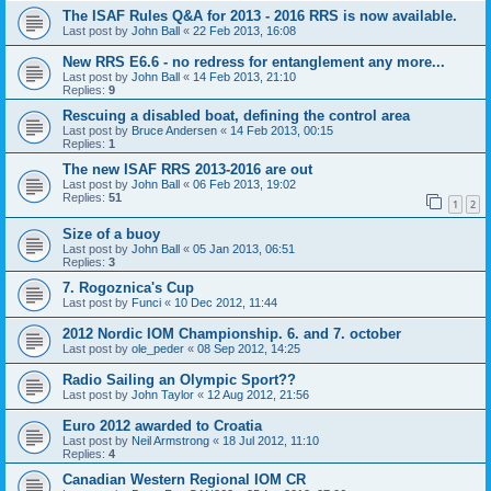
The ISAF Rules Q&A for 2013 - 2016 RRS is now available.
Last post by
John Ball
«
22 Feb 2013, 16:08
New RRS E6.6 - no redress for entanglement any more...
Last post by
John Ball
«
14 Feb 2013, 21:10
Replies:
9
Rescuing a disabled boat, defining the control area
Last post by
Bruce Andersen
«
14 Feb 2013, 00:15
Replies:
1
The new ISAF RRS 2013-2016 are out
Last post by
John Ball
«
06 Feb 2013, 19:02
Replies:
51
1
2
Size of a buoy
Last post by
John Ball
«
05 Jan 2013, 06:51
Replies:
3
7. Rogoznica's Cup
Last post by
Funci
«
10 Dec 2012, 11:44
2012 Nordic IOM Championship. 6. and 7. october
Last post by
ole_peder
«
08 Sep 2012, 14:25
Radio Sailing an Olympic Sport??
Last post by
John Taylor
«
12 Aug 2012, 21:56
Euro 2012 awarded to Croatia
Last post by
Neil Armstrong
«
18 Jul 2012, 11:10
Replies:
4
Canadian Western Regional IOM CR