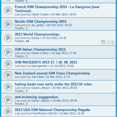
Replies:
2
French IOM Championship 2014 - La Ganguise (near
Toulouse)
Last post by
Olivier Cohen
«
05 Mar 2014, 18:54
Nordic IOM Championship 2014
Last post by
ole_peder
«
09 Feb 2014, 18:19
Replies:
1
2013 World Championships
Last post by
Gyula
«
12 Oct 2013, 21:42
Replies:
44
1
2
IOM Italian Championship 2013
Last post by
Olivier Cohen
«
20 Sep 2013, 17:48
Replies:
1
IOM RACEDAYS 2013 17. / 18. 08. 2013
Last post by
baumgartner
«
11 Jul 2013, 15:50
New Zealand annual IOM Class Championship
Last post by
John Ball
«
31 Mar 2013, 17:17
hailing boats over early under the 2013-16 rules
Last post by
David L Alston
«
16 Mar 2013, 00:55
Replies:
2
anti-bickering sugggestion
Last post by
David L Alston
«
16 Mar 2013, 00:40
Replies:
3
2013 USA IOM National Championship Regatta
Last post by
Fred Rocha USA 33
«
11 Mar 2013, 21:10