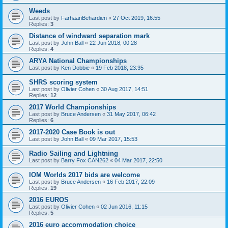
Weeds
Last post by
FarhaanBehardien
«
27 Oct 2019, 16:55
Replies:
3
Distance of windward separation mark
Last post by
John Ball
«
22 Jun 2018, 00:28
Replies:
4
ARYA National Championships
Last post by
Ken Dobbie
«
19 Feb 2018, 23:35
SHRS scoring system
Last post by
Olivier Cohen
«
30 Aug 2017, 14:51
Replies:
12
2017 World Championships
Last post by
Bruce Andersen
«
31 May 2017, 06:42
Replies:
6
2017-2020 Case Book is out
Last post by
John Ball
«
09 Mar 2017, 15:53
Radio Sailing and Lightning
Last post by
Barry Fox CAN262
«
04 Mar 2017, 22:50
IOM Worlds 2017 bids are welcome
Last post by
Bruce Andersen
«
16 Feb 2017, 22:09
Replies:
19
2016 EUROS
Last post by
Olivier Cohen
«
02 Jun 2016, 11:15
Replies:
5
2016 euro accommodation choice