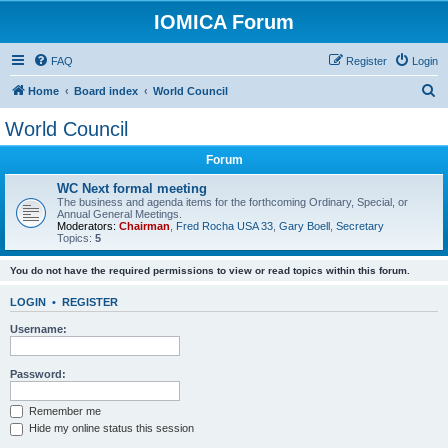
IOMICA Forum
FAQ
Register
Login
S
Home
Board index
World Council
e
World Council
a
Forum
r
c
WC Next formal meeting
The business and agenda items for the forthcoming Ordinary, Special, or
h
Annual General Meetings.
Moderators:
Chairman
,
Fred Rocha USA 33
,
Gary Boell
,
Secretary
Topics:
5
You do not have the required permissions to view or read topics within this forum.
LOGIN
•
REGISTER
Username:
Password:
Remember me
Hide my online status this session