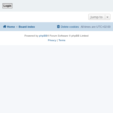
Jump to
Home
Board index
Delete cookies
All times are
UTC+02:00
Powered by
phpBB
® Forum Software © phpBB Limited
Privacy
|
Terms