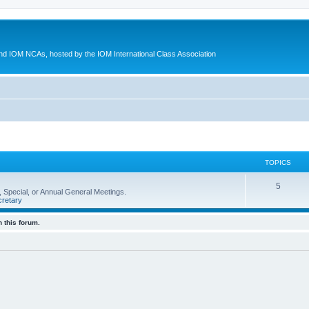
d IOM NCAs, hosted by the IOM International Class Association
TOPICS
5
 Special, or Annual General Meetings.
retary
 this forum.