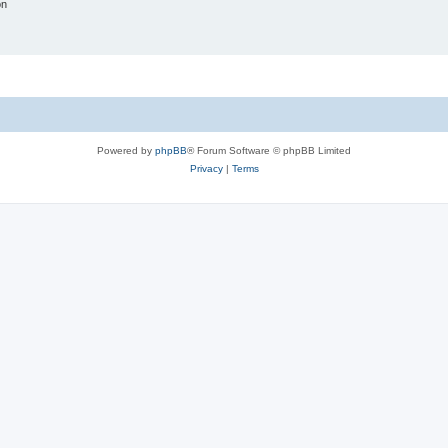
on
Powered by
phpBB
® Forum Software © phpBB Limited
Privacy
|
Terms