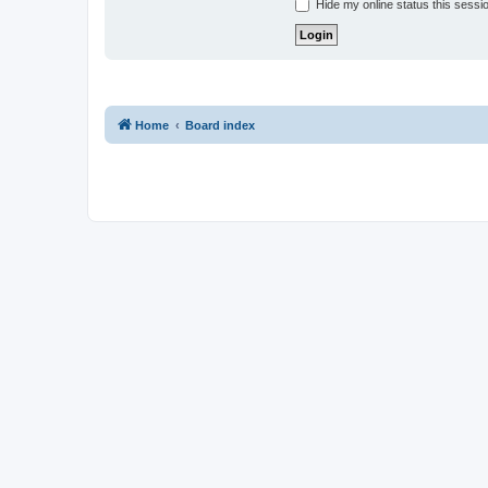
Hide my online status this sessi
Home
Board index