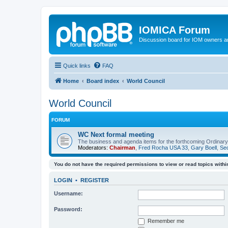
IOMICA Forum
Discussion board for IOM owners an
Quick links
FAQ
Home
Board index
World Council
World Council
FORUM
WC Next formal meeting
The business and agenda items for the forthcoming Ordinary,
Moderators:
Chairman
,
Fred Rocha USA 33
,
Gary Boell
,
Sec
You do not have the required permissions to view or read topics within
LOGIN
•
REGISTER
Username:
Password:
Remember me