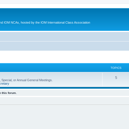
d IOM NCAs, hosted by the IOM International Class Association
TOPICS
5
 Special, or Annual General Meetings.
retary
 this forum.