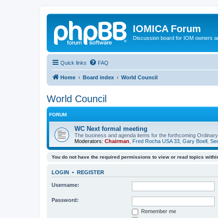
IOMICA Forum
Discussion board for IOM owners an
Quick links
FAQ
Home
Board index
World Council
World Council
FORUM
WC Next formal meeting
The business and agenda items for the forthcoming Ordinary,
Moderators:
Chairman
,
Fred Rocha USA 33
,
Gary Boell
,
Sec
You do not have the required permissions to view or read topics within
LOGIN
•
REGISTER
Username:
Password:
Remember me