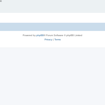
on
Powered by
phpBB
® Forum Software © phpBB Limited
Privacy
|
Terms