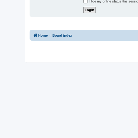
Hide my online status this sessi
Home
Board index