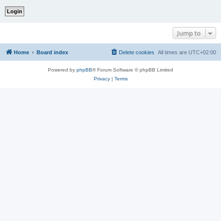
Jump to
Home
Board index
Delete cookies
All times are
UTC+02:00
Powered by
phpBB
® Forum Software © phpBB Limited
Privacy
|
Terms