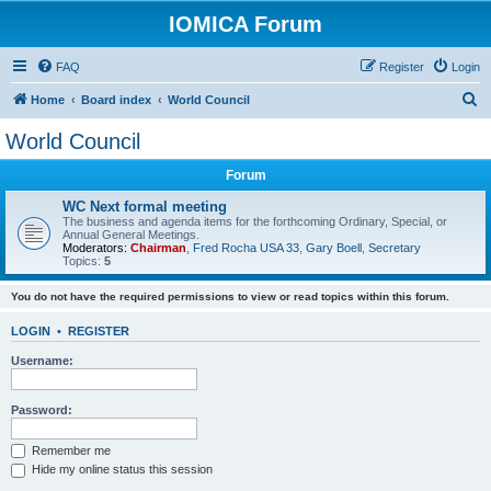
IOMICA Forum
FAQ
Register
Login
S
Home
Board index
World Council
e
World Council
a
Forum
r
c
WC Next formal meeting
The business and agenda items for the forthcoming Ordinary, Special, or
h
Annual General Meetings.
Moderators:
Chairman
,
Fred Rocha USA 33
,
Gary Boell
,
Secretary
Topics:
5
You do not have the required permissions to view or read topics within this forum.
LOGIN
•
REGISTER
Username:
Password:
Remember me
Hide my online status this session