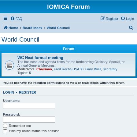
IOMICA Forum
FAQ
Register
Login
S
Home
Board index
World Council
e
World Council
a
Forum
r
c
WC Next formal meeting
The business and agenda items for the forthcoming Ordinary, Special, or
h
Annual General Meetings.
Moderators:
Chairman
,
Fred Rocha USA 33
,
Gary Boell
,
Secretary
Topics:
5
You do not have the required permissions to view or read topics within this forum.
LOGIN
•
REGISTER
Username:
Password:
Remember me
Hide my online status this session