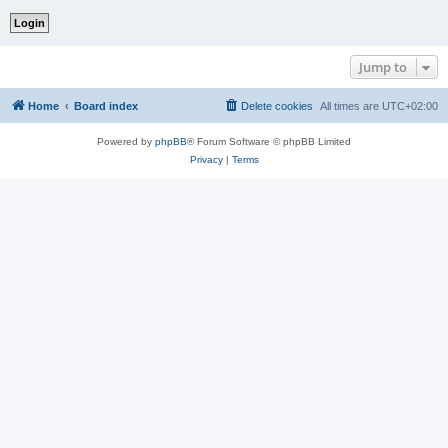
Jump to
Home
Board index
Delete cookies
All times are
UTC+02:00
Powered by
phpBB
® Forum Software © phpBB Limited
Privacy
|
Terms