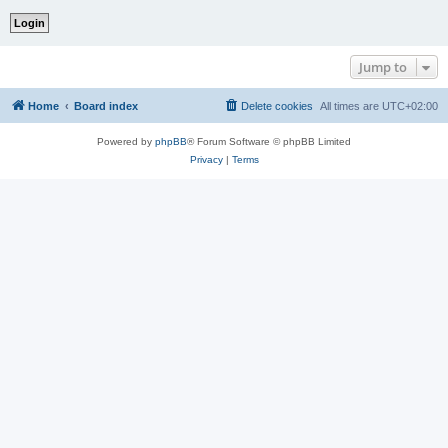
Jump to
Home
Board index
Delete cookies
All times are
UTC+02:00
Powered by
phpBB
® Forum Software © phpBB Limited
Privacy
|
Terms