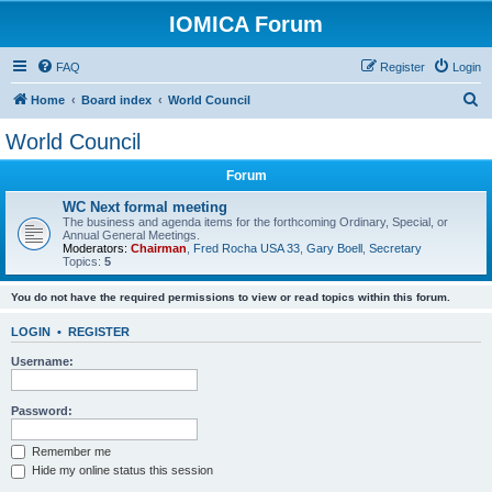
IOMICA Forum
FAQ
Register
Login
S
Home
Board index
World Council
e
World Council
a
Forum
r
c
WC Next formal meeting
The business and agenda items for the forthcoming Ordinary, Special, or
h
Annual General Meetings.
Moderators:
Chairman
,
Fred Rocha USA 33
,
Gary Boell
,
Secretary
Topics:
5
You do not have the required permissions to view or read topics within this forum.
LOGIN
•
REGISTER
Username:
Password:
Remember me
Hide my online status this session