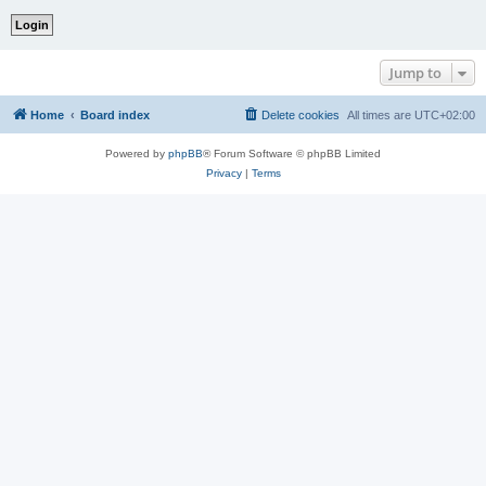
Jump to
Home
Board index
Delete cookies
All times are
UTC+02:00
Powered by
phpBB
® Forum Software © phpBB Limited
Privacy
|
Terms