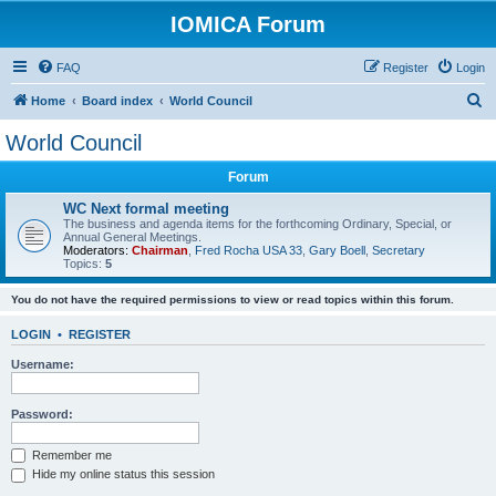
IOMICA Forum
FAQ
Register
Login
S
Home
Board index
World Council
e
World Council
a
Forum
r
c
WC Next formal meeting
The business and agenda items for the forthcoming Ordinary, Special, or
h
Annual General Meetings.
Moderators:
Chairman
,
Fred Rocha USA 33
,
Gary Boell
,
Secretary
Topics:
5
You do not have the required permissions to view or read topics within this forum.
LOGIN
•
REGISTER
Username:
Password:
Remember me
Hide my online status this session