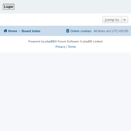
Jump to
Home
Board index
Delete cookies
All times are
UTC+02:00
Powered by
phpBB
® Forum Software © phpBB Limited
Privacy
|
Terms