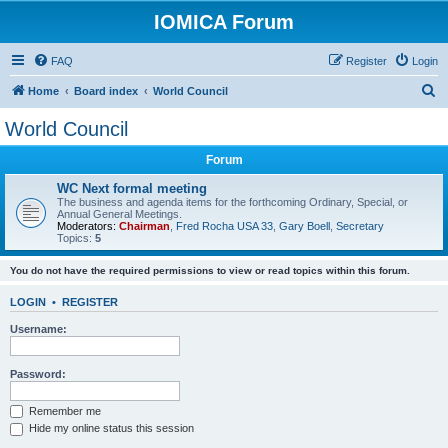
IOMICA Forum
FAQ
Register
Login
S
Home
Board index
World Council
e
World Council
a
Forum
r
c
WC Next formal meeting
The business and agenda items for the forthcoming Ordinary, Special, or
h
Annual General Meetings.
Moderators:
Chairman
,
Fred Rocha USA 33
,
Gary Boell
,
Secretary
Topics:
5
You do not have the required permissions to view or read topics within this forum.
LOGIN
•
REGISTER
Username:
Password:
Remember me
Hide my online status this session