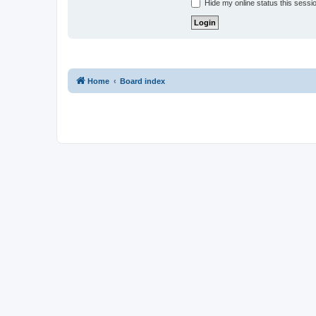
Hide my online status this sessi
Home
Board index