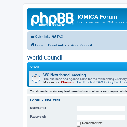
IOMICA Forum
Discussion board for IOM owners an
Quick links
FAQ
Home
Board index
World Council
World Council
FORUM
WC Next formal meeting
The business and agenda items for the forthcoming Ordinary,
Moderators:
Chairman
,
Fred Rocha USA 33
,
Gary Boell
,
Sec
You do not have the required permissions to view or read topics within
LOGIN
•
REGISTER
Username:
Password:
Remember me