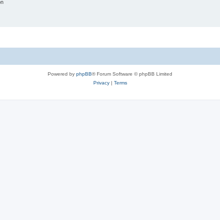
on
Powered by
phpBB
® Forum Software © phpBB Limited
Privacy
|
Terms