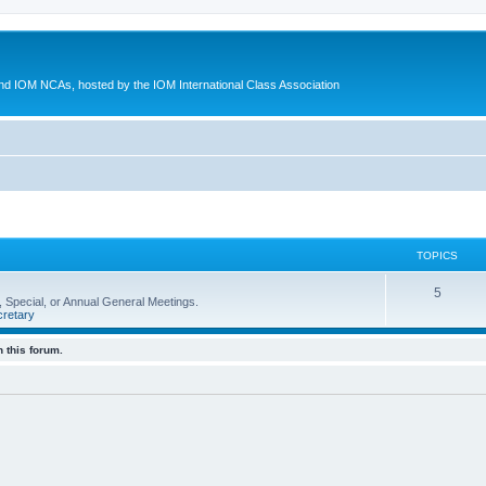
d IOM NCAs, hosted by the IOM International Class Association
TOPICS
5
 Special, or Annual General Meetings.
retary
 this forum.