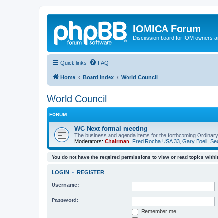
IOMICA Forum
Discussion board for IOM owners an
Quick links
FAQ
Home
Board index
World Council
World Council
FORUM
WC Next formal meeting
The business and agenda items for the forthcoming Ordinary,
Moderators:
Chairman
,
Fred Rocha USA 33
,
Gary Boell
,
Sec
You do not have the required permissions to view or read topics within
LOGIN
•
REGISTER
Username:
Password:
Remember me