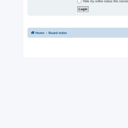
Hide my online status this sessi
Home
Board index