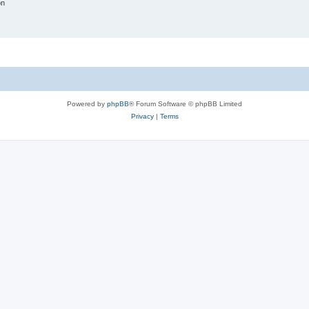
on
Powered by
phpBB
® Forum Software © phpBB Limited
Privacy
|
Terms