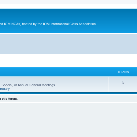
d IOM NCAs, hosted by the IOM International Class Association
TOPICS
5
 Special, or Annual General Meetings.
retary
 this forum.