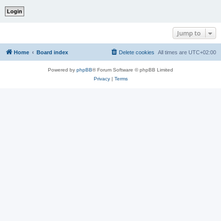
Jump to
Home
Board index
Delete cookies
All times are
UTC+02:00
Powered by
phpBB
® Forum Software © phpBB Limited
Privacy
|
Terms