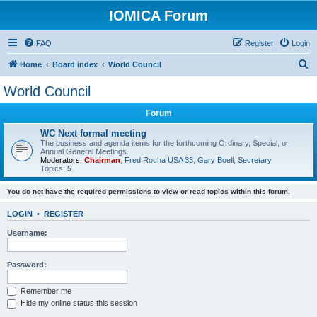
IOMICA Forum
FAQ
Register
Login
S
Home
Board index
World Council
e
World Council
a
Forum
r
c
WC Next formal meeting
The business and agenda items for the forthcoming Ordinary, Special, or
h
Annual General Meetings.
Moderators:
Chairman
,
Fred Rocha USA 33
,
Gary Boell
,
Secretary
Topics:
5
You do not have the required permissions to view or read topics within this forum.
LOGIN
•
REGISTER
Username:
Password:
Remember me
Hide my online status this session