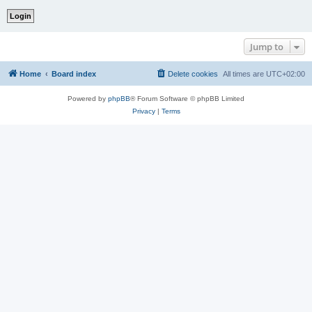
Jump to
Home
Board index
Delete cookies
All times are
UTC+02:00
Powered by
phpBB
® Forum Software © phpBB Limited
Privacy
|
Terms