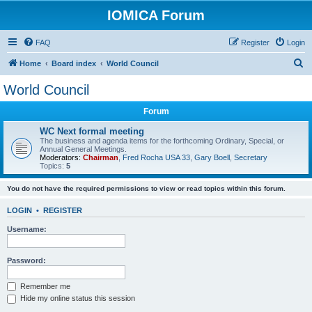
IOMICA Forum
FAQ
Register
Login
S
Home
Board index
World Council
e
World Council
a
Forum
r
c
WC Next formal meeting
The business and agenda items for the forthcoming Ordinary, Special, or
h
Annual General Meetings.
Moderators:
Chairman
,
Fred Rocha USA 33
,
Gary Boell
,
Secretary
Topics:
5
You do not have the required permissions to view or read topics within this forum.
LOGIN
•
REGISTER
Username:
Password:
Remember me
Hide my online status this session