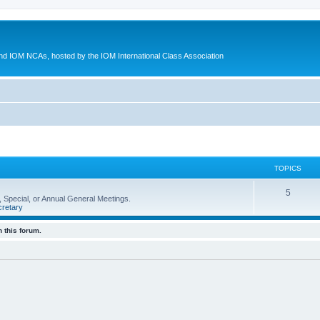
d IOM NCAs, hosted by the IOM International Class Association
TOPICS
5
 Special, or Annual General Meetings.
retary
 this forum.