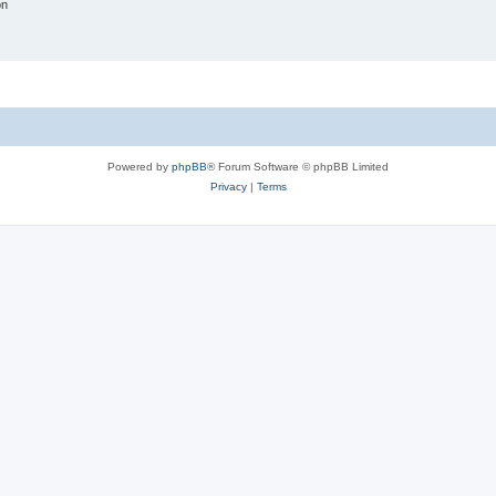
on
Powered by
phpBB
® Forum Software © phpBB Limited
Privacy
|
Terms