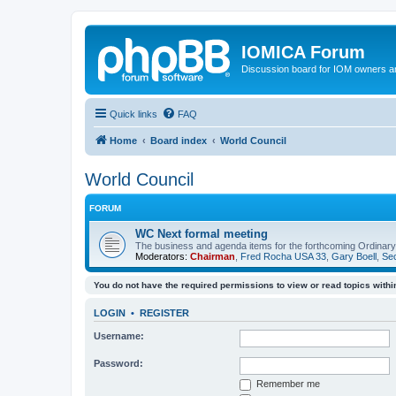
IOMICA Forum
Discussion board for IOM owners an
Quick links
FAQ
Home
Board index
World Council
World Council
FORUM
WC Next formal meeting
The business and agenda items for the forthcoming Ordinary,
Moderators:
Chairman
,
Fred Rocha USA 33
,
Gary Boell
,
Sec
You do not have the required permissions to view or read topics within
LOGIN
•
REGISTER
Username:
Password:
Remember me