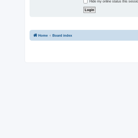
Hide my online status this sessi
Home
Board index