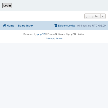
Jump to
Home
Board index
Delete cookies
All times are
UTC+02:00
Powered by
phpBB
® Forum Software © phpBB Limited
Privacy
|
Terms