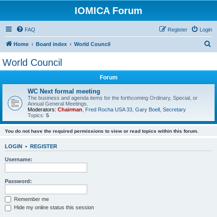
IOMICA Forum
FAQ
Register
Login
S
Home
Board index
World Council
e
World Council
a
Forum
r
c
WC Next formal meeting
The business and agenda items for the forthcoming Ordinary, Special, or
h
Annual General Meetings.
Moderators:
Chairman
,
Fred Rocha USA 33
,
Gary Boell
,
Secretary
Topics:
5
You do not have the required permissions to view or read topics within this forum.
LOGIN
•
REGISTER
Username:
Password:
Remember me
Hide my online status this session