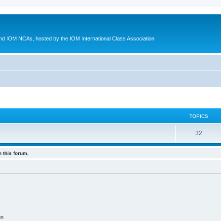
d IOM NCAs, hosted by the IOM International Class Association
TOPICS
32
 this forum.
on