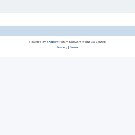
Powered by
phpBB
® Forum Software © phpBB Limited
Privacy
|
Terms