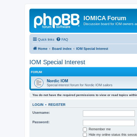
IOMICA Forum
Discussion board for IOM owners an
Quick links
FAQ
Home
Board index
IOM Special Interest
IOM Special Interest
FORUM
Nordic IOM
Special interest forum for Nordic IOM sailors
You do not have the required permissions to view or read topics within
LOGIN
•
REGISTER
Username:
Password:
Remember me
Hide my online status this sessi