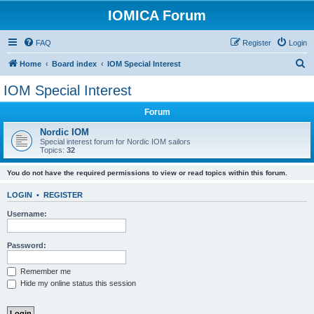
IOMICA Forum
FAQ
Register
Login
S
Home
Board index
IOM Special Interest
e
IOM Special Interest
a
Forum
r
c
Nordic IOM
Special interest forum for Nordic IOM sailors
h
Topics:
32
You do not have the required permissions to view or read topics within this forum.
LOGIN
•
REGISTER
Username:
Password:
Remember me
Hide my online status this session