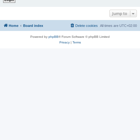
Jump to
Home
Board index
Delete cookies
All times are
UTC+02:00
Powered by
phpBB
® Forum Software © phpBB Limited
Privacy
|
Terms