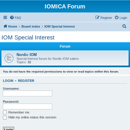
IOMICA Forum
FAQ
Register
Login
S
Home
Board index
IOM Special Interest
e
IOM Special Interest
a
Forum
r
c
Nordic IOM
Special interest forum for Nordic IOM sailors
h
Topics:
32
You do not have the required permissions to view or read topics within this forum.
LOGIN
•
REGISTER
Username:
Password:
Remember me
Hide my online status this session