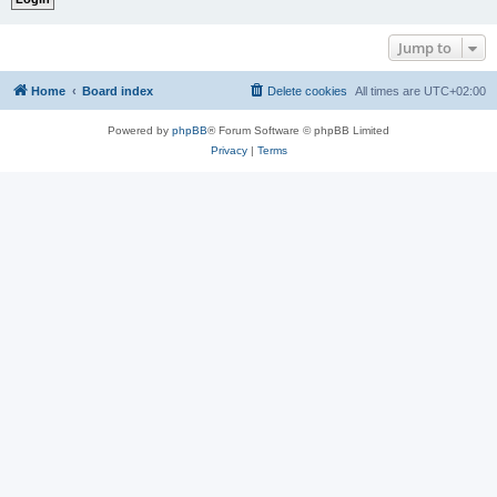
Jump to
Home
Board index
Delete cookies
All times are
UTC+02:00
Powered by
phpBB
® Forum Software © phpBB Limited
Privacy
|
Terms