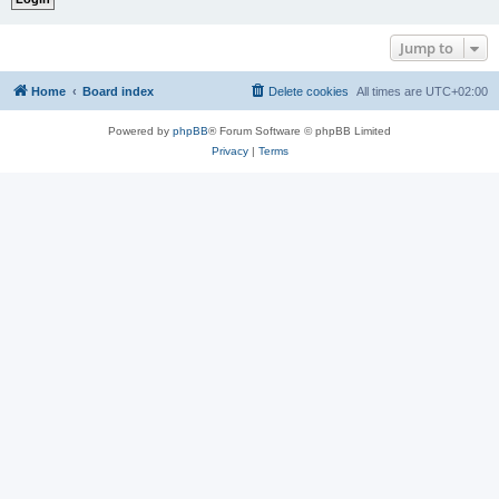
Jump to
Home
Board index
Delete cookies
All times are
UTC+02:00
Powered by
phpBB
® Forum Software © phpBB Limited
Privacy
|
Terms