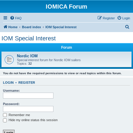
IOMICA Forum
FAQ
Register
Login
S
Home
Board index
IOM Special Interest
e
IOM Special Interest
a
Forum
r
c
Nordic IOM
Special interest forum for Nordic IOM sailors
h
Topics:
32
You do not have the required permissions to view or read topics within this forum.
LOGIN
•
REGISTER
Username:
Password:
Remember me
Hide my online status this session